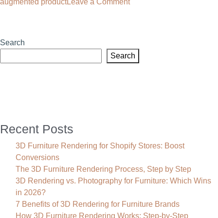
on
augmented product
Leave a Comment
Why
Your
Brand
Search
Needs
Search
a
3D
Product
Rendering
Agency
Recent Posts
3D Furniture Rendering for Shopify Stores: Boost
Conversions
The 3D Furniture Rendering Process, Step by Step
3D Rendering vs. Photography for Furniture: Which Wins
in 2026?
7 Benefits of 3D Rendering for Furniture Brands
How 3D Furniture Rendering Works: Step-by-Step