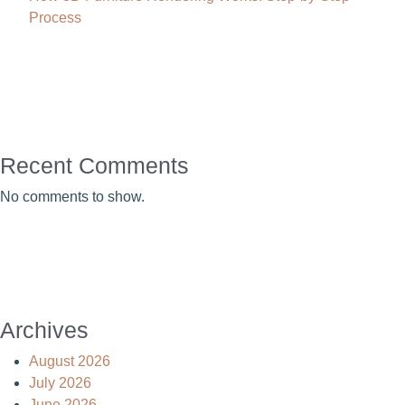
Process
Recent Comments
No comments to show.
Archives
August 2026
July 2026
June 2026