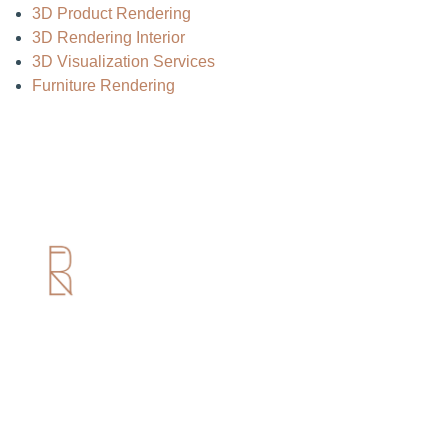
3D Product Rendering
3D Rendering Interior
3D Visualization Services
Furniture Rendering
Useful Links
Home
About us