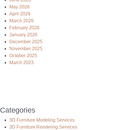
May 2026
April 2026
March 2026
February 2026
January 2026
December 2025
November 2025
October 2025
March 2023
Categories
3D Furniture Modeling Services
3D Furniture Rendering Services