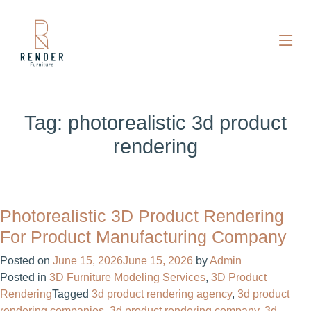
Tag:
photorealistic 3d product
rendering
Photorealistic 3D Product Rendering
For Product Manufacturing Company
Posted on
June 15, 2026
June 15, 2026
by
Admin
Posted in
3D Furniture Modeling Services
,
3D Product
Rendering
Tagged
3d product rendering agency
,
3d product
rendering companies
,
3d product rendering company
,
3d