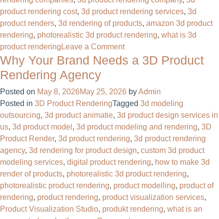
product rendering cost
,
3d product rendering services
,
3d
product renders
,
3d rendering of products
,
amazon 3d product
rendering​
,
photorealistic 3d product rendering
,
what is 3d
on
product rendering
Leave a Comment
Why Your Brand Needs a 3D Product
Photorealistic
3D
Rendering Agency
Product
Posted on
May 8, 2026
May 25, 2026
by
Admin
Rendering
Posted in
3D Product Rendering
Tagged
3d modeling
For
outsourcing
,
3d product animatie
,
3d product design services in
Product
us
,
3d product model
,
3d product modeling and rendering
,
3D
Manufacturing
Product Render
,
3d product rendering
,
3d product rendering
Company
agency
,
3d rendering for product design
,
custom 3d product
modeling services
,
digital product rendering
,
how to make 3d
render of products
,
photorealistic 3d product rendering
,
photorealistic product rendering
,
product modelling
,
product of
rendering
,
product rendering
,
product visualization services
,
Product Visualization Studio
,
produkt rendering
,
what is an