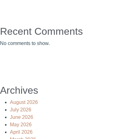
Recent Comments
No comments to show.
Archives
August 2026
July 2026
June 2026
May 2026
April 2026