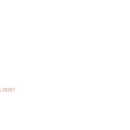
Why
Your
Brand
Needs
a
3D
Product
Rendering
Agency
n 2026?
s