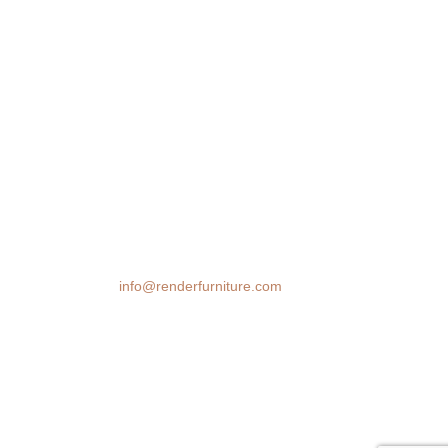
We transform spaces with stunning 3D
furniture visualizations. Our cutting-edge
rendering technology brings your design
ideas to life, helping you make confident
decisions before you buy.
Email:
info@renderfurniture.com