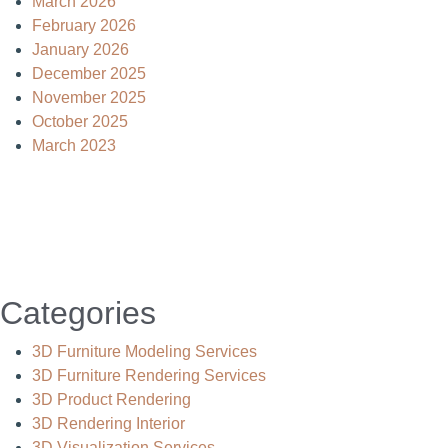
March 2026
February 2026
January 2026
December 2025
November 2025
October 2025
March 2023
Categories
3D Furniture Modeling Services
3D Furniture Rendering Services
3D Product Rendering
3D Rendering Interior
3D Visualization Services