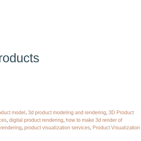
OG
CONTACT
HIRE OUR 3D ARTIST
roducts
oduct model
,
3d product modeling and rendering
,
3D Product
ces
,
digital product rendering
,
how to make 3d render of
 rendering
,
product visualization services
,
Product Visualization