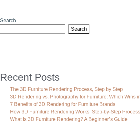
Search
Search
Recent Posts
The 3D Furniture Rendering Process, Step by Step
3D Rendering vs. Photography for Furniture: Which Wins i
7 Benefits of 3D Rendering for Furniture Brands
How 3D Furniture Rendering Works: Step-by-Step Proces
What Is 3D Furniture Rendering? A Beginner’s Guide