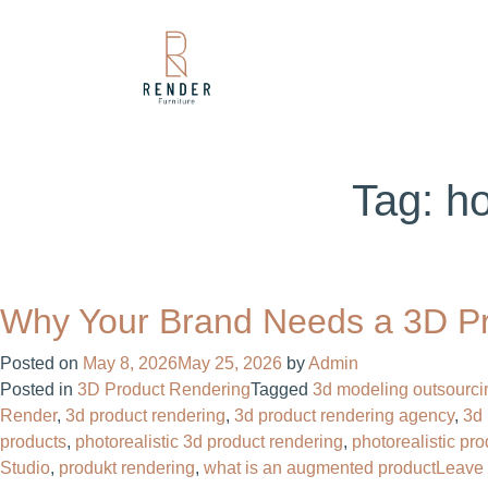
Tag:
ho
Why Your Brand Needs a 3D P
Posted on
May 8, 2026
May 25, 2026
by
Admin
Posted in
3D Product Rendering
Tagged
3d modeling outsourci
Render
,
3d product rendering
,
3d product rendering agency
,
3d 
products
,
photorealistic 3d product rendering
,
photorealistic pr
Studio
,
produkt rendering
,
what is an augmented product
Leave