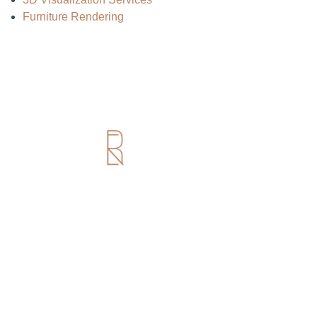
Furniture Rendering