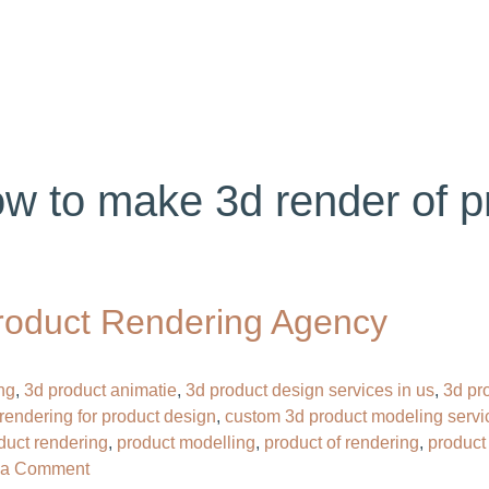
ABOUT US
SERVICES
PORTFOLIO
BL
w to make 3d render of p
roduct Rendering Agency
ng
,
3d product animatie
,
3d product design services in us
,
3d pr
rendering for product design
,
custom 3d product modeling servi
oduct rendering
,
product modelling
,
product of rendering
,
product
on
 a Comment