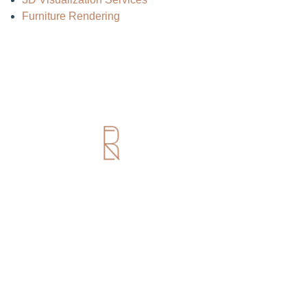
Furniture Rendering