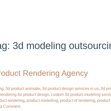
ABOUT US
SERVICES
PORTFOLIO
BL
ag:
3d modeling outsourci
roduct Rendering Agency
ng
,
3d product animatie
,
3d product design services in us
,
3d pr
rendering for product design
,
custom 3d product modeling servi
oduct rendering
,
product modelling
,
product of rendering
,
product
on
 a Comment