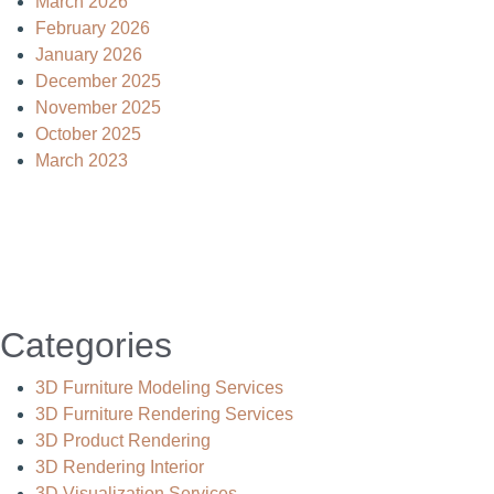
March 2026
February 2026
January 2026
December 2025
November 2025
October 2025
March 2023
Categories
3D Furniture Modeling Services
3D Furniture Rendering Services
3D Product Rendering
3D Rendering Interior
3D Visualization Services