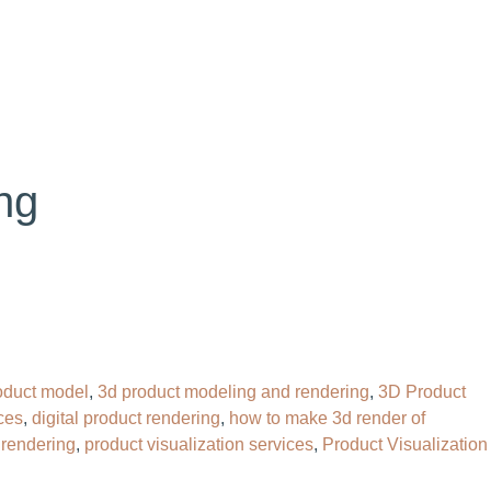
OG
CONTACT
HIRE OUR 3D ARTIST
ng
oduct model
,
3d product modeling and rendering
,
3D Product
ces
,
digital product rendering
,
how to make 3d render of
 rendering
,
product visualization services
,
Product Visualization