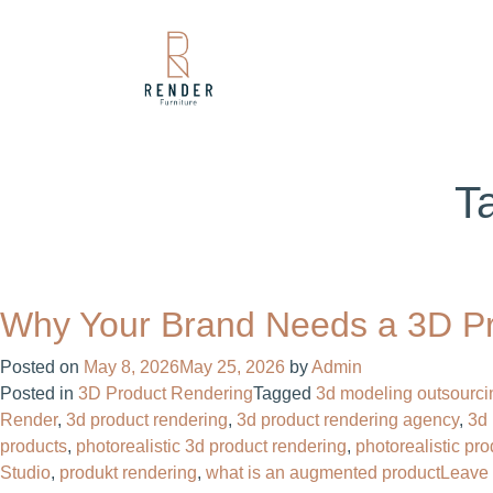
T
Why Your Brand Needs a 3D P
Posted on
May 8, 2026
May 25, 2026
by
Admin
Posted in
3D Product Rendering
Tagged
3d modeling outsourci
Render
,
3d product rendering
,
3d product rendering agency
,
3d 
products
,
photorealistic 3d product rendering
,
photorealistic pr
Studio
,
produkt rendering
,
what is an augmented product
Leave