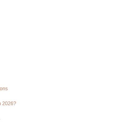
Why
Your
Brand
Needs
a
3D
Product
Rendering
Agency
ions
n 2026?
s