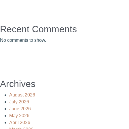
Recent Comments
No comments to show.
Archives
August 2026
July 2026
June 2026
May 2026
April 2026