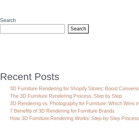
Search
Search
Recent Posts
3D Furniture Rendering for Shopify Stores: Boost Convers
The 3D Furniture Rendering Process, Step by Step
3D Rendering vs. Photography for Furniture: Which Wins i
7 Benefits of 3D Rendering for Furniture Brands
How 3D Furniture Rendering Works: Step-by-Step Proces