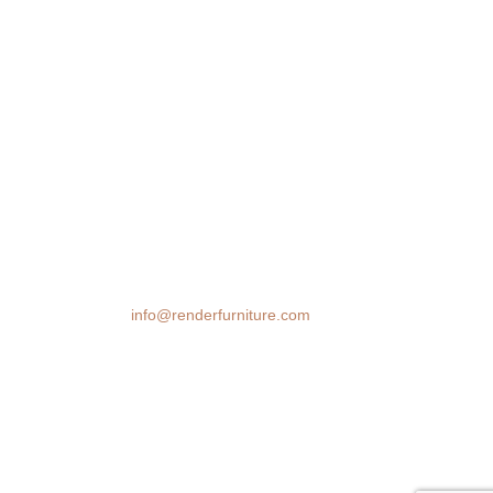
We transform spaces with stunning 3D
furniture visualizations. Our cutting-edge
rendering technology brings your design
ideas to life, helping you make confident
decisions before you buy.
Email:
info@renderfurniture.com