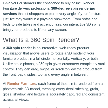
Give your customers the confidence to buy online. Render
Furniture delivers professional
360-degree spin rendering
services
that let shoppers explore every angle of your furniture
just like they would in a physical showroom. From sofas and
beds to side tables and accent chairs, our interactive 3D spins
bring your products to life on any screen.
What Is a 360 Spin Render?
A
360 spin render
is an interactive, web-ready product
visualization that allows users to rotate a 3D model of your
furniture product in a full circle horizontally, vertically, or both.
Unlike static photos, a 360 spin gives customers complete visual
control. They can drag, swipe, or scroll to view the product from
the front, back, sides, top, and every angle in between.
At
Render Furniture
, each frame of the spin is rendered from a
photorealistic 3D model, meaning every detail stitching, grain,
gloss, shadow, and texture is accurately captured and consistent
across all views.