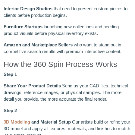
Interior Design Studios
that need to present custom pieces to
clients before production begins.
Furniture Startups
launching new collections and needing
product visuals before physical inventory exists.
Amazon and Marketplace Sellers
who want to stand out in
competitive search results with premium interactive content.
How the 360 Spin Process Works
Step 1
Share Your Product Details
Send us your CAD files, technical
drawings, reference images, or physical samples. The more
detail you provide, the more accurate the final render.
Step 2
3D Modeling
and Material Setup
Our artists build or refine your
3D model and apply all textures, materials, and finishes to match