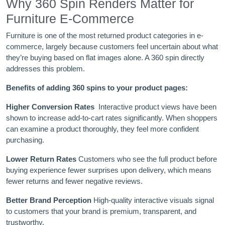
Why 360 Spin Renders Matter for
Furniture E-Commerce
Furniture is one of the most returned product categories in e-
commerce, largely because customers feel uncertain about what
they’re buying based on flat images alone. A 360 spin directly
addresses this problem.
Benefits of adding 360 spins to your product pages:
Higher Conversion Rates
Interactive product views have been
shown to increase add-to-cart rates significantly. When shoppers
can examine a product thoroughly, they feel more confident
purchasing.
Lower Return Rates
Customers who see the full product before
buying experience fewer surprises upon delivery, which means
fewer returns and fewer negative reviews.
Better Brand Perception
High-quality interactive visuals signal
to customers that your brand is premium, transparent, and
trustworthy.