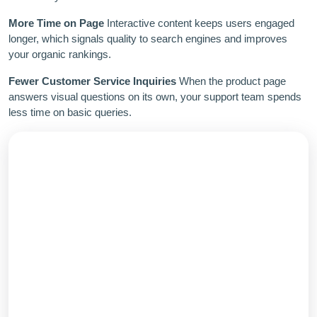
More Time on Page
Interactive content keeps users engaged
longer, which signals quality to search engines and improves
your organic rankings.
Fewer Customer Service Inquiries
When the product page
answers visual questions on its own, your support team spends
less time on basic queries.