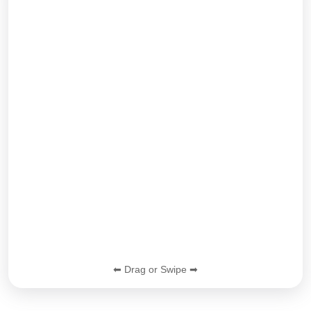
⬅ Drag or Swipe ➡