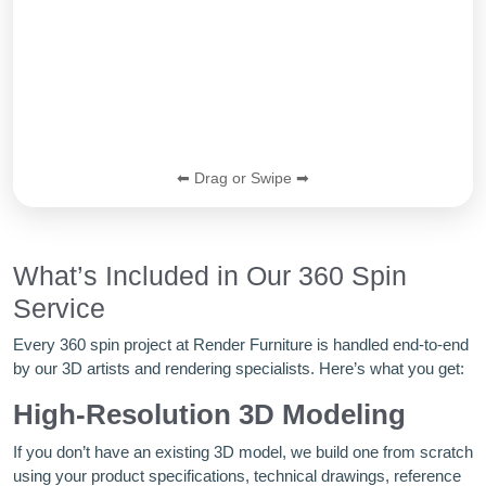
⬅ Drag or Swipe ➡
What’s Included in Our 360 Spin
Service
Every 360 spin project at Render Furniture is handled end-to-end
by our 3D artists and rendering specialists. Here’s what you get:
High-Resolution 3D Modeling
If you don’t have an existing 3D model, we build one from scratch
using your product specifications, technical drawings, reference