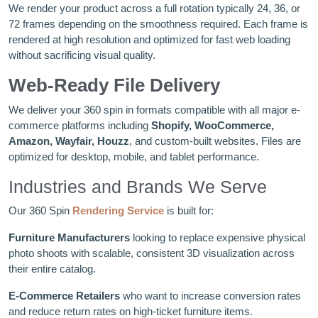
We render your product across a full rotation typically 24, 36, or
72 frames depending on the smoothness required. Each frame is
rendered at high resolution and optimized for fast web loading
without sacrificing visual quality.
Web-Ready File Delivery
We deliver your 360 spin in formats compatible with all major e-
commerce platforms including
Shopify, WooCommerce,
Amazon, Wayfair, Houzz
, and custom-built websites. Files are
optimized for desktop, mobile, and tablet performance.
Industries and Brands We Serve
Our 360 Spin
Rendering Service
is built for:
Furniture Manufacturers
looking to replace expensive physical
photo shoots with scalable, consistent 3D visualization across
their entire catalog.
E-Commerce Retailers
who want to increase conversion rates
and reduce return rates on high-ticket furniture items.