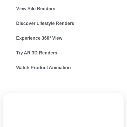
View Silo Renders
Discover Lifestyle Renders
Experience 360° View
Try AR 3D Renders
Watch Product Animation