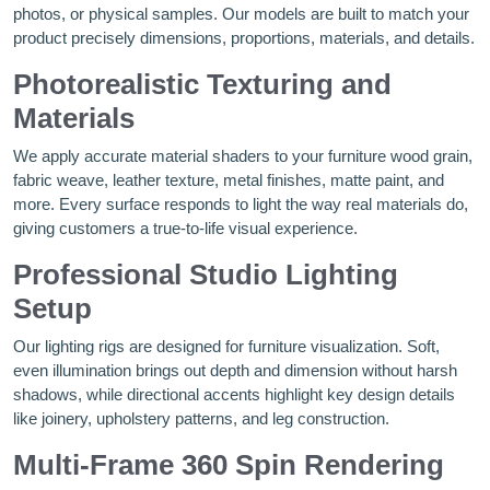
photos, or physical samples. Our models are built to match your
product precisely dimensions, proportions, materials, and details.
Photorealistic Texturing and
Materials
We apply accurate material shaders to your furniture wood grain,
fabric weave, leather texture, metal finishes, matte paint, and
more. Every surface responds to light the way real materials do,
giving customers a true-to-life visual experience.
Professional Studio Lighting
Setup
Our lighting rigs are designed for furniture visualization. Soft,
even illumination brings out depth and dimension without harsh
shadows, while directional accents highlight key design details
like joinery, upholstery patterns, and leg construction.
Multi-Frame 360 Spin Rendering