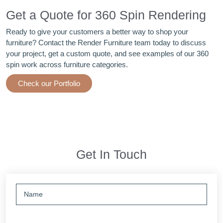
Get a Quote for 360 Spin Rendering
Ready to give your customers a better way to shop your
furniture? Contact the Render Furniture team today to discuss
your project, get a custom quote, and see examples of our 360
spin work across furniture categories.
Check our Portfolio
Get In Touch