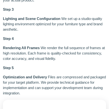
your actual product.
Step 3
Lighting and Scene Configuration
We set up a studio-quality
lighting environment optimized for your furniture type and brand
aesthetic.
Step 4
Rendering All Frames
We render the full sequence of frames at
high resolution. Each frame is quality-checked for consistency,
color accuracy, and visual fidelity.
Step 5
Optimization and Delivery
Files are compressed and packaged
for your target platform. We provide technical guidance for
implementation and can support your development team during
integration.