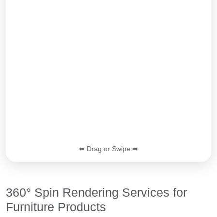
⬅ Drag or Swipe ➡
360° Spin Rendering Services for
Furniture Products