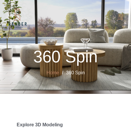
360 Spin
Home
360 Spin
Explore 3D Modeling