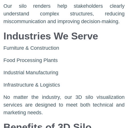
Our silo renders help stakeholders clearly
understand complex structures, reducing
miscommunication and improving decision-making.
Industries We Serve
Furniture & Construction
Food Processing Plants
Industrial Manufacturing
Infrastructure & Logistics
No matter the industry, our 3D silo visualization
services are designed to meet both technical and
marketing needs.
Benefits of 3D Silo