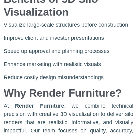
Visualization
Visualize large-scale structures before construction
Improve client and investor presentations
Speed up approval and planning processes
Enhance marketing with realistic visuals
Reduce costly design misunderstandings
Why Render Furniture?
At
Render Furniture
, we combine technical
precision with creative 3D visualization to deliver silo
renders that are realistic, informative, and visually
impactful. Our team focuses on quality, accuracy,