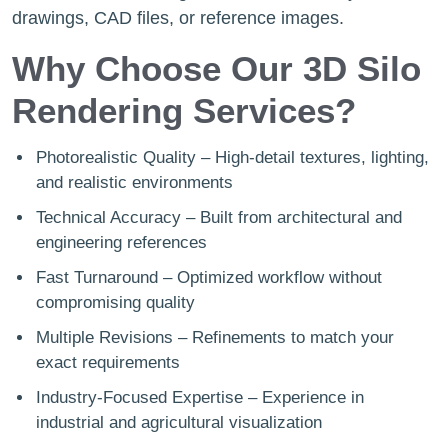
drawings, CAD files, or reference images.
Why Choose Our 3D Silo
Rendering Services?
Photorealistic Quality – High-detail textures, lighting,
and realistic environments
Technical Accuracy – Built from architectural and
engineering references
Fast Turnaround – Optimized workflow without
compromising quality
Multiple Revisions – Refinements to match your
exact requirements
Industry-Focused Expertise – Experience in
industrial and agricultural visualization