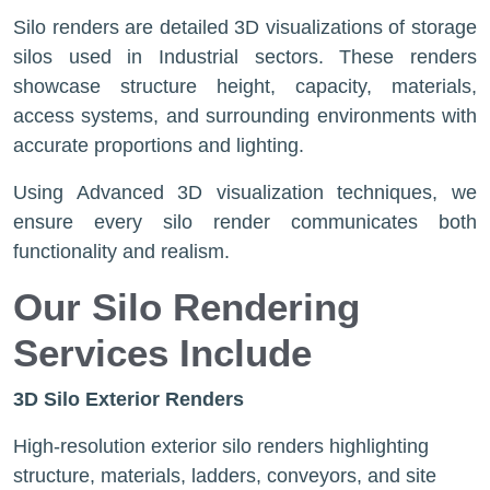
Silo renders are detailed 3D visualizations of storage
silos used in Industrial sectors. These renders
showcase structure height, capacity, materials,
access systems, and surrounding environments with
accurate proportions and lighting.
Using Advanced 3D visualization techniques, we
ensure every silo render communicates both
functionality and realism.
Our Silo Rendering
Services Include
3D Silo Exterior Renders
High-resolution exterior silo renders highlighting
structure, materials, ladders, conveyors, and site