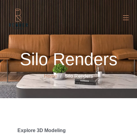
Silo Renders
Home
Silo Renders
Explore 3D Modeling