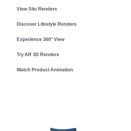
View Silo Renders
Discover Lifestyle Renders
Experience 360° View
Try AR 3D Renders
Watch Product Animation