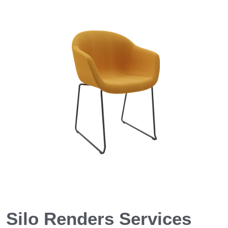
Silo Renders Services