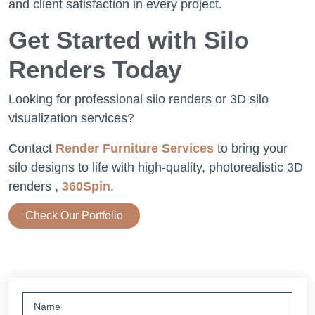
and client satisfaction in every project.
Get Started with Silo
Renders Today
Looking for professional silo renders or 3D silo
visualization services?
Contact
Render Furniture Services
to bring your
silo designs to life with high-quality, photorealistic 3D
renders ,
360Spin
.
Check Our Portfolio