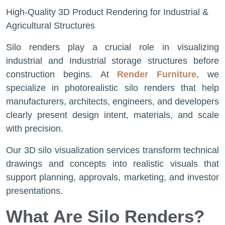
High-Quality 3D Product Rendering​ for Industrial &
Agricultural Structures
Silo renders play a crucial role in visualizing
industrial and Industrial storage structures before
construction begins. At
Render Furniture
, we
specialize in photorealistic silo renders that help
manufacturers, architects, engineers, and developers
clearly present design intent, materials, and scale
with precision.
Our 3D silo visualization services transform technical
drawings and concepts into realistic visuals that
support planning, approvals, marketing, and investor
presentations.
What Are Silo Renders?