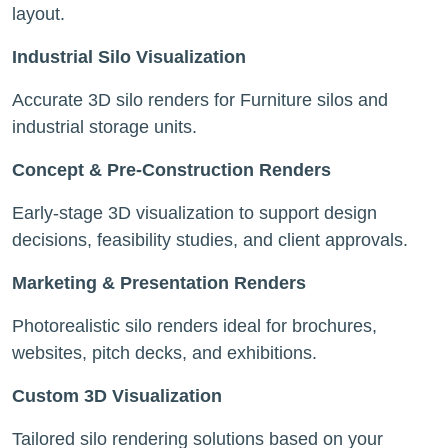
layout.
Industrial Silo Visualization
Accurate 3D silo renders for Furniture silos and
industrial storage units.
Concept & Pre-Construction Renders
Early-stage 3D visualization to support design
decisions, feasibility studies, and client approvals.
Marketing & Presentation Renders
Photorealistic silo renders ideal for brochures,
websites, pitch decks, and exhibitions.
Custom 3D Visualization
Tailored silo rendering solutions based on your