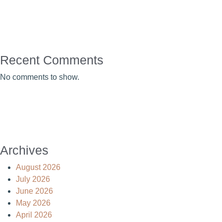
Recent Comments
No comments to show.
Archives
August 2026
July 2026
June 2026
May 2026
April 2026