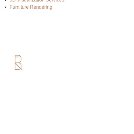
Furniture Rendering
Useful Links
Home
About us
Services