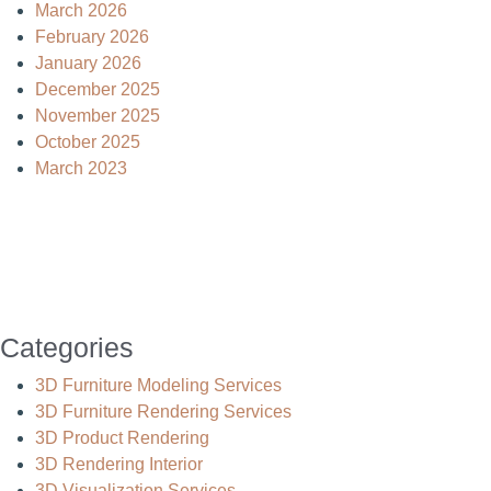
March 2026
February 2026
January 2026
December 2025
November 2025
October 2025
March 2023
Categories
3D Furniture Modeling Services
3D Furniture Rendering Services
3D Product Rendering
3D Rendering Interior
3D Visualization Services