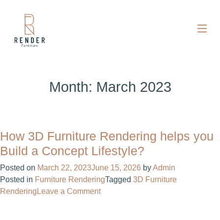
Month:
March 2023
How 3D Furniture Rendering helps you
Build a Concept Lifestyle?
Posted on
March 22, 2023
June 15, 2026
by
Admin
Posted in
Furniture Rendering
Tagged
3D Furniture
on
Rendering
Leave a Comment
How
3D