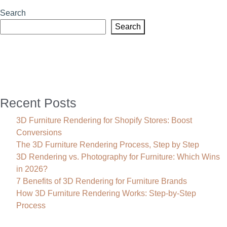
Furniture
Search
Rendering
Search
helps
you
Build
a
Concept
Lifestyle?
Recent Posts
3D Furniture Rendering for Shopify Stores: Boost
Conversions
The 3D Furniture Rendering Process, Step by Step
3D Rendering vs. Photography for Furniture: Which Wins
in 2026?
7 Benefits of 3D Rendering for Furniture Brands
How 3D Furniture Rendering Works: Step-by-Step
Process