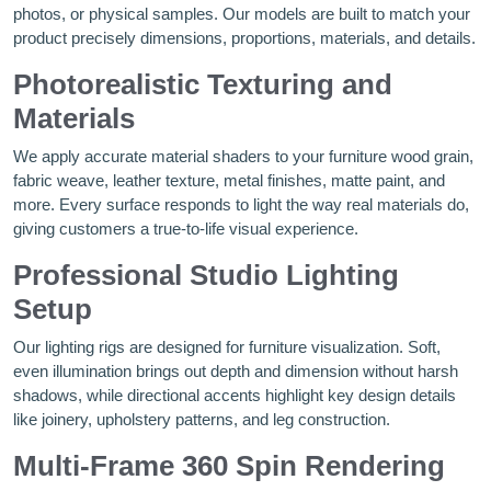
photos, or physical samples. Our models are built to match your
product precisely dimensions, proportions, materials, and details.
Photorealistic Texturing and
Materials
We apply accurate material shaders to your furniture wood grain,
fabric weave, leather texture, metal finishes, matte paint, and
more. Every surface responds to light the way real materials do,
giving customers a true-to-life visual experience.
Professional Studio Lighting
Setup
Our lighting rigs are designed for furniture visualization. Soft,
even illumination brings out depth and dimension without harsh
shadows, while directional accents highlight key design details
like joinery, upholstery patterns, and leg construction.
Multi-Frame 360 Spin Rendering