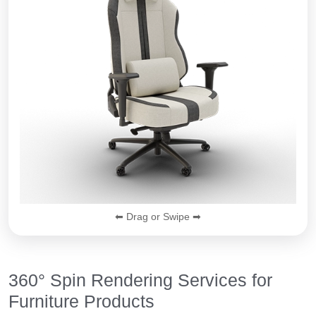
⬅ Drag or Swipe ➡
360° Spin Rendering Services for
Furniture Products