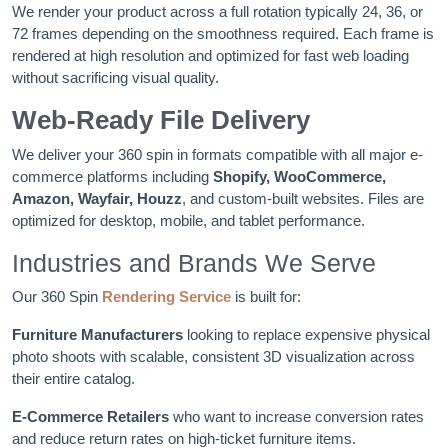
We render your product across a full rotation typically 24, 36, or
72 frames depending on the smoothness required. Each frame is
rendered at high resolution and optimized for fast web loading
without sacrificing visual quality.
Web-Ready File Delivery
We deliver your 360 spin in formats compatible with all major e-
commerce platforms including
Shopify, WooCommerce,
Amazon, Wayfair, Houzz
, and custom-built websites. Files are
optimized for desktop, mobile, and tablet performance.
Industries and Brands We Serve
Our 360 Spin
Rendering Service
is built for:
Furniture Manufacturers
looking to replace expensive physical
photo shoots with scalable, consistent 3D visualization across
their entire catalog.
E-Commerce Retailers
who want to increase conversion rates
and reduce return rates on high-ticket furniture items.