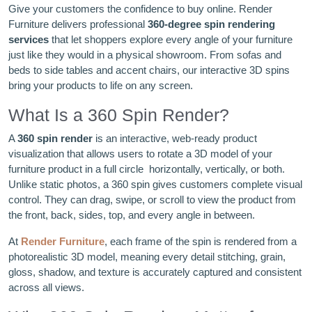
Give your customers the confidence to buy online. Render
Furniture delivers professional
360-degree spin rendering
services
that let shoppers explore every angle of your furniture
just like they would in a physical showroom. From sofas and
beds to side tables and accent chairs, our interactive 3D spins
bring your products to life on any screen.
What Is a 360 Spin Render?
A
360 spin render
is an interactive, web-ready product
visualization that allows users to rotate a 3D model of your
furniture product in a full circle horizontally, vertically, or both.
Unlike static photos, a 360 spin gives customers complete visual
control. They can drag, swipe, or scroll to view the product from
the front, back, sides, top, and every angle in between.
At
Render Furniture
, each frame of the spin is rendered from a
photorealistic 3D model, meaning every detail stitching, grain,
gloss, shadow, and texture is accurately captured and consistent
across all views.