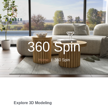
360 Spin
Home
360 Spin
Explore 3D Modeling