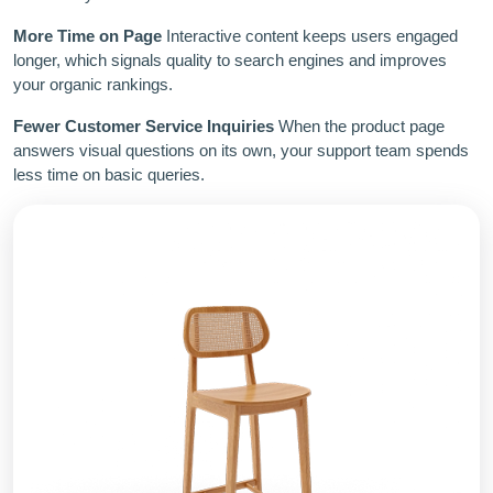
More Time on Page
Interactive content keeps users engaged
longer, which signals quality to search engines and improves
your organic rankings.
Fewer Customer Service Inquiries
When the product page
answers visual questions on its own, your support team spends
less time on basic queries.