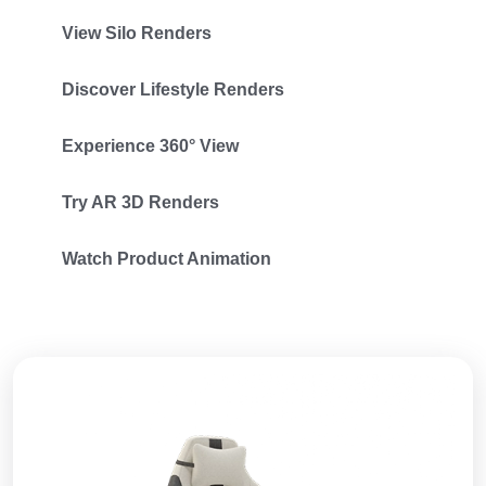
View Silo Renders
Discover Lifestyle Renders
Experience 360° View
Try AR 3D Renders
Watch Product Animation