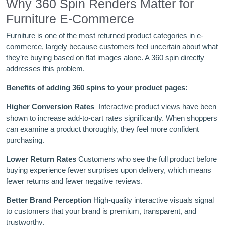
Why 360 Spin Renders Matter for
Furniture E-Commerce
Furniture is one of the most returned product categories in e-
commerce, largely because customers feel uncertain about what
they’re buying based on flat images alone. A 360 spin directly
addresses this problem.
Benefits of adding 360 spins to your product pages:
Higher Conversion Rates
Interactive product views have been
shown to increase add-to-cart rates significantly. When shoppers
can examine a product thoroughly, they feel more confident
purchasing.
Lower Return Rates
Customers who see the full product before
buying experience fewer surprises upon delivery, which means
fewer returns and fewer negative reviews.
Better Brand Perception
High-quality interactive visuals signal
to customers that your brand is premium, transparent, and
trustworthy.