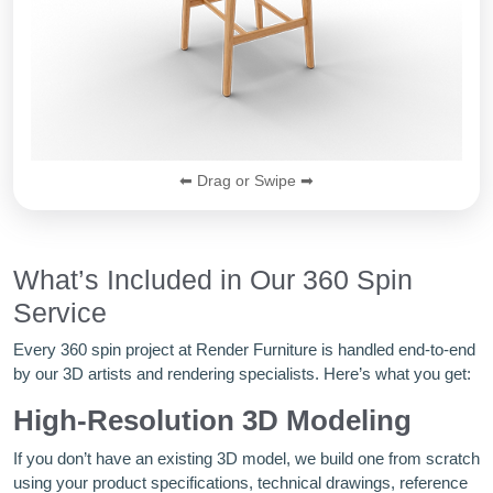
⬅ Drag or Swipe ➡
What’s Included in Our 360 Spin
Service
Every 360 spin project at Render Furniture is handled end-to-end
by our 3D artists and rendering specialists. Here’s what you get:
High-Resolution 3D Modeling
If you don’t have an existing 3D model, we build one from scratch
using your product specifications, technical drawings, reference