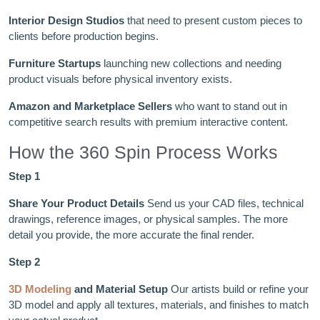
Interior Design Studios
that need to present custom pieces to
clients before production begins.
Furniture Startups
launching new collections and needing
product visuals before physical inventory exists.
Amazon and Marketplace Sellers
who want to stand out in
competitive search results with premium interactive content.
How the 360 Spin Process Works
Step 1
Share Your Product Details
Send us your CAD files, technical
drawings, reference images, or physical samples. The more
detail you provide, the more accurate the final render.
Step 2
3D Modeling
and Material Setup
Our artists build or refine your
3D model and apply all textures, materials, and finishes to match