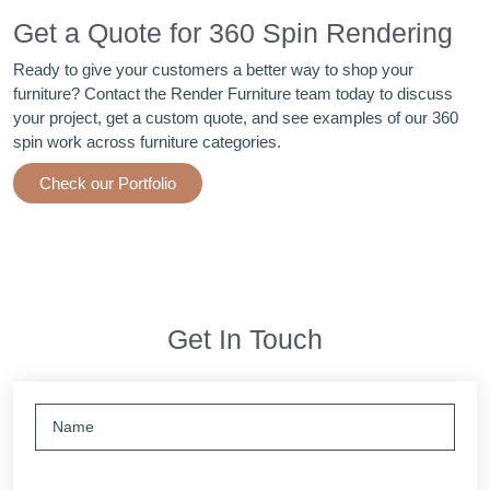
Get a Quote for 360 Spin Rendering
Ready to give your customers a better way to shop your
furniture? Contact the Render Furniture team today to discuss
your project, get a custom quote, and see examples of our 360
spin work across furniture categories.
Check our Portfolio
Get In Touch