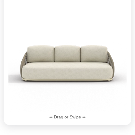
⬅ Drag or Swipe ➡