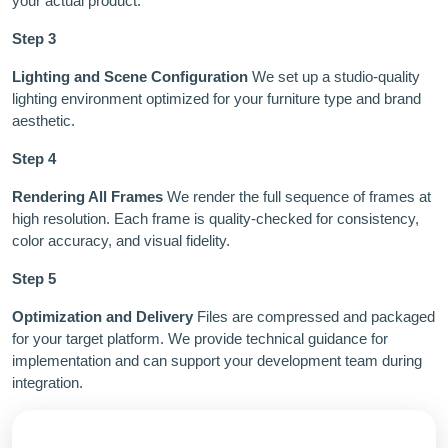
your actual product.
Step 3
Lighting and Scene Configuration
We set up a studio-quality
lighting environment optimized for your furniture type and brand
aesthetic.
Step 4
Rendering All Frames
We render the full sequence of frames at
high resolution. Each frame is quality-checked for consistency,
color accuracy, and visual fidelity.
Step 5
Optimization and Delivery
Files are compressed and packaged
for your target platform. We provide technical guidance for
implementation and can support your development team during
integration.