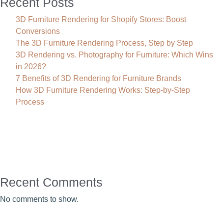
Recent Posts
3D Furniture Rendering for Shopify Stores: Boost
Conversions
The 3D Furniture Rendering Process, Step by Step
3D Rendering vs. Photography for Furniture: Which Wins
in 2026?
7 Benefits of 3D Rendering for Furniture Brands
How 3D Furniture Rendering Works: Step-by-Step
Process
Recent Comments
No comments to show.