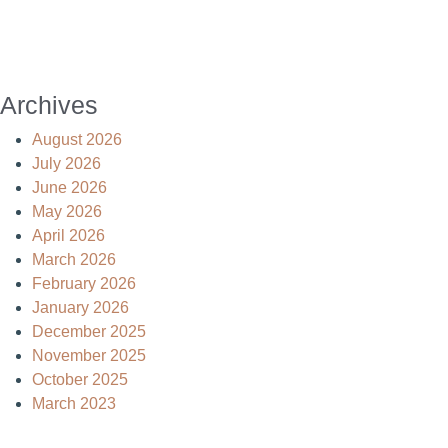
Archives
August 2026
July 2026
June 2026
May 2026
April 2026
March 2026
February 2026
January 2026
December 2025
November 2025
October 2025
March 2023