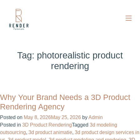
Tag:
photorealistic product
rendering
Why Your Brand Needs a 3D Product
Rendering Agency
Posted on
May 8, 2026
May 25, 2026
by
Admin
Posted in
3D Product Rendering
Tagged
3d modeling
outsourcing
,
3d product animatie
,
3d product design services in
us
,
3d product model
,
3d product modeling and rendering
,
3D