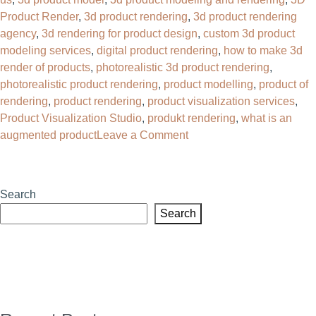
Product Render
,
3d product rendering
,
3d product rendering
agency
,
3d rendering for product design
,
custom 3d product
modeling services
,
digital product rendering
,
how to make 3d
render of products
,
photorealistic 3d product rendering
,
photorealistic product rendering
,
product modelling
,
product of
rendering
,
product rendering
,
product visualization services
,
Product Visualization Studio
,
produkt rendering
,
what is an
on
augmented product
Leave a Comment
Why
Your
Brand
Search
Needs
Search
a
3D
Product
Rendering
Agency