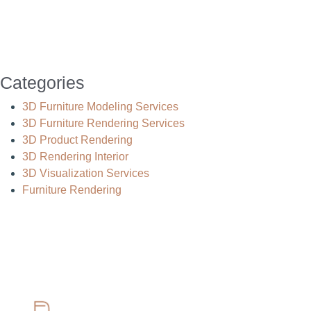
Categories
3D Furniture Modeling Services
3D Furniture Rendering Services
3D Product Rendering
3D Rendering Interior
3D Visualization Services
Furniture Rendering