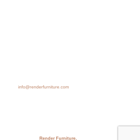
Lifestyle Render
360 Spin
AR 3D Modeling
Product Animation
We transform spaces with stunning 3D furniture visualizations. Our
cutting-edge rendering technology brings your design ideas to life,
helping you make confident decisions before you buy.
Email:
info@renderfurniture.com
© 2026
Render Furniture.
All Rights Reserved