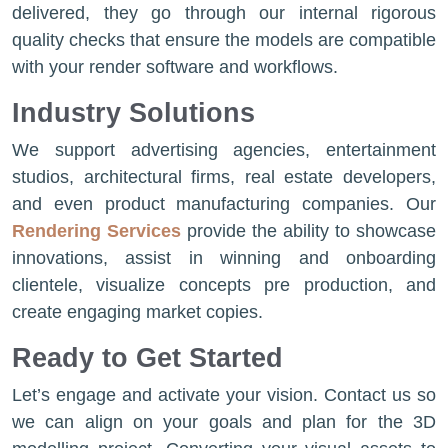
delivered, they go through our internal rigorous
quality checks that ensure the models are compatible
with your render software and workflows.
Industry Solutions
We support advertising agencies, entertainment
studios, architectural firms, real estate developers,
and even product manufacturing companies. Our
Rendering Services
provide the ability to showcase
innovations, assist in winning and onboarding
clientele, visualize concepts pre production, and
create engaging market copies.
Ready to Get Started
Let’s engage and activate your vision. Contact us so
we can align on your goals and plan for the 3D