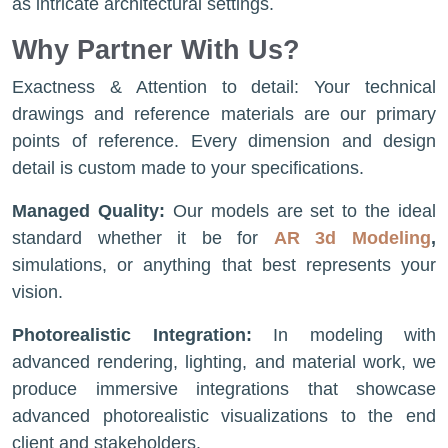
as intricate architectural settings.
Why Partner With Us?
Exactness & Attention to detail: Your technical
drawings and reference materials are our primary
points of reference. Every dimension and design
detail is custom made to your specifications.
Managed Quality:
Our models are set to the ideal
standard whether it be for
AR 3d Modeling
,
simulations, or anything that best represents your
vision.
Photorealistic Integration:
In modeling with
advanced rendering, lighting, and material work, we
produce immersive integrations that showcase
advanced photorealistic visualizations to the end
client and stakeholders.