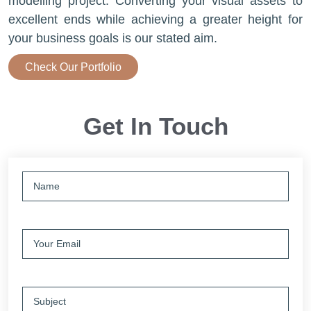
modelling project. Converting your visual assets to
excellent ends while achieving a greater height for
your business goals is our stated aim.
Check Our Portfolio
Get In Touch