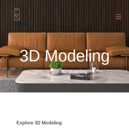
3D Modeling
Home
3D Modeling
Explore 3D Modeling