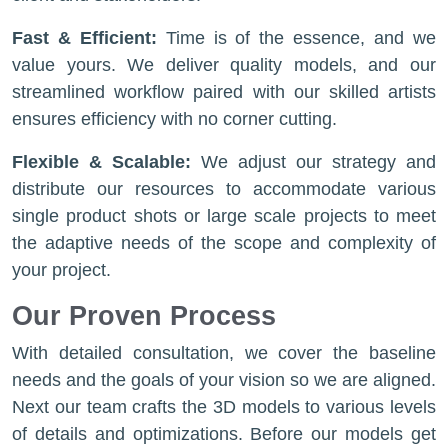
Fast & Efficient:
Time is of the essence, and we
value yours. We deliver quality models, and our
streamlined workflow paired with our skilled artists
ensures efficiency with no corner cutting.
Flexible & Scalable:
We adjust our strategy and
distribute our resources to accommodate various
single product shots or large scale projects to meet
the adaptive needs of the scope and complexity of
your project.
Our Proven Process
With detailed consultation, we cover the baseline
needs and the goals of your vision so we are aligned.
Next our team crafts the 3D models to various levels
of details and optimizations. Before our models get