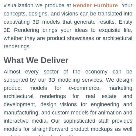
visualization we produce at
Render Furniture
. Your
concepts, designs, and visions can be translated into
captivating 3D models that generate results. Entity
3D Rendering brings your ideas to exquisite life,
whether they are product showcases or architectural
renderings.
What We Deliver
Almost every sector of the economy can be
supported by our 3D modeling services. We design
product models for e-commerce, marketing
architectural renderings for real estate and
development, design visions for engineering and
manufacturing, and custom models for animation and
interactive media. Our sophisticated staff provides
models for straightforward product mockups as well