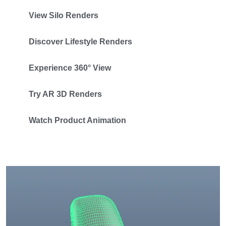
View Silo Renders
Discover Lifestyle Renders
Experience 360° View
Try AR 3D Renders
Watch Product Animation