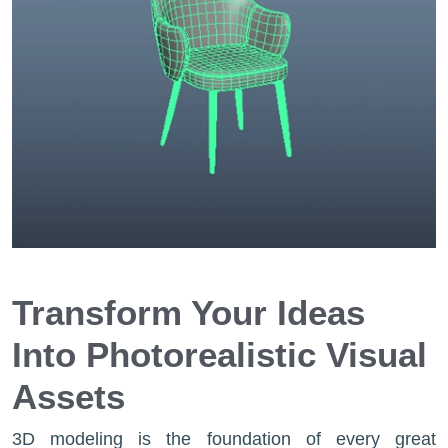
Transform Your Ideas
Into Photorealistic Visual
Assets
3D modeling is the foundation of every great