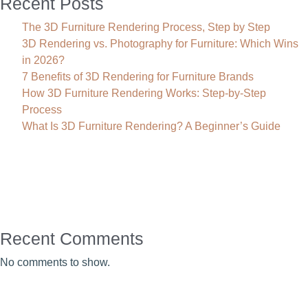
Recent Posts
The 3D Furniture Rendering Process, Step by Step
3D Rendering vs. Photography for Furniture: Which Wins
in 2026?
7 Benefits of 3D Rendering for Furniture Brands
How 3D Furniture Rendering Works: Step-by-Step
Process
What Is 3D Furniture Rendering? A Beginner’s Guide
Recent Comments
No comments to show.