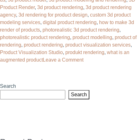
Product Render
,
3d product rendering
,
3d product rendering
agency
,
3d rendering for product design
,
custom 3d product
modeling services
,
digital product rendering
,
how to make 3d
render of products
,
photorealistic 3d product rendering
,
photorealistic product rendering
,
product modelling
,
product of
rendering
,
product rendering
,
product visualization services
,
Product Visualization Studio
,
produkt rendering
,
what is an
on
augmented product
Leave a Comment
Why
Your
Brand
Search
Needs
Search
a
3D
Product
Rendering
Agency