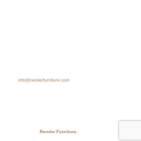
360 Spin
AR 3D Modeling
Product Animation
We transform spaces with stunning 3D furniture visualizations. Our
cutting-edge rendering technology brings your design ideas to life,
helping you make confident decisions before you buy.
Email:
info@renderfurniture.com
© 2026
Render Furniture.
All Rights Reserved