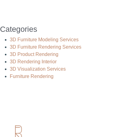
Categories
3D Furniture Modeling Services
3D Furniture Rendering Services
3D Product Rendering
3D Rendering Interior
3D Visualization Services
Furniture Rendering