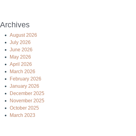
Archives
August 2026
July 2026
June 2026
May 2026
April 2026
March 2026
February 2026
January 2026
December 2025
November 2025
October 2025
March 2023