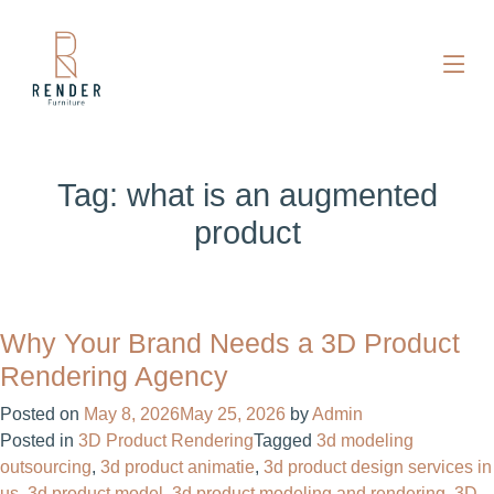
Tag:
what is an augmented
product
Why Your Brand Needs a 3D Product
Rendering Agency
Posted on
May 8, 2026
May 25, 2026
by
Admin
Posted in
3D Product Rendering
Tagged
3d modeling
outsourcing
,
3d product animatie
,
3d product design services in
us
,
3d product model
,
3d product modeling and rendering
,
3D