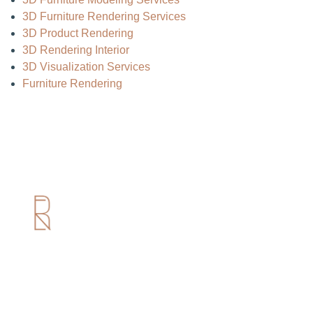
3D Furniture Rendering Services
3D Product Rendering
3D Rendering Interior
3D Visualization Services
Furniture Rendering
Useful Links
Home