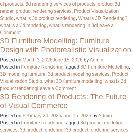
of products
,
3d rendering services of products
,
product 3d
Anymore
render
,
product rendering services
,
Product Visualization
–
Studio
,
what is 3d product rendering
,
What is 3D Rendering?
,
It’s
what is a 3d rendering
,
what is rendering in 3d
Leave a
a
on
Comment
Sales
3D Furniture Modelling: Furniture
What
Booster
Is
Design with Photorealistic Visualization
3D
Posted on
March 3, 2026
June 15, 2026
by
Admin
Product
Posted in
Furniture Rendering
Tagged
3D Furniture Modelling
,
Rendering?
3D modeling furniture
,
3d product modeling services
,
Product
A
Visualization Studio
,
what 3D furniture modelling
,
what is 3d
Complete
on
product rendering
Leave a Comment
Guide
3D Rendering of Products: The Future
3D
by
Furniture
Render
of Visual Commerce
Modelling:
Furniture
Posted on
February 24, 2026
June 15, 2026
by
Admin
Furniture
Posted in
Furniture Rendering
Tagged
3d product modeling
Design
services
,
3d product rendering
,
3d product rendering services
,
with