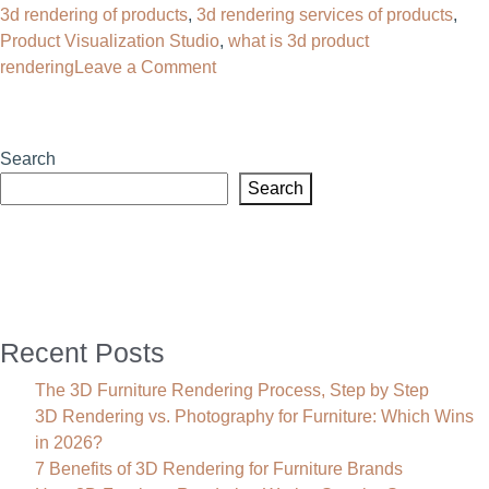
3d rendering of products
,
3d rendering services of products
,
Photorealistic
Product Visualization Studio
,
what is 3d product
Visualization
on
rendering
Leave a Comment
3D
Rendering
of
Search
Products:
Search
The
Future
of
Visual
Commerce
Recent Posts
The 3D Furniture Rendering Process, Step by Step
3D Rendering vs. Photography for Furniture: Which Wins
in 2026?
7 Benefits of 3D Rendering for Furniture Brands