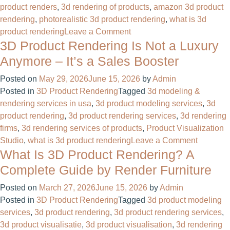
product renders
,
3d rendering of products
,
amazon 3d product
rendering​
,
photorealistic 3d product rendering
,
what is 3d
on
product rendering
Leave a Comment
3D Product Rendering Is Not a Luxury
Photorealistic
3D
Anymore – It’s a Sales Booster
Product
Posted on
May 29, 2026
June 15, 2026
by
Admin
Rendering
Posted in
3D Product Rendering
Tagged
3d modeling &
For
rendering services in usa
,
3d product modeling services
,
3d
Product
product rendering
,
3d product rendering services
,
3d rendering
Manufacturing
firms
,
3d rendering services of products
,
Product Visualization
Company
on
Studio
,
what is 3d product rendering
Leave a Comment
What Is 3D Product Rendering? A
3D
Product
Complete Guide by Render Furniture
Renderi
Posted on
March 27, 2026
June 15, 2026
by
Admin
Is
Posted in
3D Product Rendering
Tagged
3d product modeling
Not
services
,
3d product rendering
,
3d product rendering services
,
a
3d product visualisatie​
,
3d product visualisation
,
3d rendering
Luxury