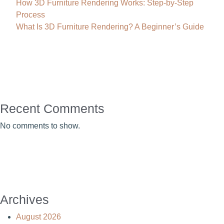
How 3D Furniture Rendering Works: Step-by-Step
Process
What Is 3D Furniture Rendering? A Beginner’s Guide
Recent Comments
No comments to show.
Archives
August 2026