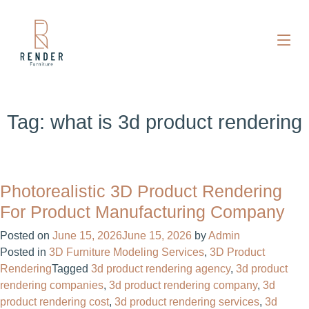
Tag:
what is 3d product rendering
Photorealistic 3D Product Rendering
For Product Manufacturing Company
Posted on
June 15, 2026
June 15, 2026
by
Admin
Posted in
3D Furniture Modeling Services
,
3D Product
Rendering
Tagged
3d product rendering agency
,
3d product
rendering companies
,
3d product rendering company
,
3d
product rendering cost
,
3d product rendering services
,
3d