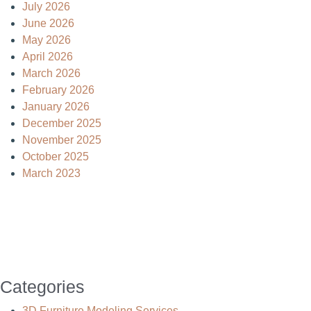
July 2026
June 2026
May 2026
April 2026
March 2026
February 2026
January 2026
December 2025
November 2025
October 2025
March 2023
Categories
3D Furniture Modeling Services