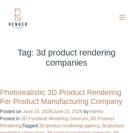
Tag:
3d product rendering
companies
Photorealistic 3D Product Rendering
For Product Manufacturing Company
Posted on
June 15, 2026
June 15, 2026
by
Admin
Posted in
3D Furniture Modeling Services
,
3D Product
Rendering
Tagged
3d product rendering agency
,
3d product
rendering companies
,
3d product rendering company
,
3d