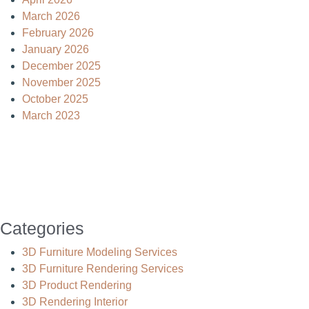
March 2026
February 2026
January 2026
December 2025
November 2025
October 2025
March 2023
Categories
3D Furniture Modeling Services
3D Furniture Rendering Services
3D Product Rendering
3D Rendering Interior