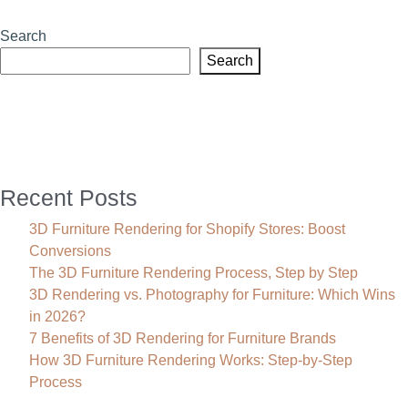
Rendering
Company
Search
|
Search
CGI
Product
Visualization
Services
Recent Posts
3D Furniture Rendering for Shopify Stores: Boost
Conversions
The 3D Furniture Rendering Process, Step by Step
3D Rendering vs. Photography for Furniture: Which Wins
in 2026?
7 Benefits of 3D Rendering for Furniture Brands
How 3D Furniture Rendering Works: Step-by-Step
Process