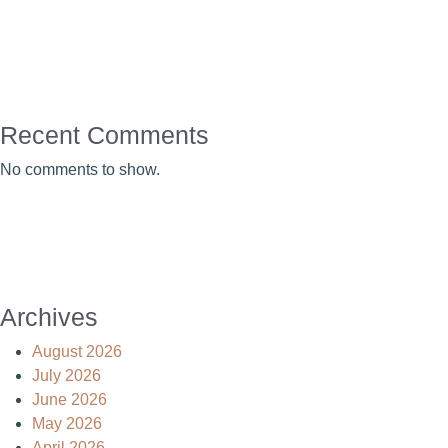
Recent Comments
No comments to show.
Archives
August 2026
July 2026
June 2026
May 2026
April 2026