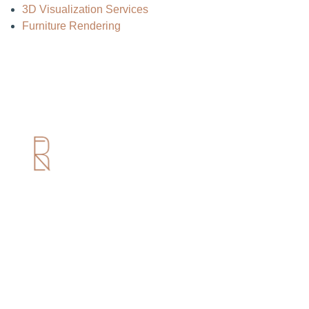
3D Visualization Services
Furniture Rendering
Useful Links
Home
About us
Services