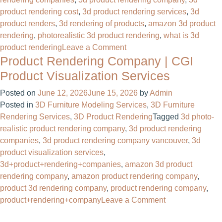
product rendering cost
,
3d product rendering services
,
3d
product renders
,
3d rendering of products
,
amazon 3d product
rendering​
,
photorealistic 3d product rendering
,
what is 3d
on
product rendering
Leave a Comment
Product Rendering Company | CGI
Photorealistic
3D
Product Visualization Services
Product
Posted on
June 12, 2026
June 15, 2026
by
Admin
Rendering
Posted in
3D Furniture Modeling Services
,
3D Furniture
For
Rendering Services
,
3D Product Rendering
Tagged
3d photo-
Product
realistic product rendering company​
,
3d product rendering
Manufacturing
companies
,
3d product rendering company vancouver​
,
3d
Company
product visualization services
,
3d+product+rendering+companies​
,
amazon 3d product
rendering company
,
amazon product rendering company
,
product 3d rendering company​
,
product rendering company​
,
on
product+rendering+company
Leave a Comment
Product