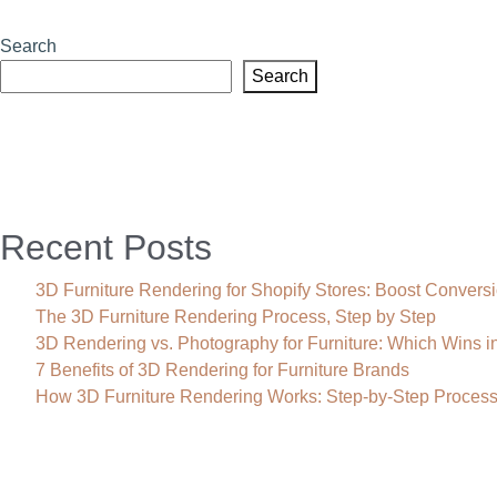
Search
Search
Recent Posts
3D Furniture Rendering for Shopify Stores: Boost Convers
The 3D Furniture Rendering Process, Step by Step
3D Rendering vs. Photography for Furniture: Which Wins i
7 Benefits of 3D Rendering for Furniture Brands
How 3D Furniture Rendering Works: Step-by-Step Proces