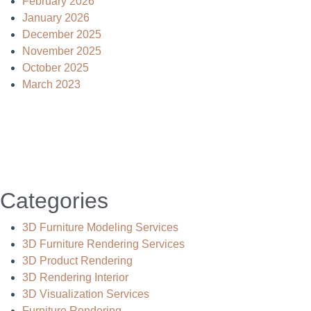
February 2026
January 2026
December 2025
November 2025
October 2025
March 2023
Categories
3D Furniture Modeling Services
3D Furniture Rendering Services
3D Product Rendering
3D Rendering Interior
3D Visualization Services
Furniture Rendering