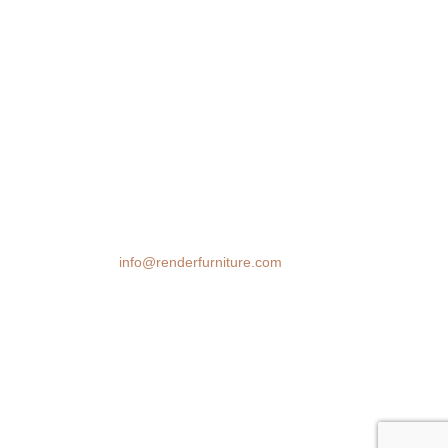
We transform spaces with stunning 3D
furniture visualizations. Our cutting-edge
rendering technology brings your design
ideas to life, helping you make confident
decisions before you buy.
Email:
info@renderfurniture.com