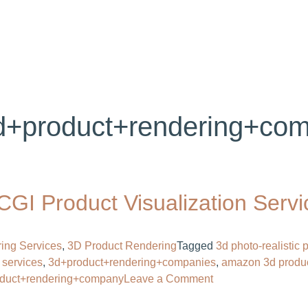
ABOUT US
SERVICES
PORTFOLIO
BL
d+product+rendering+com
GI Product Visualization Servi
ing Services
,
3D Product Rendering
Tagged
3d photo-realistic
 services
,
3d+product+rendering+companies​
,
amazon 3d produ
on
oduct+rendering+company
Leave a Comment
Product