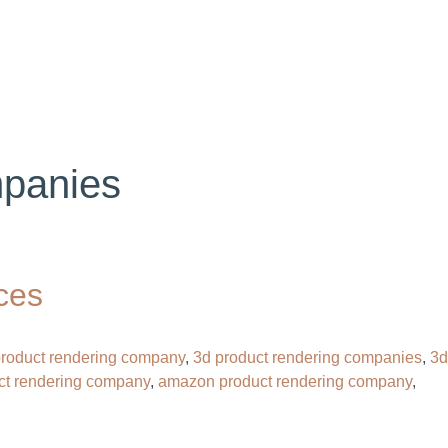
OG
CONTACT
HIRE OUR 3D ARTIST
panies​
ces
 product rendering company​
,
3d product rendering companies
,
3d
ct rendering company
,
amazon product rendering company
,