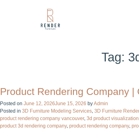
Tag:
3
Product Rendering Company | C
Posted on
June 12, 2026
June 15, 2026
by
Admin
Posted in
3D Furniture Modeling Services
,
3D Furniture Render
product rendering company vancouver​
,
3d product visualization
product 3d rendering company​
,
product rendering company​
,
pr