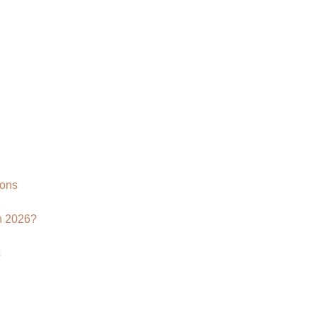
Rendering
Company
|
CGI
Product
Visualization
Services
ions
n 2026?
s