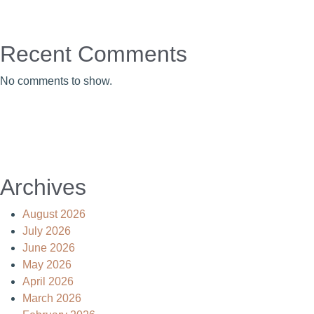
Recent Comments
No comments to show.
Archives
August 2026
July 2026
June 2026
May 2026
April 2026
March 2026