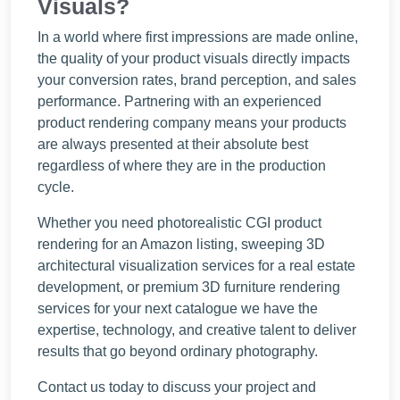
Visuals?
In a world where first impressions are made online,
the quality of your product visuals directly impacts
your conversion rates, brand perception, and sales
performance. Partnering with an experienced
product rendering company means your products
are always presented at their absolute best
regardless of where they are in the production
cycle.
Whether you need photorealistic CGI product
rendering for an Amazon listing, sweeping 3D
architectural visualization services for a real estate
development, or premium 3D furniture rendering
services for your next catalogue we have the
expertise, technology, and creative talent to deliver
results that go beyond ordinary photography.
Contact us today to discuss your project and