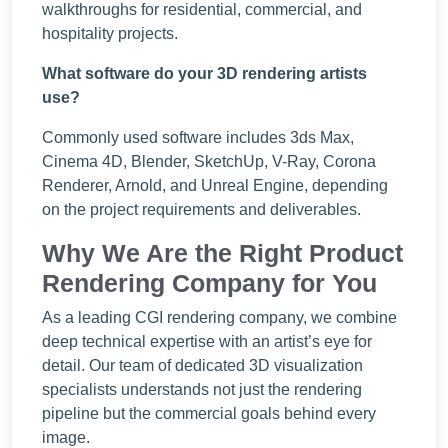
walkthroughs for residential, commercial, and
hospitality projects.
What software do your 3D rendering artists
use?
Commonly used software includes 3ds Max,
Cinema 4D, Blender, SketchUp, V-Ray, Corona
Renderer, Arnold, and Unreal Engine, depending
on the project requirements and deliverables.
Why We Are the Right Product
Rendering Company for You
As a leading CGI rendering company, we combine
deep technical expertise with an artist’s eye for
detail. Our team of dedicated 3D visualization
specialists understands not just the rendering
pipeline but the commercial goals behind every
image.