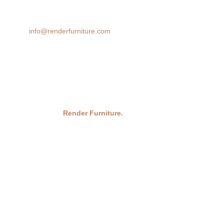
cutting-edge rendering technology brings your design ideas to life,
helping you make confident decisions before you buy.
Email:
info@renderfurniture.com
© 2026
Render Furniture.
All Rights Reserved