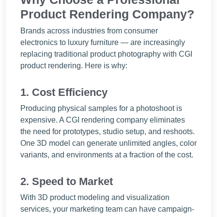
Product Rendering Company?
Brands across industries from consumer
electronics to luxury furniture — are increasingly
replacing traditional product photography with CGI
product rendering. Here is why:
1. Cost Efficiency
Producing physical samples for a photoshoot is
expensive. A CGI rendering company eliminates
the need for prototypes, studio setup, and reshoots.
One 3D model can generate unlimited angles, color
variants, and environments at a fraction of the cost.
2. Speed to Market
With 3D product modeling and visualization
services, your marketing team can have campaign-