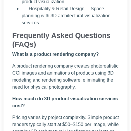
product visualization
Hospitality & Retail Design – Space
planning with 3D architectural visualization
services
Frequently Asked Questions
(FAQs)
What is a product rendering company?
A product rendering company creates photorealistic
CGI images and animations of products using 3D
modeling and rendering software, eliminating the
need for physical photography.
How much do 3D product visualization services
cost?
Pricing varies by project complexity. Simple product
renders typically start at $50–$150 per image, while