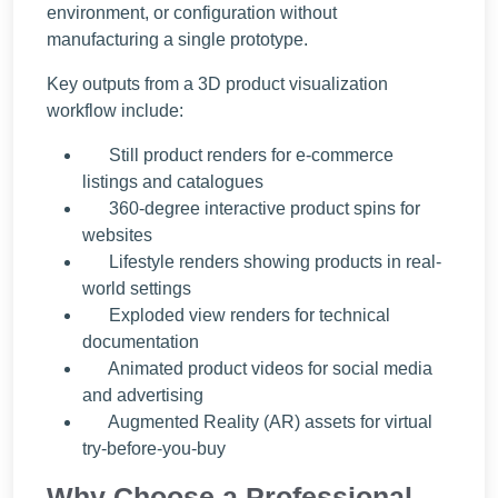
environment, or configuration without
manufacturing a single prototype.
Key outputs from a 3D product visualization
workflow include:
Still product renders for e-commerce
listings and catalogues
360-degree interactive product spins for
websites
Lifestyle renders showing products in real-
world settings
Exploded view renders for technical
documentation
Animated product videos for social media
and advertising
Augmented Reality (AR) assets for virtual
try-before-you-buy
Why Choose a Professional