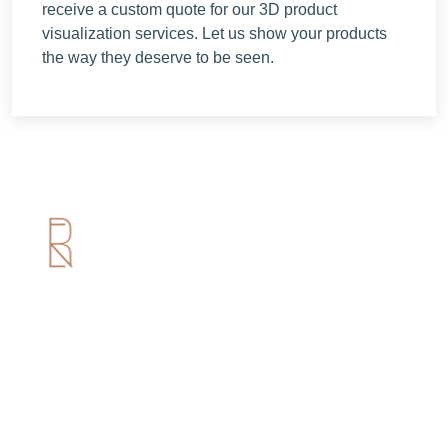
receive a custom quote for our 3D product
visualization services. Let us show your products
the way they deserve to be seen.
Useful Links
Home
About us