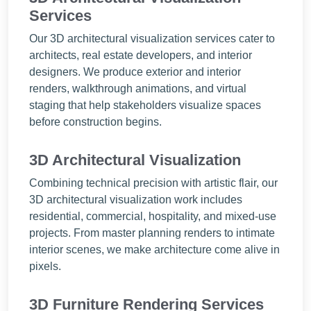
Services
Our 3D architectural visualization services cater to
architects, real estate developers, and interior
designers. We produce exterior and interior
renders, walkthrough animations, and virtual
staging that help stakeholders visualize spaces
before construction begins.
3D Architectural Visualization
Combining technical precision with artistic flair, our
3D architectural visualization work includes
residential, commercial, hospitality, and mixed-use
projects. From master planning renders to intimate
interior scenes, we make architecture come alive in
pixels.
3D Furniture Rendering Services