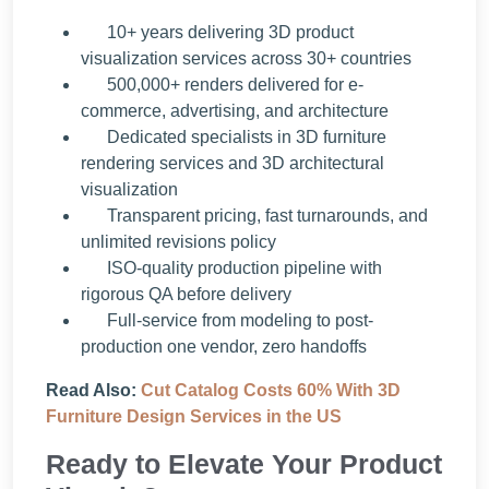
10+ years delivering 3D product
visualization services across 30+ countries
500,000+ renders delivered for e-
commerce, advertising, and architecture
Dedicated specialists in 3D furniture
rendering services and 3D architectural
visualization
Transparent pricing, fast turnarounds, and
unlimited revisions policy
ISO-quality production pipeline with
rigorous QA before delivery
Full-service from modeling to post-
production one vendor, zero handoffs
Read Also:
Cut Catalog Costs 60% With 3D
Furniture Design Services in the US
Ready to Elevate Your Product