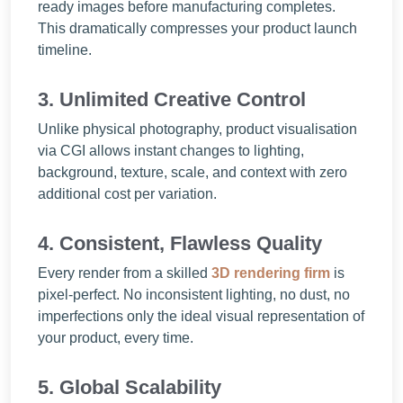
ready images before manufacturing completes.
This dramatically compresses your product launch
timeline.
3. Unlimited Creative Control
Unlike physical photography, product visualisation
via CGI allows instant changes to lighting,
background, texture, scale, and context with zero
additional cost per variation.
4. Consistent, Flawless Quality
Every render from a skilled
3D rendering firm
is
pixel-perfect. No inconsistent lighting, no dust, no
imperfections only the ideal visual representation of
your product, every time.
5. Global Scalability