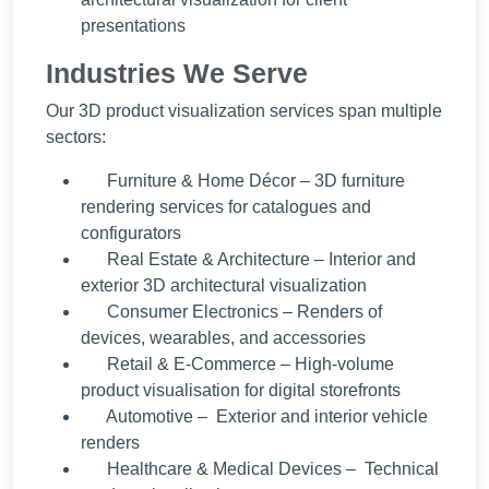
presentations
Industries We Serve
Our 3D product visualization services span multiple
sectors:
Furniture & Home Décor – 3D furniture
rendering services for catalogues and
configurators
Real Estate & Architecture – Interior and
exterior 3D architectural visualization
Consumer Electronics – Renders of
devices, wearables, and accessories
Retail & E-Commerce – High-volume
product visualisation for digital storefronts
Automotive – Exterior and interior vehicle
renders
Healthcare & Medical Devices – Technical