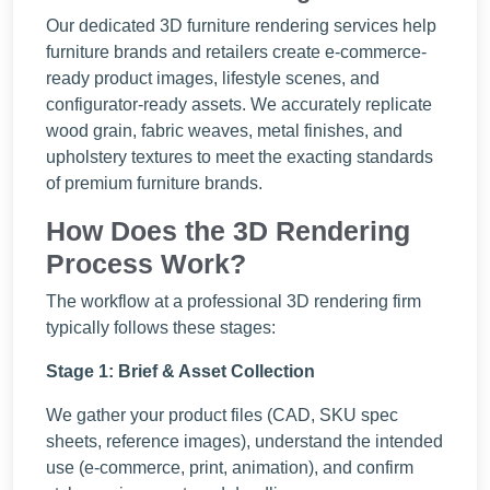
Our dedicated 3D furniture rendering services help
furniture brands and retailers create e-commerce-
ready product images, lifestyle scenes, and
configurator-ready assets. We accurately replicate
wood grain, fabric weaves, metal finishes, and
upholstery textures to meet the exacting standards
of premium furniture brands.
How Does the 3D Rendering
Process Work?
The workflow at a professional 3D rendering firm
typically follows these stages:
Stage 1: Brief & Asset Collection
We gather your product files (CAD, SKU spec
sheets, reference images), understand the intended
use (e-commerce, print, animation), and confirm