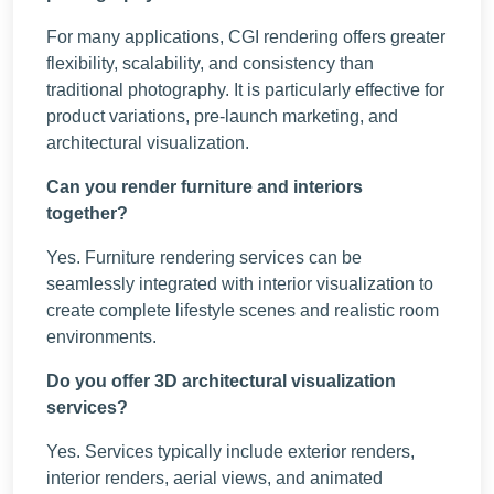
For many applications, CGI rendering offers greater
flexibility, scalability, and consistency than
traditional photography. It is particularly effective for
product variations, pre-launch marketing, and
architectural visualization.
Can you render furniture and interiors
together?
Yes. Furniture rendering services can be
seamlessly integrated with interior visualization to
create complete lifestyle scenes and realistic room
environments.
Do you offer 3D architectural visualization
services?
Yes. Services typically include exterior renders,
interior renders, aerial views, and animated