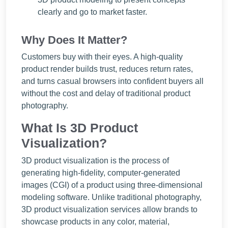
clearly and go to market faster.
Why Does It Matter?
Customers buy with their eyes. A high-quality
product render builds trust, reduces return rates,
and turns casual browsers into confident buyers all
without the cost and delay of traditional product
photography.
What Is 3D Product
Visualization?
3D product visualization is the process of
generating high-fidelity, computer-generated
images (CGI) of a product using three-dimensional
modeling software. Unlike traditional photography,
3D product visualization services allow brands to
showcase products in any color, material,