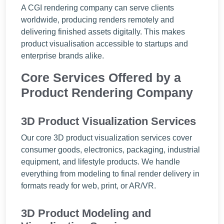
A CGI rendering company can serve clients
worldwide, producing renders remotely and
delivering finished assets digitally. This makes
product visualisation accessible to startups and
enterprise brands alike.
Core Services Offered by a
Product Rendering Company
3D Product Visualization Services
Our core 3D product visualization services cover
consumer goods, electronics, packaging, industrial
equipment, and lifestyle products. We handle
everything from modeling to final render delivery in
formats ready for web, print, or AR/VR.
3D Product Modeling and