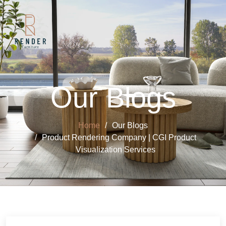
Our Blogs
Home
Our Blogs
Product Rendering Company | CGI Product
Visualization Services