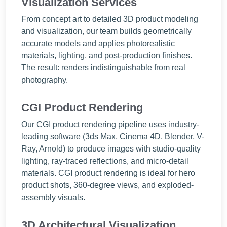
Visualization Services
From concept art to detailed 3D product modeling
and visualization, our team builds geometrically
accurate models and applies photorealistic
materials, lighting, and post-production finishes.
The result: renders indistinguishable from real
photography.
CGI Product Rendering
Our CGI product rendering pipeline uses industry-
leading software (3ds Max, Cinema 4D, Blender, V-
Ray, Arnold) to produce images with studio-quality
lighting, ray-traced reflections, and micro-detail
materials. CGI product rendering is ideal for hero
product shots, 360-degree views, and exploded-
assembly visuals.
3D Architectural Visualization