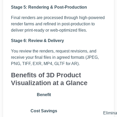
Stage 5: Rendering & Post-Production
Final renders are processed through high-powered
render farms and refined in post-production to
deliver print-ready or web-optimized files.
Stage 6: Review & Delivery
You review the renders, request revisions, and
receive your final files in agreed formats (JPEG,
PNG, TIFF, EXR, MP4, GLTF for AR).
Benefits of 3D Product
Visualization at a Glance
Benefit
Cost Savings
Elimina