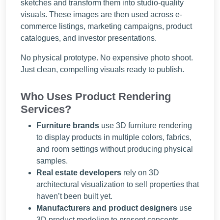
sketches and transform them into studio-quality
visuals. These images are then used across e-
commerce listings, marketing campaigns, product
catalogues, and investor presentations.
No physical prototype. No expensive photo shoot.
Just clean, compelling visuals ready to publish.
Who Uses Product Rendering
Services?
Furniture brands
use 3D furniture rendering
to display products in multiple colors, fabrics,
and room settings without producing physical
samples.
Real estate developers
rely on 3D
architectural visualization to sell properties that
haven’t been built yet.
Manufacturers and product designers
use
3D product modeling to present concepts