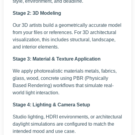
style, environment, and deadline.
Stage 2: 3D Modeling
Our 3D artists build a geometrically accurate model
from your files or references. For 3D architectural
visualization, this includes structural, landscape,
and interior elements.
Stage 3: Material & Texture Application
We apply photorealistic materials metals, fabrics,
glass, wood, concrete using PBR (Physically
Based Rendering) workflows that simulate real-
world light interaction.
Stage 4: Lighting & Camera Setup
Studio lighting, HDRI environments, or architectural
daylight simulations are configured to match the
intended mood and use case.