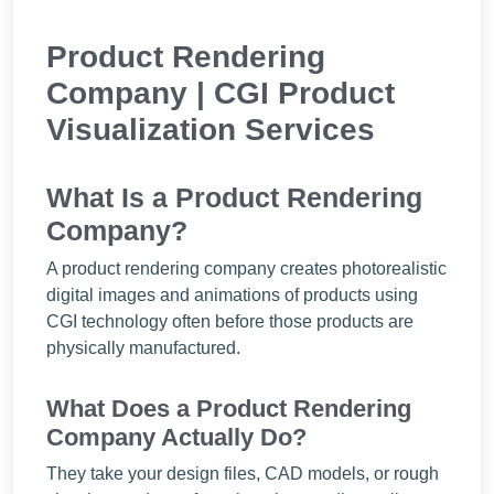
Product Rendering
Company | CGI Product
Visualization Services
What Is a Product Rendering
Company?
A product rendering company creates photorealistic
digital images and animations of products using
CGI technology often before those products are
physically manufactured.
What Does a Product Rendering
Company Actually Do?
They take your design files, CAD models, or rough