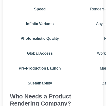
Speed
Renders d
Infinite Variants
Any co
Photorealistic Quality
R
Global Access
Work 
Pre-Production Launch
Mar
Sustainability
Ze
Who Needs a Product
Rendering Company?