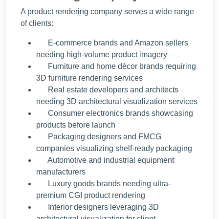
A product rendering company serves a wide range
of clients:
E-commerce brands and Amazon sellers
needing high-volume product imagery
Furniture and home décor brands requiring
3D furniture rendering services
Real estate developers and architects
needing 3D architectural visualization services
Consumer electronics brands showcasing
products before launch
Packaging designers and FMCG
companies visualizing shelf-ready packaging
Automotive and industrial equipment
manufacturers
Luxury goods brands needing ultra-
premium CGI product rendering
Interior designers leveraging 3D
architectural visualization for client