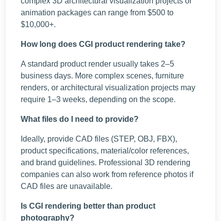
complex 3D architectural visualization projects or
animation packages can range from $500 to
$10,000+.
How long does CGI product rendering take?
A standard product render usually takes 2–5
business days. More complex scenes, furniture
renders, or architectural visualization projects may
require 1–3 weeks, depending on the scope.
What files do I need to provide?
Ideally, provide CAD files (STEP, OBJ, FBX),
product specifications, material/color references,
and brand guidelines. Professional 3D rendering
companies can also work from reference photos if
CAD files are unavailable.
Is CGI rendering better than product
photography?