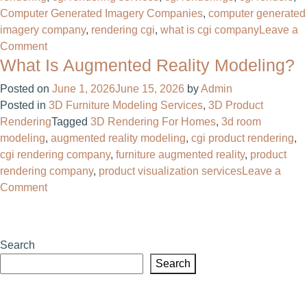
Computer Generated Imagery Companies
,
computer generated
imagery company
,
rendering cgi​
,
what is cgi company​
Leave a
on
Comment
What Is Augmented Reality Modeling?
Computer
Generated
Posted on
June 1, 2026
June 15, 2026
by
Admin
Imagery
Posted in
3D Furniture Modeling Services
,
3D Product
Companies:
Rendering
Tagged
3D Rendering For Homes​
,
3d room
What
modeling
,
augmented reality modeling
,
cgi product rendering​
,
They
cgi rendering company​
,
furniture augmented reality
,
product
Do
rendering company​
,
product visualization services
Leave a
and
on
Comment
Why
What
Businesses
Is
Need
Augmented
Them
Search
Reality
Search
Modeling?