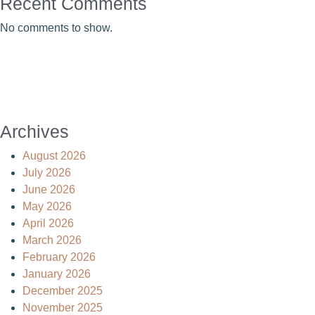
Recent Comments
No comments to show.
Archives
August 2026
July 2026
June 2026
May 2026
April 2026
March 2026
February 2026
January 2026
December 2025
November 2025