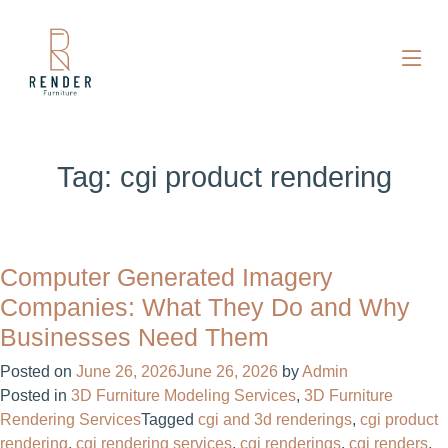
Tag:
cgi product rendering​
Computer Generated Imagery
Companies: What They Do and Why
Businesses Need Them
Posted on
June 26, 2026
June 26, 2026
by
Admin
Posted in
3D Furniture Modeling Services
,
3D Furniture
Rendering Services
Tagged
cgi and 3d renderings​
,
cgi product
rendering​
,
cgi rendering services​
,
cgi renderings
,
cgi renders​
,