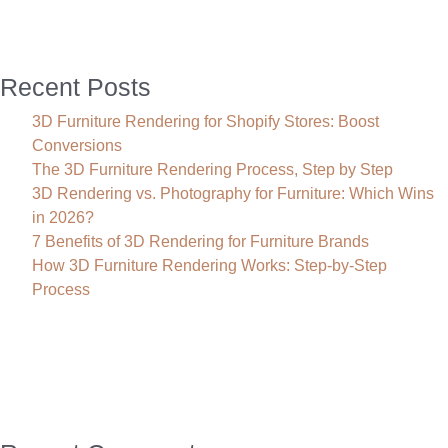
Recent Posts
3D Furniture Rendering for Shopify Stores: Boost
Conversions
The 3D Furniture Rendering Process, Step by Step
3D Rendering vs. Photography for Furniture: Which Wins
in 2026?
7 Benefits of 3D Rendering for Furniture Brands
How 3D Furniture Rendering Works: Step-by-Step
Process