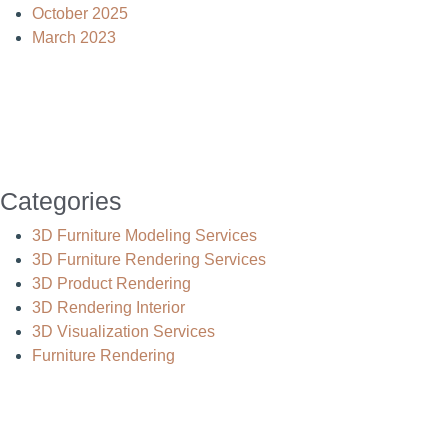
October 2025
March 2023
Categories
3D Furniture Modeling Services
3D Furniture Rendering Services
3D Product Rendering
3D Rendering Interior
3D Visualization Services
Furniture Rendering