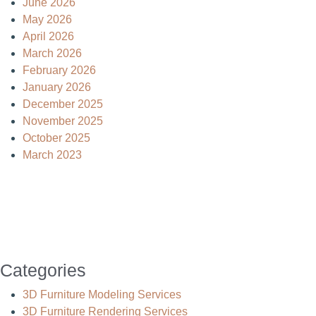
June 2026
May 2026
April 2026
March 2026
February 2026
January 2026
December 2025
November 2025
October 2025
March 2023
Categories
3D Furniture Modeling Services
3D Furniture Rendering Services