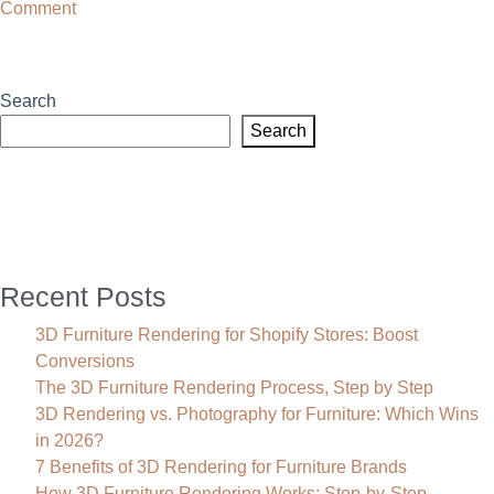
on
Comment
What
Is
Augmented
Search
Reality
Search
Modeling?
Recent Posts
3D Furniture Rendering for Shopify Stores: Boost
Conversions
The 3D Furniture Rendering Process, Step by Step
3D Rendering vs. Photography for Furniture: Which Wins
in 2026?
7 Benefits of 3D Rendering for Furniture Brands
How 3D Furniture Rendering Works: Step-by-Step