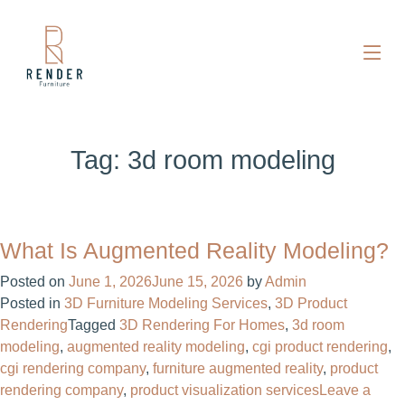
Tag:
3d room modeling
What Is Augmented Reality Modeling?
Posted on
June 1, 2026
June 15, 2026
by
Admin
Posted in
3D Furniture Modeling Services
,
3D Product
Rendering
Tagged
3D Rendering For Homes​
,
3d room
modeling
,
augmented reality modeling
,
cgi product rendering​
,
cgi rendering company​
,
furniture augmented reality
,
product
rendering company​
,
product visualization services
Leave a