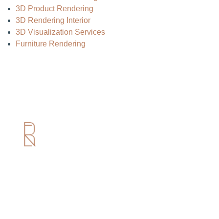
3D Product Rendering
3D Rendering Interior
3D Visualization Services
Furniture Rendering
Useful Links
Home
About us