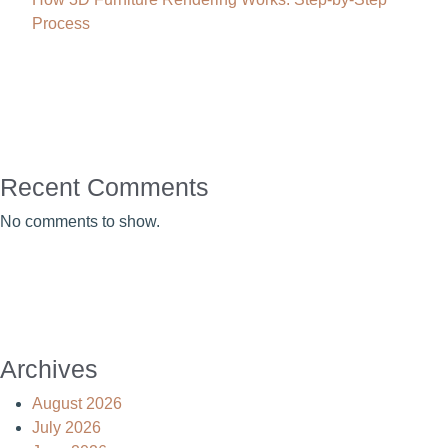
Process
Recent Comments
No comments to show.
Archives
August 2026
July 2026