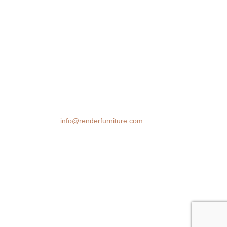
We transform spaces with stunning 3D
furniture visualizations. Our cutting-edge
rendering technology brings your design
ideas to life, helping you make confident
decisions before you buy.
Email:
info@renderfurniture.com