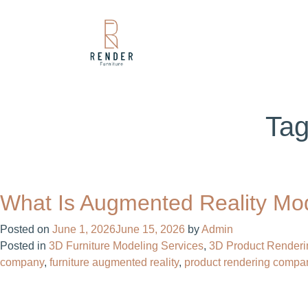
Ta
What Is Augmented Reality Mo
Posted on
June 1, 2026
June 15, 2026
by
Admin
Posted in
3D Furniture Modeling Services
,
3D Product Renderi
company​
,
furniture augmented reality
,
product rendering compan