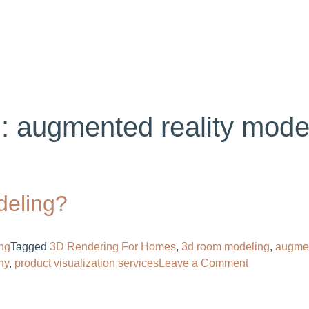
ABOUT US
SERVICES
PORTFOLIO
BL
g:
augmented reality mode
deling?
ng
Tagged
3D Rendering For Homes​
,
3d room modeling
,
augmen
on
y​
,
product visualization services
Leave a Comment
What
Is