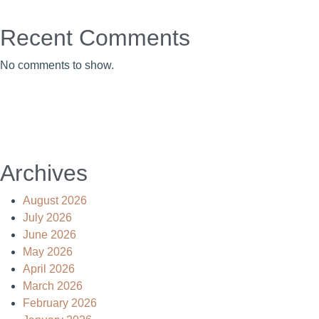
Recent Comments
No comments to show.
Archives
August 2026
July 2026
June 2026
May 2026
April 2026
March 2026
February 2026