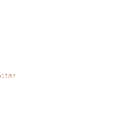
Augmented
Reality
Modeling?
n 2026?
s