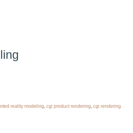
OG
CONTACT
HIRE OUR 3D ARTIST
ling
ted reality modeling
,
cgi product rendering​
,
cgi rendering