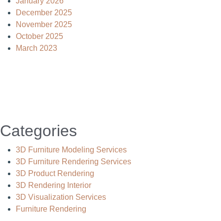
January 2026
December 2025
November 2025
October 2025
March 2023
Categories
3D Furniture Modeling Services
3D Furniture Rendering Services
3D Product Rendering
3D Rendering Interior
3D Visualization Services
Furniture Rendering