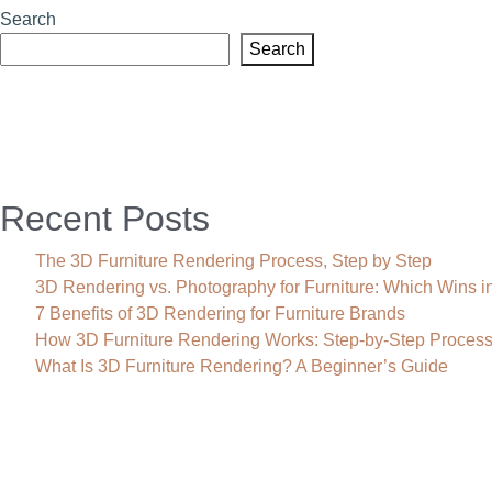
Search
Search
Recent Posts
The 3D Furniture Rendering Process, Step by Step
3D Rendering vs. Photography for Furniture: Which Wins i
7 Benefits of 3D Rendering for Furniture Brands
How 3D Furniture Rendering Works: Step-by-Step Proces
What Is 3D Furniture Rendering? A Beginner’s Guide