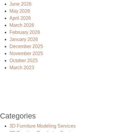
June 2026
May 2026
April 2026
March 2026
February 2026
January 2026
December 2025
November 2025
October 2025
March 2023
Categories
3D Furniture Modeling Services