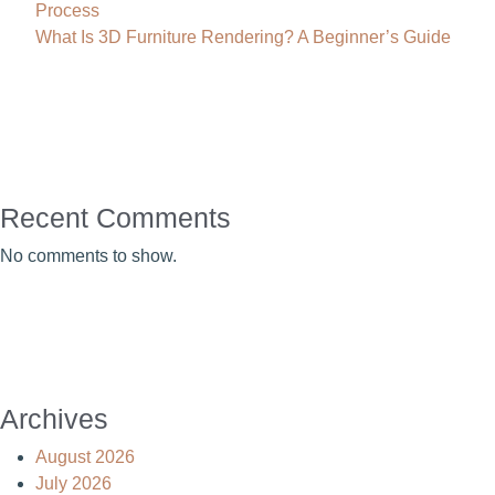
Process
What Is 3D Furniture Rendering? A Beginner’s Guide
Recent Comments
No comments to show.
Archives
August 2026
July 2026