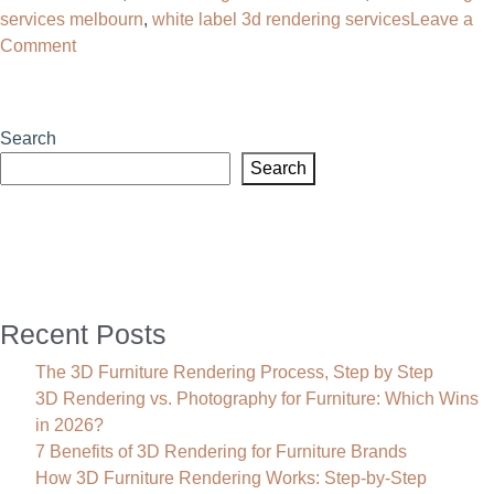
services melbourn
,
white label 3d rendering services
Leave a
on
Comment
3D
Rendering
Services
Search
in
Search
Texas
Recent Posts
The 3D Furniture Rendering Process, Step by Step
3D Rendering vs. Photography for Furniture: Which Wins
in 2026?
7 Benefits of 3D Rendering for Furniture Brands
How 3D Furniture Rendering Works: Step-by-Step