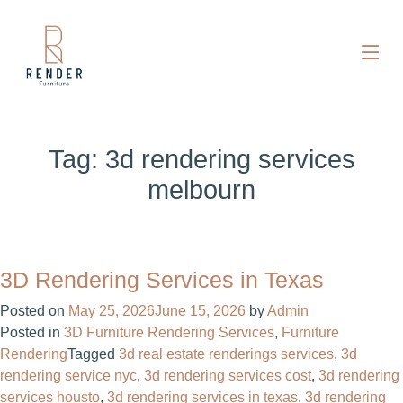
Tag:
3d rendering services
melbourn
3D Rendering Services in Texas
Posted on
May 25, 2026
June 15, 2026
by
Admin
Posted in
3D Furniture Rendering Services
,
Furniture
Rendering
Tagged
3d real estate renderings services​
,
3d
rendering service nyc
,
3d rendering services cost​
,
3d rendering
services housto
,
3d rendering services in texas
,
3d rendering