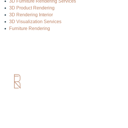
3D Furniture Rendering Services
3D Product Rendering
3D Rendering Interior
3D Visualization Services
Furniture Rendering
Useful Links
Home