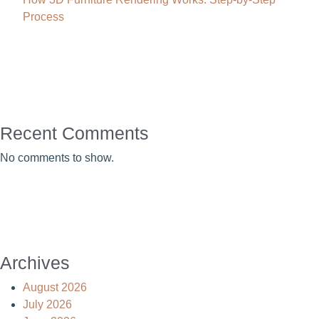
Process
Recent Comments
No comments to show.
Archives
August 2026
July 2026