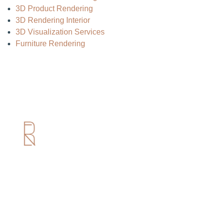
3D Product Rendering
3D Rendering Interior
3D Visualization Services
Furniture Rendering
Useful Links
Home
About us