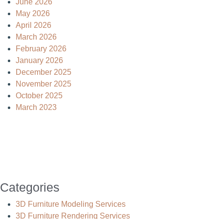
June 2026
May 2026
April 2026
March 2026
February 2026
January 2026
December 2025
November 2025
October 2025
March 2023
Categories
3D Furniture Modeling Services
3D Furniture Rendering Services