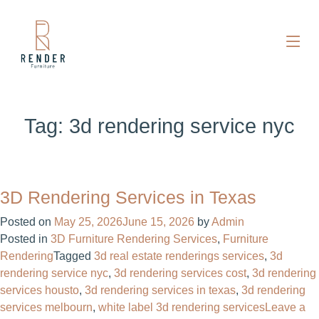
Tag:
3d rendering service nyc
3D Rendering Services in Texas
Posted on
May 25, 2026
June 15, 2026
by
Admin
Posted in
3D Furniture Rendering Services
,
Furniture
Rendering
Tagged
3d real estate renderings services​
,
3d
rendering service nyc
,
3d rendering services cost​
,
3d rendering
services housto
,
3d rendering services in texas
,
3d rendering
services melbourn
,
white label 3d rendering services
Leave a