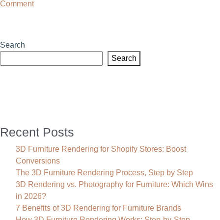
on
Comment
3D
Rendering
Services
Search
in
Search
Texas
Recent Posts
3D Furniture Rendering for Shopify Stores: Boost
Conversions
The 3D Furniture Rendering Process, Step by Step
3D Rendering vs. Photography for Furniture: Which Wins
in 2026?
7 Benefits of 3D Rendering for Furniture Brands
How 3D Furniture Rendering Works: Step-by-Step