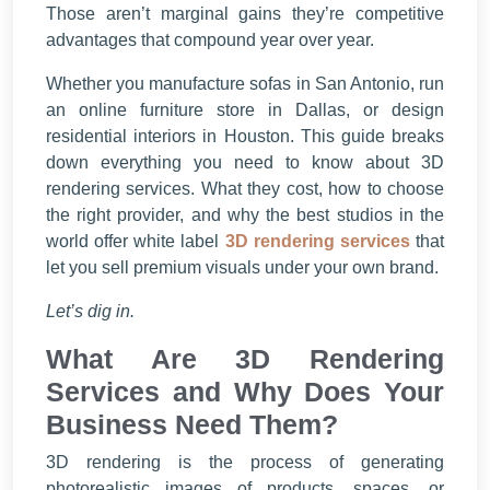
Those aren’t marginal gains they’re competitive
advantages that compound year over year.
Whether you manufacture sofas in San Antonio, run
an online furniture store in Dallas, or design
residential interiors in Houston. This guide breaks
down everything you need to know about 3D
rendering services. What they cost, how to choose
the right provider, and why the best studios in the
world offer white label
3D rendering services
that
let you sell premium visuals under your own brand.
Let’s dig in.
What Are 3D Rendering
Services and Why Does Your
Business Need Them?
3D rendering is the process of generating
photorealistic images of products, spaces, or