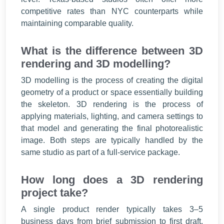
competitive rates than NYC counterparts while
maintaining comparable quality.
What is the difference between 3D
rendering and 3D modelling?
3D modelling is the process of creating the digital
geometry of a product or space essentially building
the skeleton. 3D rendering is the process of
applying materials, lighting, and camera settings to
that model and generating the final photorealistic
image. Both steps are typically handled by the
same studio as part of a full-service package.
How long does a 3D rendering
project take?
A single product render typically takes 3–5
business days from brief submission to first draft.