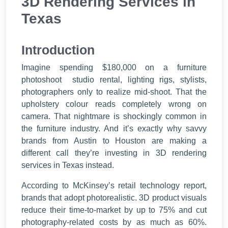
3D Rendering Services in
Texas
Introduction
Imagine spending $180,000 on a furniture
photoshoot studio rental, lighting rigs, stylists,
photographers only to realize mid-shoot. That the
upholstery colour reads completely wrong on
camera. That nightmare is shockingly common in
the furniture industry. And it’s exactly why savvy
brands from Austin to Houston are making a
different call they’re investing in 3D rendering
services in Texas instead.
According to McKinsey’s retail technology report,
brands that adopt photorealistic. 3D product visuals
reduce their time-to-market by up to 75% and cut
photography-related costs by as much as 60%.