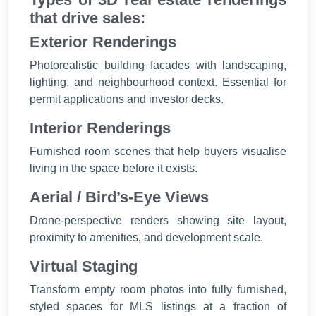
that drive sales:
Exterior Renderings
Photorealistic building facades with landscaping,
lighting, and neighbourhood context. Essential for
permit applications and investor decks.
Interior Renderings
Furnished room scenes that help buyers visualise
living in the space before it exists.
Aerial / Bird’s-Eye Views
Drone-perspective renders showing site layout,
proximity to amenities, and development scale.
Virtual Staging
Transform empty room photos into fully furnished,
styled spaces for MLS listings at a fraction of