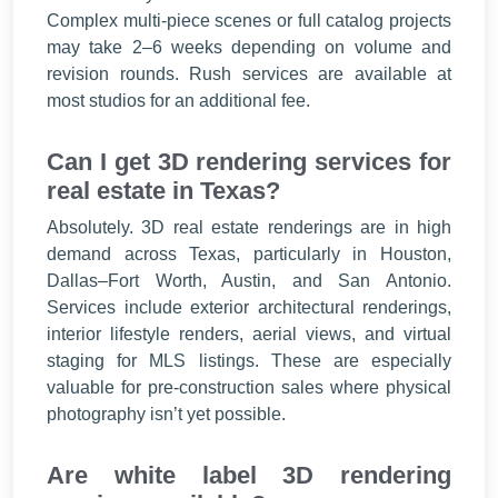
Complex multi-piece scenes or full catalog projects
may take 2–6 weeks depending on volume and
revision rounds. Rush services are available at
most studios for an additional fee.
Can I get 3D rendering services for
real estate in Texas?
Absolutely. 3D real estate renderings are in high
demand across Texas, particularly in Houston,
Dallas–Fort Worth, Austin, and San Antonio.
Services include exterior architectural renderings,
interior lifestyle renders, aerial views, and virtual
staging for MLS listings. These are especially
valuable for pre-construction sales where physical
photography isn’t yet possible.
Are white label 3D rendering