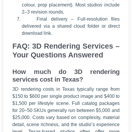
colour, prop placement). Most studios include
2–3 revision rounds.
Final delivery – Full-resolution files
delivered via a shared cloud folder or direct
download link.
FAQ: 3D Rendering Services –
Your Questions Answered
How much do 3D rendering
services cost in Texas?
3D rendering costs in Texas typically range from
$150 to $600 per single product image and $400 to
$1,500 per lifestyle scene. Full catalog packages
for 20–50 SKUs generally run between $5,000 and
$25,000. Costs vary based on complexity, material
detail, scene richness, and the studio’s experience
level. Texas-based studios often offer more