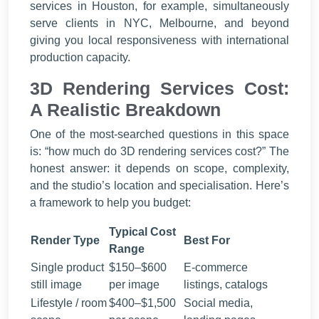
services in Houston, for example, simultaneously
serve clients in NYC, Melbourne, and beyond
giving you local responsiveness with international
production capacity.
3D Rendering Services Cost:
A Realistic Breakdown
One of the most-searched questions in this space
is: “how much do 3D rendering services cost?” The
honest answer: it depends on scope, complexity,
and the studio’s location and specialisation. Here’s
a framework to help you budget:
Typical Cost
Render Type
Best For
Range
Single product
$150–$600
E-commerce
still image
per image
listings, catalogs
Lifestyle / room
$400–$1,500
Social media,