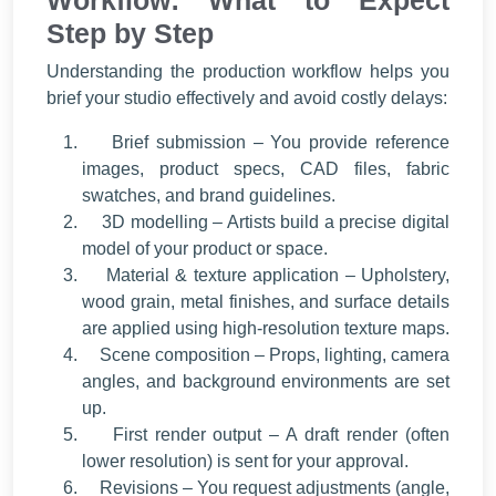
Workflow: What to Expect
Step by Step
Understanding the production workflow helps you
brief your studio effectively and avoid costly delays:
Brief submission – You provide reference
images, product specs, CAD files, fabric
swatches, and brand guidelines.
3D modelling – Artists build a precise digital
model of your product or space.
Material & texture application – Upholstery,
wood grain, metal finishes, and surface details
are applied using high-resolution texture maps.
Scene composition – Props, lighting, camera
angles, and background environments are set
up.
First render output – A draft render (often
lower resolution) is sent for your approval.
Revisions – You request adjustments (angle,