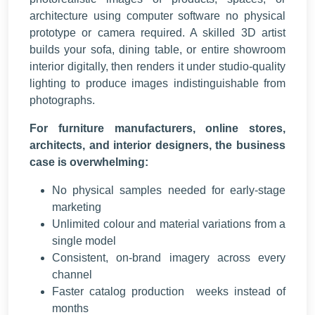
architecture using computer software no physical
prototype or camera required. A skilled 3D artist
builds your sofa, dining table, or entire showroom
interior digitally, then renders it under studio-quality
lighting to produce images indistinguishable from
photographs.
For furniture manufacturers, online stores,
architects, and interior designers, the business
case is overwhelming:
No physical samples needed for early-stage
marketing
Unlimited colour and material variations from a
single model
Consistent, on-brand imagery across every
channel
Faster catalog production weeks instead of
months