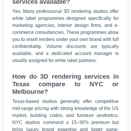
services available?
Yes. Many professional 3D rendering studios offer
white label programmes designed specifically for
marketing agencies, interior design firms, and e-
commerce consultancies. These programmes allow
you to resell renders under your own brand with full
confidentiality. Volume discounts are typically
available, and a dedicated account manager is
usually assigned for white label partners.
How do 3D rendering services in
Texas compare to NYC or
Melbourne?
Texas-based studios generally offer competitive
mid-range pricing with strong knowledge of the US
market, building codes, and furniture aesthetics.
NYC studios command a 15–30% premium but
bring luxury brand expertise and faster same-