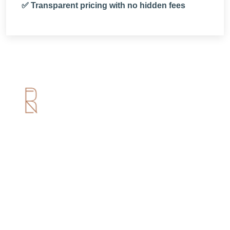
✅ Transparent pricing with no hidden fees
Useful Links
Home
About us
Services
Portfolio