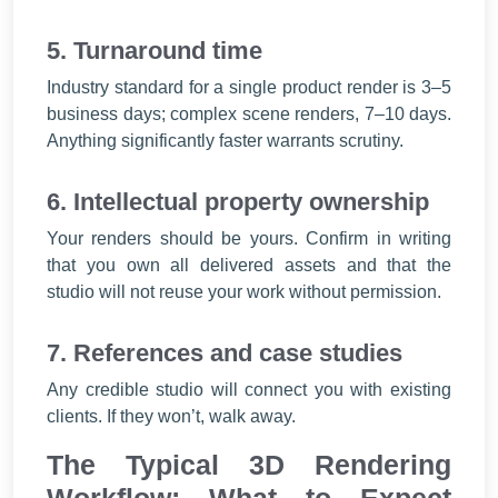
5. Turnaround time
Industry standard for a single product render is 3–5
business days; complex scene renders, 7–10 days.
Anything significantly faster warrants scrutiny.
6. Intellectual property ownership
Your renders should be yours. Confirm in writing
that you own all delivered assets and that the
studio will not reuse your work without permission.
7. References and case studies
Any credible studio will connect you with existing
clients. If they won’t, walk away.
The Typical 3D Rendering