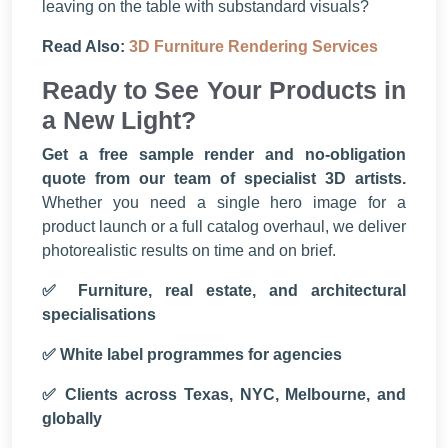
leaving on the table with substandard visuals?
Read Also:
3D Furniture Rendering Services
Ready to See Your Products in
a New Light?
Get a free sample render and no-obligation
quote from our team of specialist 3D artists.
Whether you need a single hero image for a
product launch or a full catalog overhaul, we deliver
photorealistic results on time and on brief.
✅ Furniture, real estate, and architectural
specialisations
✅ White label programmes for agencies
✅ Clients across Texas, NYC, Melbourne, and
globally