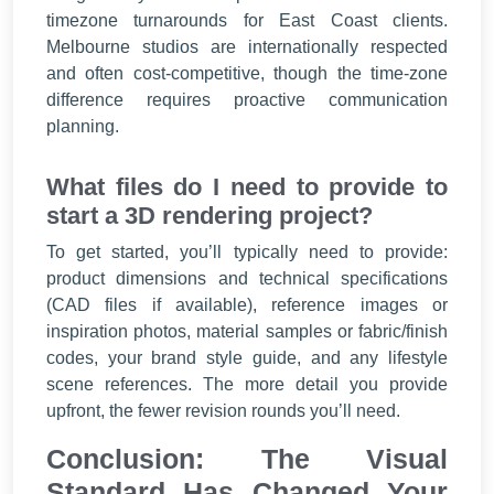
timezone turnarounds for East Coast clients.
Melbourne studios are internationally respected
and often cost-competitive, though the time-zone
difference requires proactive communication
planning.
What files do I need to provide to
start a 3D rendering project?
To get started, you’ll typically need to provide:
product dimensions and technical specifications
(CAD files if available), reference images or
inspiration photos, material samples or fabric/finish
codes, your brand style guide, and any lifestyle
scene references. The more detail you provide
upfront, the fewer revision rounds you’ll need.
Conclusion: The Visual
Standard Has Changed Your