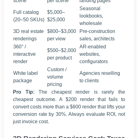
scene
per scene
landing pages
Seasonal
Full catalog
$5,000–
lookbooks,
(20–50 SKUs)
$25,000
wholesale
3D real estate
$800–$3,000
Pre-construction
renderings
per view
sales, architects
360° /
AR-enabled
$500–$2,000
interactive
websites,
per product
render
configurators
Custom /
White label
Agencies reselling
volume
package
to clients
pricing
Pro Tip:
The cheapest render is rarely the
cheapest outcome. A $200 render that fails to
convert costs more than a $600 render that lifts your
conversion rate by 30%. Always evaluate ROI, not
just invoice cost.