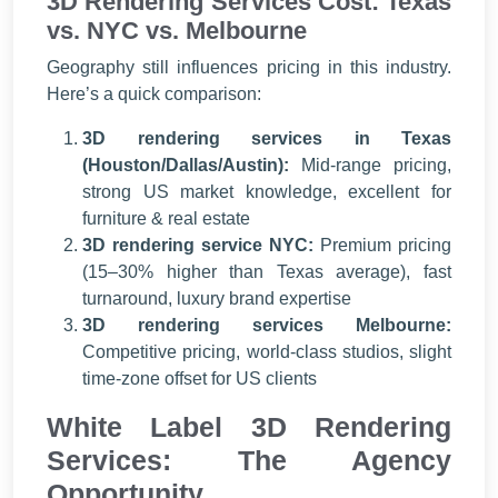
3D Rendering Services Cost: Texas
vs. NYC vs. Melbourne
Geography still influences pricing in this industry.
Here’s a quick comparison:
3D rendering services in Texas
(Houston/Dallas/Austin):
Mid-range pricing,
strong US market knowledge, excellent for
furniture & real estate
3D rendering service NYC:
Premium pricing
(15–30% higher than Texas average), fast
turnaround, luxury brand expertise
3D rendering services Melbourne:
Competitive pricing, world-class studios, slight
time-zone offset for US clients
White Label 3D Rendering
Services: The Agency
Opportunity