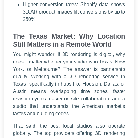
Higher conversion rates: Shopify data shows
3D/AR product images lift conversions by up to
250%
The Texas Market: Why Location
Still Matters in a Remote World
You might wonder: if 3D rendering is digital, why
does it matter whether your studio is in Texas, New
York, or Melbourne? The answer is partnership
quality. Working with a 3D rendering service in
Texas specifically in hubs like Houston, Dallas, or
Austin means overlapping time zones, faster
revision cycles, easier on-site collaboration, and a
studio that understands the American market’s
tastes and building codes.
That said, the best local studios also operate
globally. The top providers offering 3D rendering