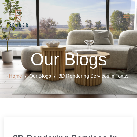
Our Blogs
Home
Our Blogs
3D Rendering Services in Texas