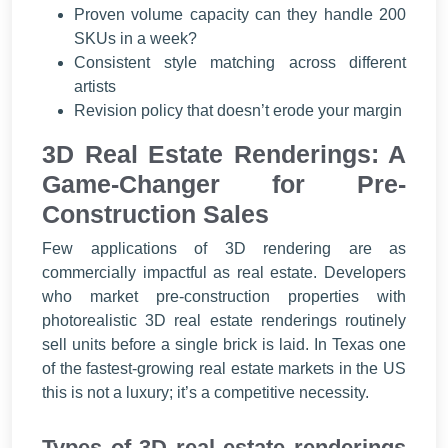
Proven volume capacity can they handle 200
SKUs in a week?
Consistent style matching across different
artists
Revision policy that doesn’t erode your margin
3D Real Estate Renderings: A
Game-Changer for Pre-
Construction Sales
Few applications of 3D rendering are as
commercially impactful as real estate. Developers
who market pre-construction properties with
photorealistic 3D real estate renderings routinely
sell units before a single brick is laid. In Texas one
of the fastest-growing real estate markets in the US
this is not a luxury; it’s a competitive necessity.
Types of 3D real estate renderings