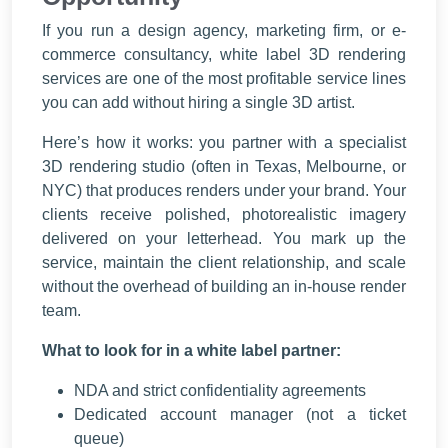
If you run a design agency, marketing firm, or e-
commerce consultancy, white label 3D rendering
services are one of the most profitable service lines
you can add without hiring a single 3D artist.
Here’s how it works: you partner with a specialist
3D rendering studio (often in Texas, Melbourne, or
NYC) that produces renders under your brand. Your
clients receive polished, photorealistic imagery
delivered on your letterhead. You mark up the
service, maintain the client relationship, and scale
without the overhead of building an in-house render
team.
What to look for in a white label partner:
NDA and strict confidentiality agreements
Dedicated account manager (not a ticket
queue)