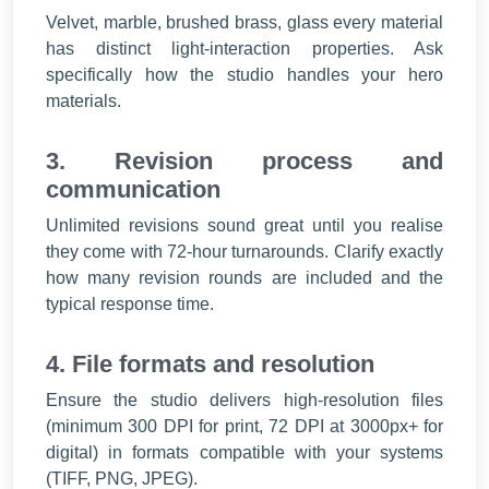
Velvet, marble, brushed brass, glass every material
has distinct light-interaction properties. Ask
specifically how the studio handles your hero
materials.
3. Revision process and
communication
Unlimited revisions sound great until you realise
they come with 72-hour turnarounds. Clarify exactly
how many revision rounds are included and the
typical response time.
4. File formats and resolution
Ensure the studio delivers high-resolution files
(minimum 300 DPI for print, 72 DPI at 3000px+ for
digital) in formats compatible with your systems
(TIFF, PNG, JPEG).