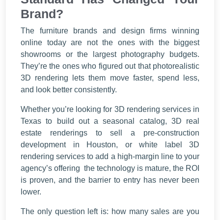
Brand?
The furniture brands and design firms winning
online today are not the ones with the biggest
showrooms or the largest photography budgets.
They’re the ones who figured out that photorealistic
3D rendering lets them move faster, spend less,
and look better consistently.
Whether you’re looking for 3D rendering services in
Texas to build out a seasonal catalog, 3D real
estate renderings to sell a pre-construction
development in Houston, or white label 3D
rendering services to add a high-margin line to your
agency’s offering the technology is mature, the ROI
is proven, and the barrier to entry has never been
lower.
The only question left is: how many sales are you