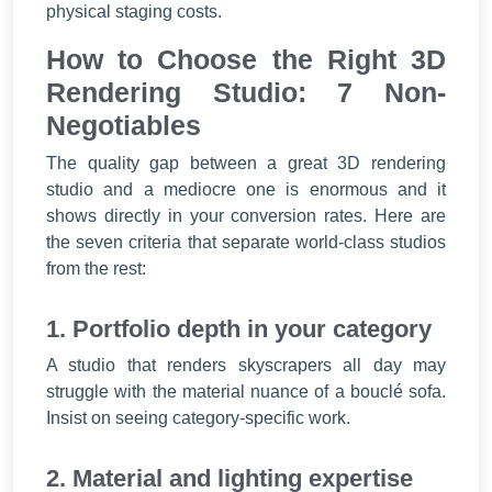
physical staging costs.
How to Choose the Right 3D
Rendering Studio: 7 Non-
Negotiables
The quality gap between a great 3D rendering
studio and a mediocre one is enormous and it
shows directly in your conversion rates. Here are
the seven criteria that separate world-class studios
from the rest:
1. Portfolio depth in your category
A studio that renders skyscrapers all day may
struggle with the material nuance of a bouclé sofa.
Insist on seeing category-specific work.
2. Material and lighting expertise