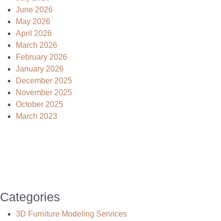
June 2026
May 2026
April 2026
March 2026
February 2026
January 2026
December 2025
November 2025
October 2025
March 2023
Categories
3D Furniture Modeling Services