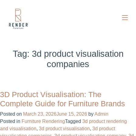
Tag:
3d product visualisation
companies
3D Product Visualisation: The
Complete Guide for Furniture Brands
Posted on
March 23, 2026
June 15, 2026
by
Admin
Posted in
Furniture Rendering
Tagged
3d product rendering
and visualisation
,
3d product visualisation
,
3d product
visualisation companies
,
3d product visualisation company
,
3d