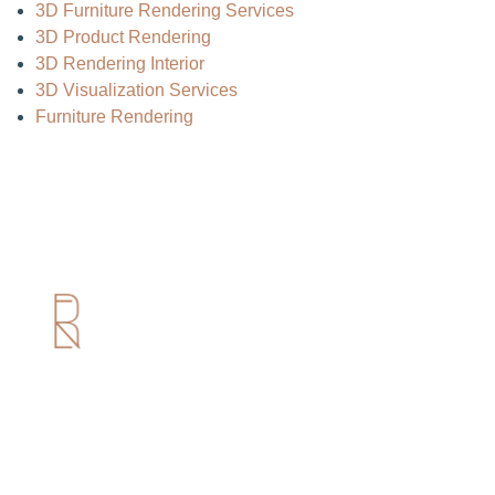
3D Furniture Rendering Services
3D Product Rendering
3D Rendering Interior
3D Visualization Services
Furniture Rendering
Useful Links
Home