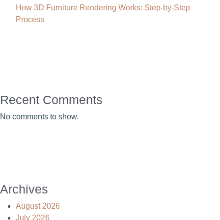
How 3D Furniture Rendering Works: Step-by-Step
Process
Recent Comments
No comments to show.
Archives
August 2026
July 2026