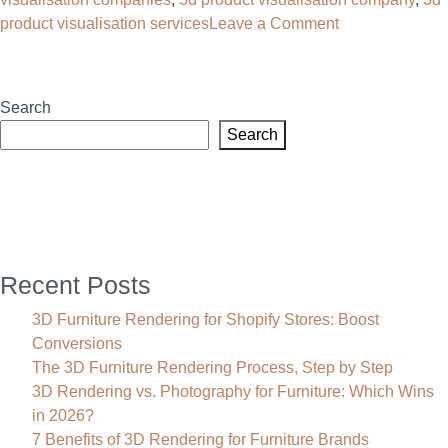
on
product visualisation services
Leave a Comment
3D
Product
Visualisation:
Search
The
Search
Complete
Guide
for
Furniture
Brands
Recent Posts
3D Furniture Rendering for Shopify Stores: Boost
Conversions
The 3D Furniture Rendering Process, Step by Step
3D Rendering vs. Photography for Furniture: Which Wins
in 2026?
7 Benefits of 3D Rendering for Furniture Brands