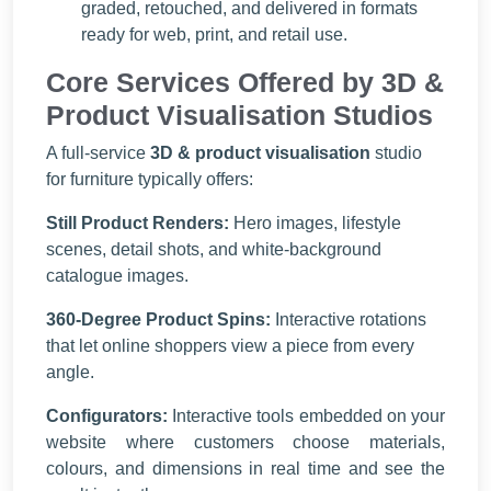
graded, retouched, and delivered in formats
ready for web, print, and retail use.
Core Services Offered by 3D &
Product Visualisation Studios
A full-service
3D & product visualisation
studio
for furniture typically offers:
Still Product Renders:
Hero images, lifestyle
scenes, detail shots, and white-background
catalogue images.
360-Degree Product Spins:
Interactive rotations
that let online shoppers view a piece from every
angle.
Configurators:
Interactive tools embedded on your
website where customers choose materials,
colours, and dimensions in real time and see the