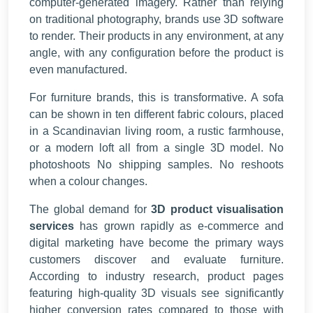
computer-generated imagery. Rather than relying
on traditional photography, brands use 3D software
to render. Their products in any environment, at any
angle, with any configuration before the product is
even manufactured.
For furniture brands, this is transformative. A sofa
can be shown in ten different fabric colours, placed
in a Scandinavian living room, a rustic farmhouse,
or a modern loft all from a single 3D model. No
photoshoots No shipping samples. No reshoots
when a colour changes.
The global demand for
3D product visualisation
services
has grown rapidly as e-commerce and
digital marketing have become the primary ways
customers discover and evaluate furniture.
According to industry research, product pages
featuring high-quality 3D visuals see significantly
higher conversion rates compared to those with