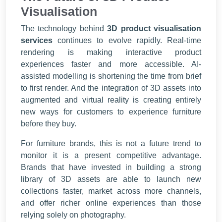
Visualisation
The technology behind
3D product visualisation
services
continues to evolve rapidly. Real-time
rendering is making interactive product
experiences faster and more accessible. AI-
assisted modelling is shortening the time from brief
to first render. And the integration of 3D assets into
augmented and virtual reality is creating entirely
new ways for customers to experience furniture
before they buy.
For furniture brands, this is not a future trend to
monitor it is a present competitive advantage.
Brands that have invested in building a strong
library of 3D assets are able to launch new
collections faster, market across more channels,
and offer richer online experiences than those
relying solely on photography.