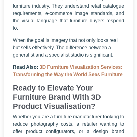
furniture industry. They understand retail catalogue
requirements, e-commerce image standards, and
the visual language that furniture buyers respond
to.
When the goal is imagery that not only looks real
but sells effectively. The difference between a
generalist and a specialist studio is significant.
Read Also:
3D Furniture Visualization Services:
Transforming the Way the World Sees Furniture
Ready to Elevate Your
Furniture Brand With 3D
Product Visualisation?
Whether you are a furniture manufacturer looking to
reduce photography costs, a retailer wanting to
offer product configurators, or a design brand