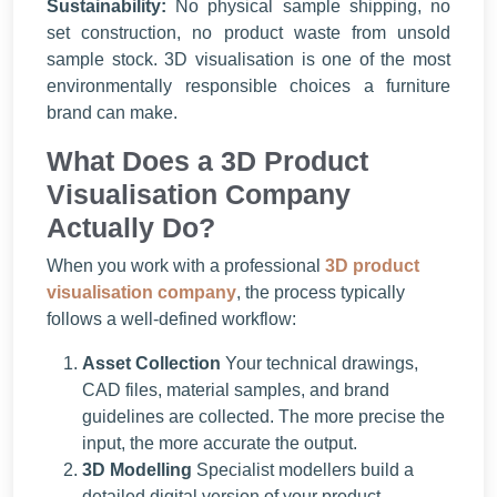
Sustainability:
No physical sample shipping, no
set construction, no product waste from unsold
sample stock. 3D visualisation is one of the most
environmentally responsible choices a furniture
brand can make.
What Does a 3D Product
Visualisation Company
Actually Do?
When you work with a professional
3D product
visualisation company
, the process typically
follows a well-defined workflow:
Asset Collection
Your technical drawings,
CAD files, material samples, and brand
guidelines are collected. The more precise the
input, the more accurate the output.
3D Modelling
Specialist modellers build a
detailed digital version of your product