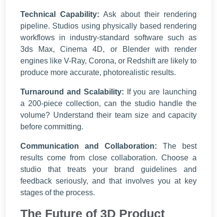
Technical Capability:
Ask about their rendering
pipeline. Studios using physically based rendering
workflows in industry-standard software such as
3ds Max, Cinema 4D, or Blender with render
engines like V-Ray, Corona, or Redshift are likely to
produce more accurate, photorealistic results.
Turnaround and Scalability:
If you are launching
a 200-piece collection, can the studio handle the
volume? Understand their team size and capacity
before committing.
Communication and Collaboration:
The best
results come from close collaboration. Choose a
studio that treats your brand guidelines and
feedback seriously, and that involves you at key
stages of the process.
The Future of 3D Product