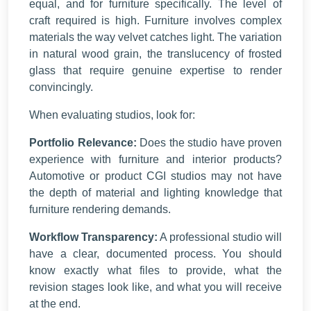
equal, and for furniture specifically. The level of
craft required is high. Furniture involves complex
materials the way velvet catches light. The variation
in natural wood grain, the translucency of frosted
glass that require genuine expertise to render
convincingly.
When evaluating studios, look for:
Portfolio Relevance:
Does the studio have proven
experience with furniture and interior products?
Automotive or product CGI studios may not have
the depth of material and lighting knowledge that
furniture rendering demands.
Workflow Transparency:
A professional studio will
have a clear, documented process. You should
know exactly what files to provide, what the
revision stages look like, and what you will receive
at the end.