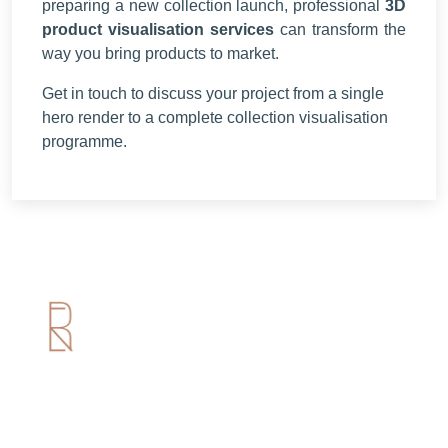
preparing a new collection launch, professional
3D
product visualisation services
can transform the
way you bring products to market.
Get in touch to discuss your project from a single
hero render to a complete collection visualisation
programme.
Useful Links