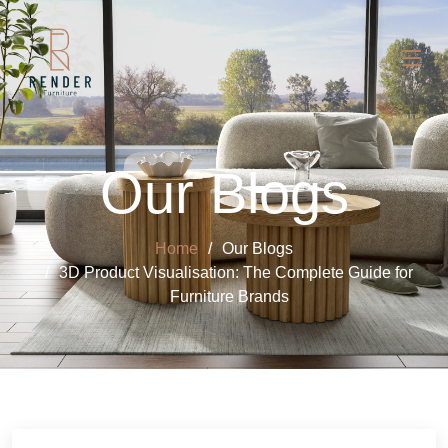
Our Blogs
Home
Our Blogs
3D Product Visualisation: The Complete Guide for
Furniture Brands