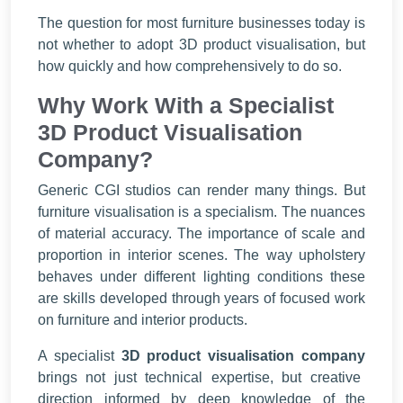
The question for most furniture businesses today is
not whether to adopt 3D product visualisation, but
how quickly and how comprehensively to do so.
Why Work With a Specialist
3D Product Visualisation
Company?
Generic CGI studios can render many things. But
furniture visualisation is a specialism. The nuances
of material accuracy. The importance of scale and
proportion in interior scenes. The way upholstery
behaves under different lighting conditions these
are skills developed through years of focused work
on furniture and interior products.
A specialist
3D product visualisation company
brings not just technical expertise, but creative
direction informed by deep knowledge of the