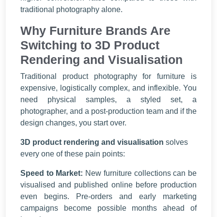
traditional photography alone.
Why Furniture Brands Are
Switching to 3D Product
Rendering and Visualisation
Traditional product photography for furniture is
expensive, logistically complex, and inflexible. You
need physical samples, a styled set, a
photographer, and a post-production team and if the
design changes, you start over.
3D product rendering and visualisation
solves
every one of these pain points:
Speed to Market:
New furniture collections can be
visualised and published online before production
even begins. Pre-orders and early marketing
campaigns become possible months ahead of