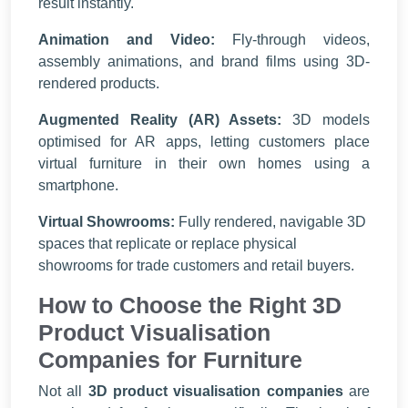
result instantly.
Animation and Video:
Fly-through videos,
assembly animations, and brand films using 3D-
rendered products.
Augmented Reality (AR) Assets:
3D models
optimised for AR apps, letting customers place
virtual furniture in their own homes using a
smartphone.
Virtual Showrooms:
Fully rendered, navigable 3D
spaces that replicate or replace physical
showrooms for trade customers and retail buyers.
How to Choose the Right 3D
Product Visualisation
Companies for Furniture
Not all
3D product visualisation companies
are