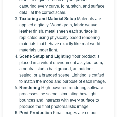
capturing every curve, joint, stitch, and surface
detail at the correct scale.
Texturing and Material Setup
Materials are
applied digitally. Wood grain, fabric weave,
leather finish, metal sheen each surface is
replicated using physically based rendering
materials that behave exactly like real-world
materials under light.
Scene Setup and Lighting
Your product is
placed in a virtual environment a styled room,
a neutral studio background, an outdoor
setting, or a branded scene. Lighting is crafted
to match the mood and purpose of each image.
Rendering
High-powered rendering software
processes the scene, simulating how light
bounces and interacts with every surface to
produce the final photorealistic image.
Post-Production
Final images are colour-