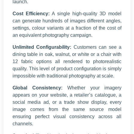
launch.
Cost Efficiency:
A single high-quality 3D model
can generate hundreds of images different angles,
settings, colour variants at a fraction of the cost of
an equivalent photography campaign.
Unlimited Configurability:
Customers can see a
dining table in oak, walnut, or white or a chair with
12 fabric options all rendered to photorealistic
quality. This level of product configuration is simply
impossible with traditional photography at scale.
Global Consistency:
Whether your imagery
appears on your website, a retailer’s catalogue, a
social media ad, or a trade show display, every
image comes from the same source model
ensuring perfect visual consistency across all
channels.