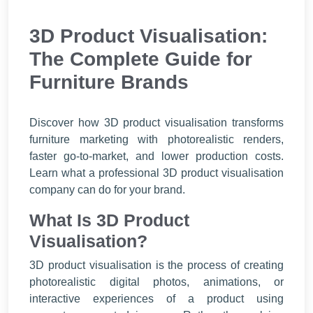
3D Product Visualisation:
The Complete Guide for
Furniture Brands
Discover how 3D product visualisation transforms
furniture marketing with photorealistic renders,
faster go-to-market, and lower production costs.
Learn what a professional 3D product visualisation
company can do for your brand.
What Is 3D Product
Visualisation?
3D product visualisation is the process of creating
photorealistic digital photos, animations, or
interactive experiences of a product using