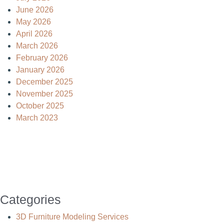
June 2026
May 2026
April 2026
March 2026
February 2026
January 2026
December 2025
November 2025
October 2025
March 2023
Categories
3D Furniture Modeling Services