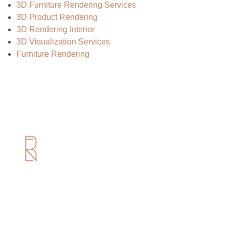
3D Furniture Rendering Services
3D Product Rendering
3D Rendering Interior
3D Visualization Services
Furniture Rendering
Useful Links
Home