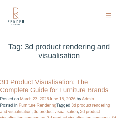
Tag:
3d product rendering and
visualisation
3D Product Visualisation: The
Complete Guide for Furniture Brands
Posted on
March 23, 2026
June 15, 2026
by
Admin
Posted in
Furniture Rendering
Tagged
3d product rendering
and visualisation
,
3d product visualisation
,
3d product
visualisation companies
,
3d product visualisation company
,
3d