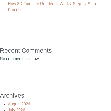
How 3D Furniture Rendering Works: Step-by-Step
Process
Recent Comments
No comments to show.
Archives
August 2026
July 2026