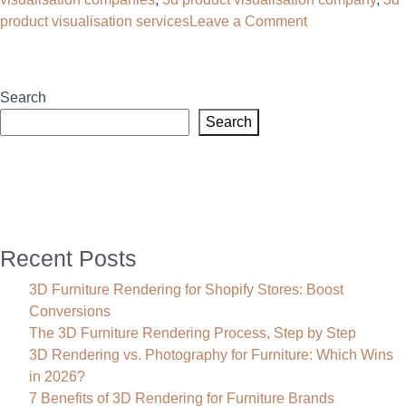
on
product visualisation services
Leave a Comment
3D
Product
Visualisation:
Search
The
Search
Complete
Guide
for
Furniture
Brands
Recent Posts
3D Furniture Rendering for Shopify Stores: Boost
Conversions
The 3D Furniture Rendering Process, Step by Step
3D Rendering vs. Photography for Furniture: Which Wins
in 2026?
7 Benefits of 3D Rendering for Furniture Brands