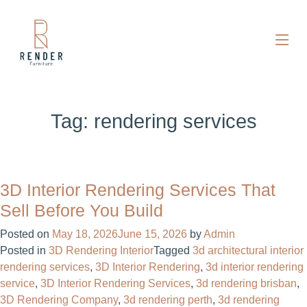
Tag:
rendering services
3D Interior Rendering Services That
Sell Before You Build
Posted on
May 18, 2026
June 15, 2026
by
Admin
Posted in
3D Rendering Interior
Tagged
3d architectural interior
rendering services​
,
3D Interior Rendering
,
3d interior rendering
service​
,
3D Interior Rendering Services
,
3d rendering brisban
,
3D Rendering Company
,
3d rendering perth
,
3d rendering