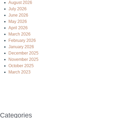
August 2026
July 2026
June 2026
May 2026
April 2026
March 2026
February 2026
January 2026
December 2025
November 2025
October 2025
March 2023
Categories