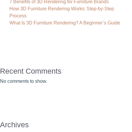
7 Benefits of 3D Rendering for Furniture Brands
How 3D Furniture Rendering Works: Step-by-Step
Process
What Is 3D Furniture Rendering? A Beginner’s Guide
Recent Comments
No comments to show.
Archives