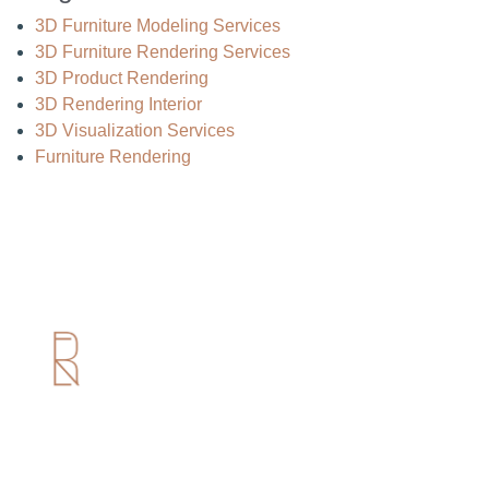
3D Furniture Modeling Services
3D Furniture Rendering Services
3D Product Rendering
3D Rendering Interior
3D Visualization Services
Furniture Rendering
Useful Links