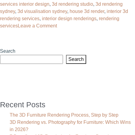
services interior design
,
3d rendering studio​
,
3d rendering
sydney
,
3d visualisation sydney
,
house 3d render​
,
interior 3d
rendering services
,
interior design renderings
,
rendering
on
services
Leave a Comment
3D
Interior
Rendering
Search
Services
Search
That
Sell
Before
You
Build
Recent Posts
The 3D Furniture Rendering Process, Step by Step
3D Rendering vs. Photography for Furniture: Which Wins
in 2026?