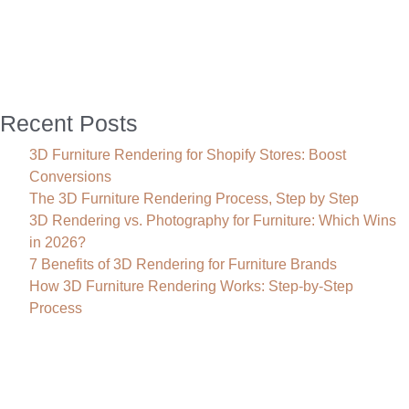
to
3D
Interior
Rendering
Recent Posts
3D Furniture Rendering for Shopify Stores: Boost
Conversions
The 3D Furniture Rendering Process, Step by Step
3D Rendering vs. Photography for Furniture: Which Wins
in 2026?
7 Benefits of 3D Rendering for Furniture Brands
How 3D Furniture Rendering Works: Step-by-Step
Process