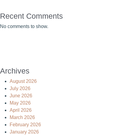
Recent Comments
No comments to show.
Archives
August 2026
July 2026
June 2026
May 2026
April 2026
March 2026
February 2026
January 2026