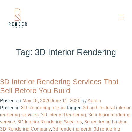
Tag:
3D Interior Rendering
3D Interior Rendering Services That
Sell Before You Build
Posted on
May 18, 2026
June 15, 2026
by
Admin
Posted in
3D Rendering Interior
Tagged
3d architectural interior
rendering services​
,
3D Interior Rendering
,
3d interior rendering
service​
,
3D Interior Rendering Services
,
3d rendering brisban
,
3D Rendering Company
,
3d rendering perth
,
3d rendering