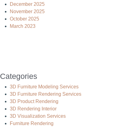
December 2025
November 2025
October 2025
March 2023
Categories
3D Furniture Modeling Services
3D Furniture Rendering Services
3D Product Rendering
3D Rendering Interior
3D Visualization Services
Furniture Rendering