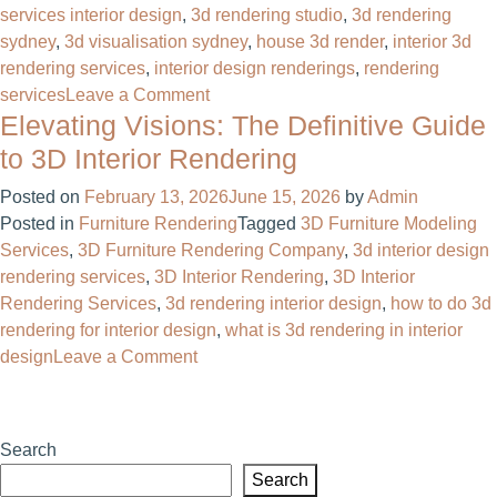
services interior design
,
3d rendering studio​
,
3d rendering
sydney
,
3d visualisation sydney
,
house 3d render​
,
interior 3d
rendering services
,
interior design renderings
,
rendering
on
services
Leave a Comment
Elevating Visions: The Definitive Guide
3D
Interior
to 3D Interior Rendering
Rendering
Posted on
February 13, 2026
June 15, 2026
by
Admin
Services
Posted in
Furniture Rendering
Tagged
3D Furniture Modeling
That
Services
,
3D Furniture Rendering Company
,
3d interior design
Sell
rendering services
,
3D Interior Rendering
,
3D Interior
Before
Rendering Services
,
3d rendering interior design
,
how to do 3d
You
rendering for interior design
,
what is 3d rendering in interior
Build
on
design
Leave a Comment
Elevating
Visions:
The
Search
Definitive
Search
Guide