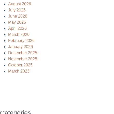
August 2026
July 2026
June 2026
May 2026
April 2026
March 2026
February 2026
January 2026
December 2025
November 2025
October 2025
March 2023
Categories