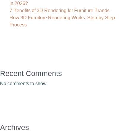
in 2026?
7 Benefits of 3D Rendering for Furniture Brands
How 3D Furniture Rendering Works: Step-by-Step
Process
Recent Comments
No comments to show.
Archives