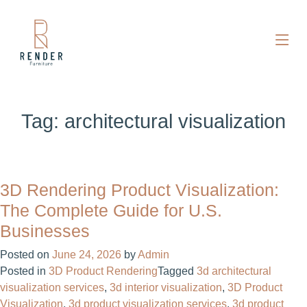
Tag:
architectural visualization
3D Rendering Product Visualization:
The Complete Guide for U.S.
Businesses
Posted on
June 24, 2026
by
Admin
Posted in
3D Product Rendering
Tagged
3d architectural
visualization services
,
3d interior visualization
,
3D Product
Visualization
,
3d product visualization services
,
3d product