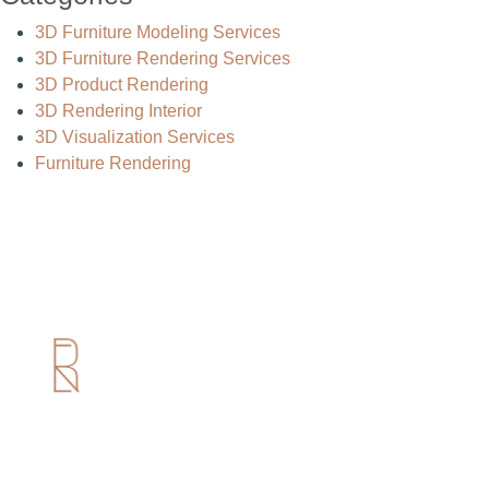
3D Furniture Modeling Services
3D Furniture Rendering Services
3D Product Rendering
3D Rendering Interior
3D Visualization Services
Furniture Rendering
Useful Links