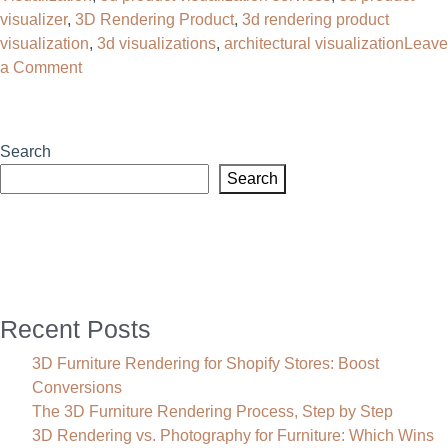
visualizer
,
3D Rendering Product
,
3d rendering product
visualization
,
3d visualizations​
,
architectural visualization
Leave
on
a Comment
3D
Rendering
Product
Search
Visualization:
Search
The
Complete
Guide
for
U.S.
Businesses
Recent Posts
3D Furniture Rendering for Shopify Stores: Boost
Conversions
The 3D Furniture Rendering Process, Step by Step
3D Rendering vs. Photography for Furniture: Which Wins