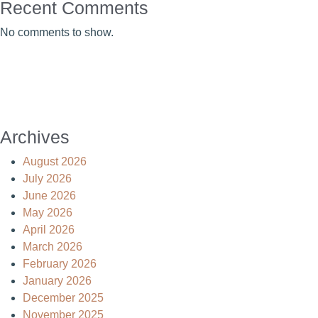
Recent Comments
No comments to show.
Archives
August 2026
July 2026
June 2026
May 2026
April 2026
March 2026
February 2026
January 2026
December 2025
November 2025