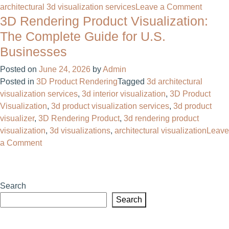
on
architectural 3d visualization services
Leave a Comment
3D Rendering Product Visualization:
3D
Visuali
The Complete Guide for U.S.
Service
Businesses
The
Comple
Posted on
June 24, 2026
by
Admin
Guide
Posted in
3D Product Rendering
Tagged
3d architectural
for
visualization services
,
3d interior visualization
,
3D Product
Busine
Visualization
,
3d product visualization services
,
3d product
visualizer
,
3D Rendering Product
,
3d rendering product
visualization
,
3d visualizations​
,
architectural visualization
Leave
on
a Comment
3D
Rendering
Product
Search
Visualization:
Search
The
Complete
Guide