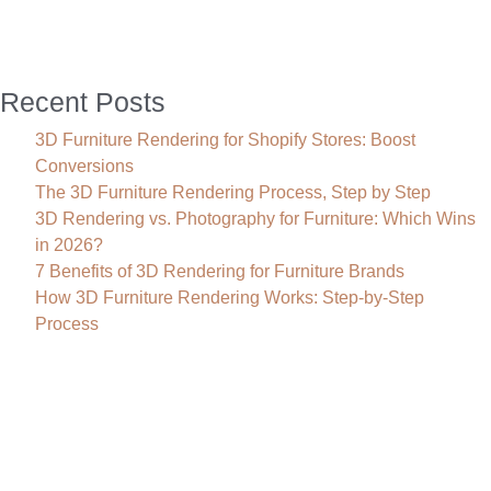
for
U.S.
Businesses
Recent Posts
3D Furniture Rendering for Shopify Stores: Boost
Conversions
The 3D Furniture Rendering Process, Step by Step
3D Rendering vs. Photography for Furniture: Which Wins
in 2026?
7 Benefits of 3D Rendering for Furniture Brands
How 3D Furniture Rendering Works: Step-by-Step
Process