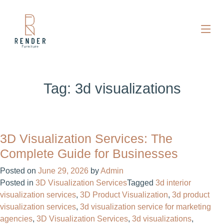
Tag:
3d visualizations​
3D Visualization Services: The
Complete Guide for Businesses
Posted on
June 29, 2026
by
Admin
Posted in
3D Visualization Services
Tagged
3d interior
visualization services
,
3D Product Visualization
,
3d product
visualization services
,
3d visualization service for marketing
agencies
,
3D Visualization Services
,
3d visualizations​
,