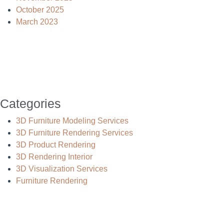
October 2025
March 2023
Categories
3D Furniture Modeling Services
3D Furniture Rendering Services
3D Product Rendering
3D Rendering Interior
3D Visualization Services
Furniture Rendering