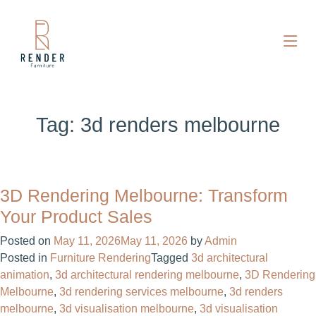
Tag:
3d renders melbourne
3D Rendering Melbourne: Transform
Your Product Sales
Posted on
May 11, 2026
May 11, 2026
by
Admin
Posted in
Furniture Rendering
Tagged
3d architectural
animation
,
3d architectural rendering melbourne
,
3D Rendering
Melbourne
,
3d rendering services melbourne
,
3d renders
melbourne
,
3d visualisation melbourne
,
3d visualisation