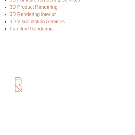
3D Product Rendering
3D Rendering Interior
3D Visualization Services
Furniture Rendering
Useful Links
Home