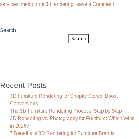
on
services
,
melbourne 3d rendering
Leave a Comment
3D
Rendering
Melbourne:
Search
Transform
Search
Your
Product
Sales
Recent Posts
3D Furniture Rendering for Shopify Stores: Boost
Conversions
The 3D Furniture Rendering Process, Step by Step
3D Rendering vs. Photography for Furniture: Which Wins
in 2026?
7 Benefits of 3D Rendering for Furniture Brands