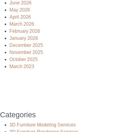
June 2026
May 2026
April 2026
March 2026
February 2026
January 2026
December 2025
November 2025
October 2025
March 2023
Categories
3D Furniture Modeling Services
3D Furniture Rendering Services