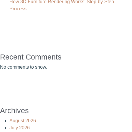
How 3D Furniture Rendering Works: Step-by-Step
Process
Recent Comments
No comments to show.
Archives
August 2026
July 2026