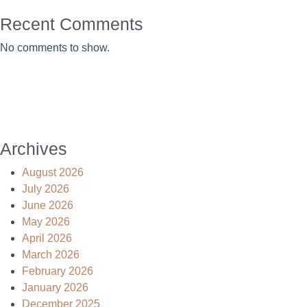
Recent Comments
No comments to show.
Archives
August 2026
July 2026
June 2026
May 2026
April 2026
March 2026
February 2026
January 2026
December 2025