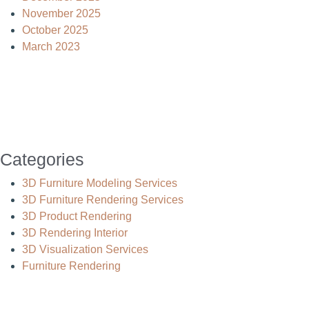
November 2025
October 2025
March 2023
Categories
3D Furniture Modeling Services
3D Furniture Rendering Services
3D Product Rendering
3D Rendering Interior
3D Visualization Services
Furniture Rendering