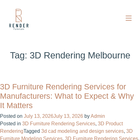
Tag:
3D Rendering Melbourne
3D Furniture Rendering Services for
Manufacturers: What to Expect & Why
It Matters
Posted on
July 13, 2026
July 13, 2026
by
Admin
Posted in
3D Furniture Rendering Services
,
3D Product
Rendering
Tagged
3d cad modeling and design services​
,
3D
Furniture Modeling Services
,
3D Furniture Rendering Services
,