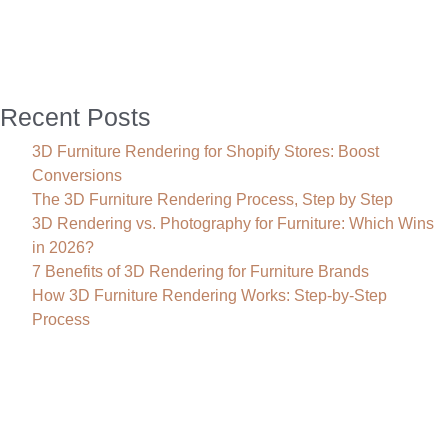
Sales
Recent Posts
3D Furniture Rendering for Shopify Stores: Boost
Conversions
The 3D Furniture Rendering Process, Step by Step
3D Rendering vs. Photography for Furniture: Which Wins
in 2026?
7 Benefits of 3D Rendering for Furniture Brands
How 3D Furniture Rendering Works: Step-by-Step
Process