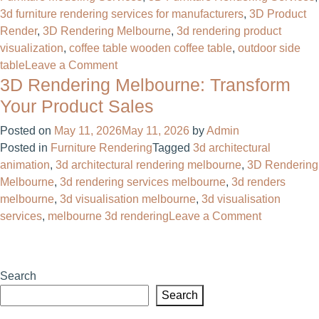
3d furniture rendering services for manufacturers
,
3D Product
Render
,
3D Rendering Melbourne
,
3d rendering product
visualization
,
coffee table wooden coffee table
,
outdoor side
on
table
Leave a Comment
3D Rendering Melbourne: Transform
3D
Furniture
Your Product Sales
Rendering
Posted on
May 11, 2026
May 11, 2026
by
Admin
Services
Posted in
Furniture Rendering
Tagged
3d architectural
for
animation
,
3d architectural rendering melbourne
,
3D Rendering
Manufacturers:
Melbourne
,
3d rendering services melbourne
,
3d renders
What
melbourne
,
3d visualisation melbourne
,
3d visualisation
to
on
services
,
melbourne 3d rendering
Leave a Comment
Expect
3D
&
Rendering
Why
Melbourne:
It
Search
Transform
Matters
Search
Your
Product