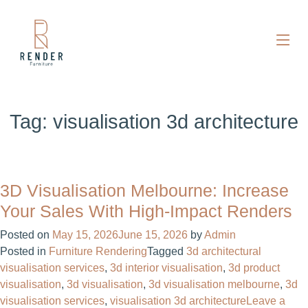
Tag:
visualisation 3d architecture
3D Visualisation Melbourne: Increase
Your Sales With High-Impact Renders
Posted on
May 15, 2026
June 15, 2026
by
Admin
Posted in
Furniture Rendering
Tagged
3d architectural
visualisation services
,
3d interior visualisation
,
3d product
visualisation
,
3d visualisation
,
3d visualisation melbourne
,
3d
visualisation services
,
visualisation 3d architecture
Leave a