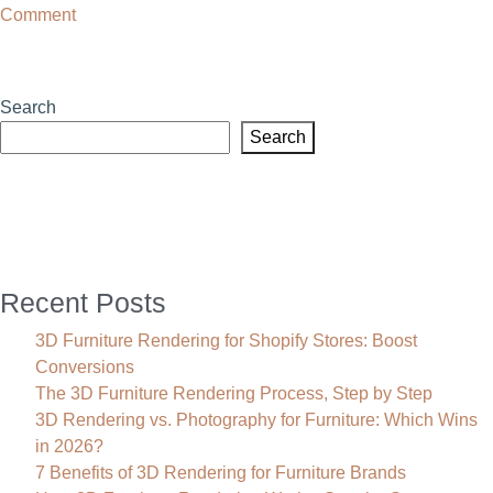
on
Comment
3D
Visualisation
Melbourne:
Search
Increase
Search
Your
Sales
With
High-
Impact
Renders
Recent Posts
3D Furniture Rendering for Shopify Stores: Boost
Conversions
The 3D Furniture Rendering Process, Step by Step
3D Rendering vs. Photography for Furniture: Which Wins
in 2026?
7 Benefits of 3D Rendering for Furniture Brands