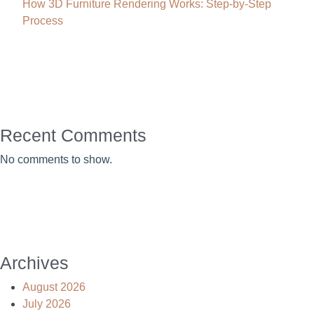
How 3D Furniture Rendering Works: Step-by-Step
Process
Recent Comments
No comments to show.
Archives
August 2026
July 2026