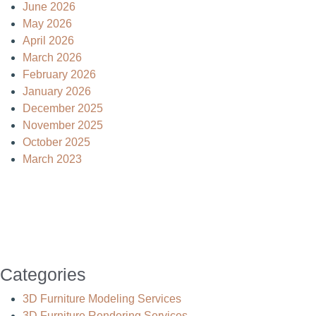
June 2026
May 2026
April 2026
March 2026
February 2026
January 2026
December 2025
November 2025
October 2025
March 2023
Categories
3D Furniture Modeling Services
3D Furniture Rendering Services