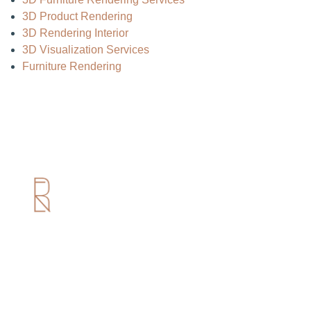
3D Product Rendering
3D Rendering Interior
3D Visualization Services
Furniture Rendering
Useful Links
Home