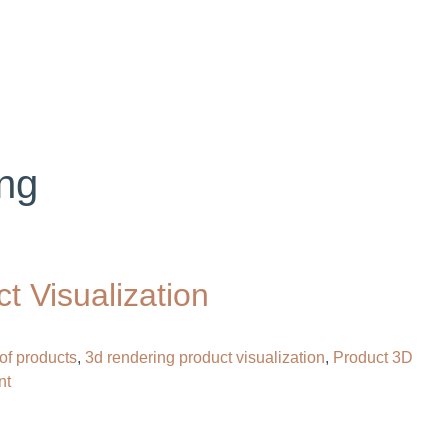
OG
CONTACT
HIRE OUR 3D ARTIST
ng​
 Visualization
of products
,
3d rendering product visualization
,
Product 3D
on
nt
What
Is