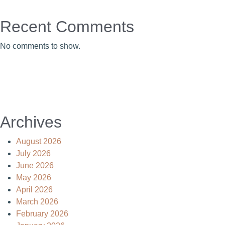
Recent Comments
No comments to show.
Archives
August 2026
July 2026
June 2026
May 2026
April 2026
March 2026
February 2026