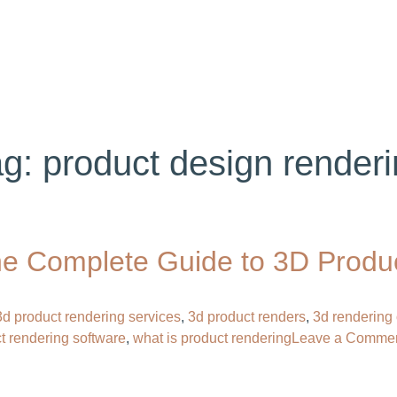
ABOUT US
SERVICES
PORTFOLIO
BL
ag:
product design renderi
e Complete Guide to 3D Product
3d product rendering services
,
3d product renders
,
3d rendering 
t rendering software​
,
what is product rendering
Leave a Comme