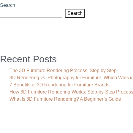
Search
Search
Recent Posts
The 3D Furniture Rendering Process, Step by Step
3D Rendering vs. Photography for Furniture: Which Wins i
7 Benefits of 3D Rendering for Furniture Brands
How 3D Furniture Rendering Works: Step-by-Step Proces
What Is 3D Furniture Rendering? A Beginner’s Guide