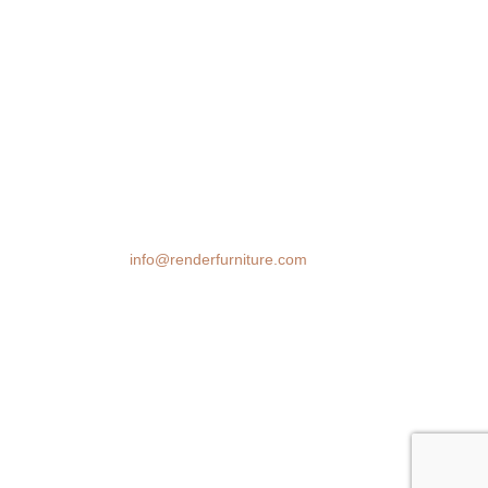
We transform spaces with stunning 3D
furniture visualizations. Our cutting-edge
rendering technology brings your design
ideas to life, helping you make confident
decisions before you buy.
Email:
info@renderfurniture.com