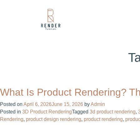
T
What Is Product Rendering? Th
Posted on
April 6, 2026
June 15, 2026
by
Admin
Posted in
3D Product Rendering
Tagged
3d product rendering
,
Rendering
,
product design rendering​
,
product rendering
,
produc