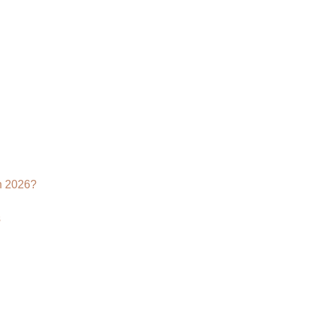
n 2026?
s