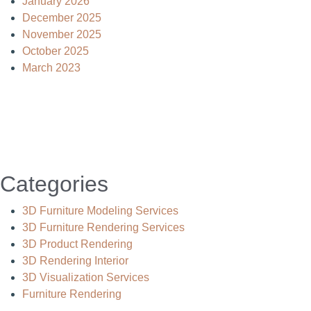
January 2026
December 2025
November 2025
October 2025
March 2023
Categories
3D Furniture Modeling Services
3D Furniture Rendering Services
3D Product Rendering
3D Rendering Interior
3D Visualization Services
Furniture Rendering