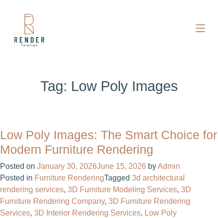
Tag:
Low Poly Images
Low Poly Images: The Smart Choice for
Modern Furniture Rendering
Posted on
January 30, 2026
June 15, 2026
by
Admin
Posted in
Furniture Rendering
Tagged
3d architectural
rendering services
,
3D Furniture Modeling Services
,
3D
Furniture Rendering Company
,
3D Furniture Rendering
Services
,
3D Interior Rendering Services
,
Low Poly