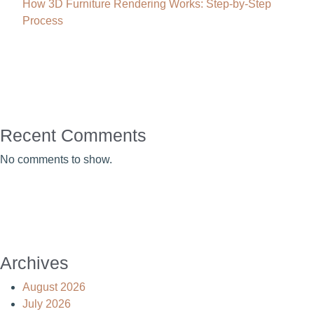
How 3D Furniture Rendering Works: Step-by-Step
Process
Recent Comments
No comments to show.
Archives
August 2026
July 2026