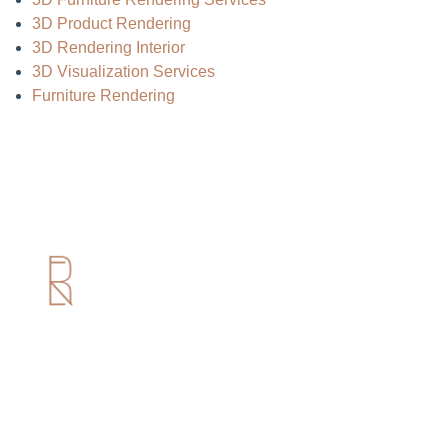
3D Product Rendering
3D Rendering Interior
3D Visualization Services
Furniture Rendering
Useful Links
Home