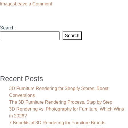
on
Images
Leave a Comment
Low
Poly
Images:
Search
The
Search
Smart
Choice
for
Modern
Furniture
Rendering
Recent Posts
3D Furniture Rendering for Shopify Stores: Boost
Conversions
The 3D Furniture Rendering Process, Step by Step
3D Rendering vs. Photography for Furniture: Which Wins
in 2026?
7 Benefits of 3D Rendering for Furniture Brands