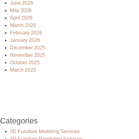
June 2026
May 2026
April 2026
March 2026
February 2026
January 2026
December 2025
November 2025
October 2025
March 2023
Categories
3D Furniture Modeling Services
3D Furniture Rendering Services