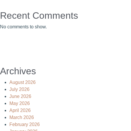
Recent Comments
No comments to show.
Archives
August 2026
July 2026
June 2026
May 2026
April 2026
March 2026
February 2026