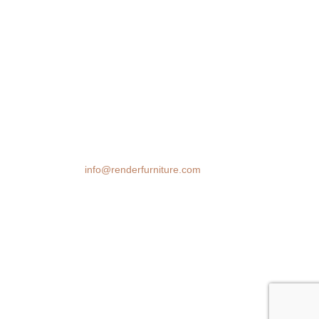
We transform spaces with stunning 3D
furniture visualizations. Our cutting-edge
rendering technology brings your design
ideas to life, helping you make confident
decisions before you buy.
Email:
info@renderfurniture.com