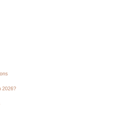
ions
n 2026?
s