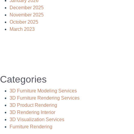
January 2026
December 2025
November 2025
October 2025
March 2023
Categories
3D Furniture Modeling Services
3D Furniture Rendering Services
3D Product Rendering
3D Rendering Interior
3D Visualization Services
Furniture Rendering