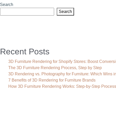
Search
Search
Recent Posts
3D Furniture Rendering for Shopify Stores: Boost Convers
The 3D Furniture Rendering Process, Step by Step
3D Rendering vs. Photography for Furniture: Which Wins i
7 Benefits of 3D Rendering for Furniture Brands
How 3D Furniture Rendering Works: Step-by-Step Proces