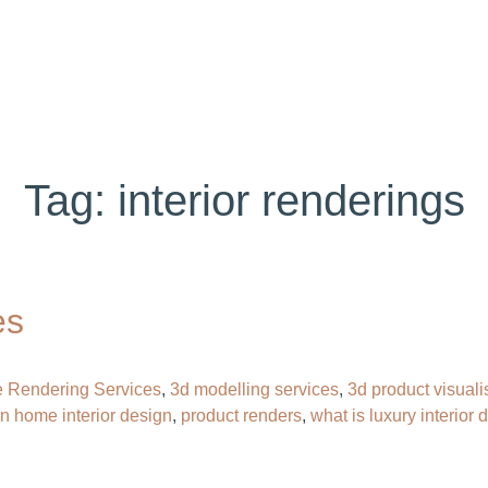
ABOUT US
SERVICES
PORTFOLIO
BL
Tag:
interior renderings
es
e Rendering Services
,
3d modelling services
,
3d product visuali
n home interior design
,
product renders
,
what is luxury interior 