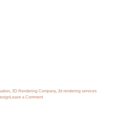
OG
CONTACT
HIRE OUR 3D ARTIST
sation
,
3D Rendering Company
,
3d rendering services
on
design
Leave a Comment
3D
Furniture