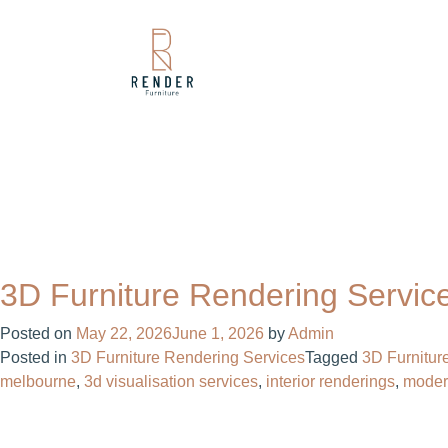
3D Furniture Rendering Servic
Posted on
May 22, 2026
June 1, 2026
by
Admin
Posted in
3D Furniture Rendering Services
Tagged
3D Furnitur
melbourne
,
3d visualisation services
,
interior renderings
,
moder