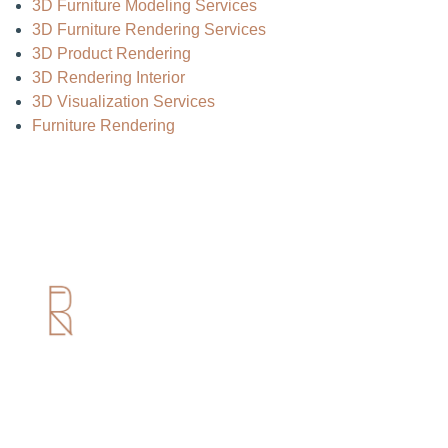
3D Furniture Modeling Services
3D Furniture Rendering Services
3D Product Rendering
3D Rendering Interior
3D Visualization Services
Furniture Rendering
Useful Links