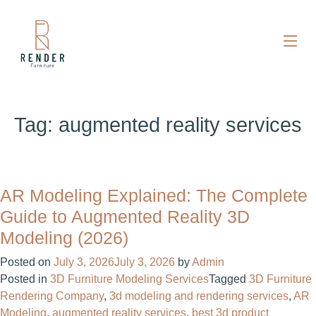
Tag:
augmented reality services
AR Modeling Explained: The Complete
Guide to Augmented Reality 3D
Modeling (2026)
Posted on
July 3, 2026
July 3, 2026
by
Admin
Posted in
3D Furniture Modeling Services
Tagged
3D Furniture
Rendering Company
,
3d modeling and rendering services
,
AR
Modeling
,
augmented reality services
,
best 3d product