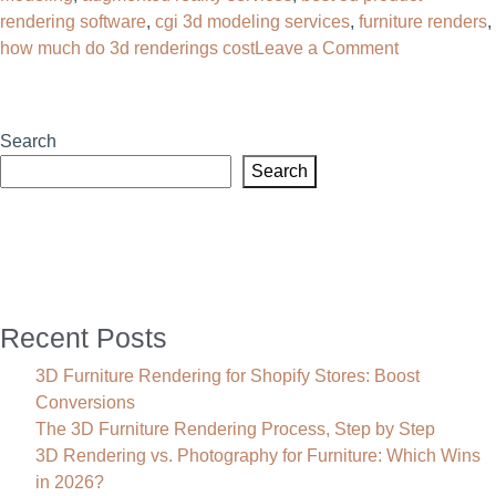
rendering software
,
cgi 3d modeling services
,
furniture renders
,
on
how much do 3d renderings cost
Leave a Comment
AR
Modeling
Explained:
Search
The
Search
Complete
Guide
to
Augmented
Reality
3D
Recent Posts
Modeling
(2026)
3D Furniture Rendering for Shopify Stores: Boost
Conversions
The 3D Furniture Rendering Process, Step by Step
3D Rendering vs. Photography for Furniture: Which Wins
in 2026?