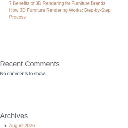
7 Benefits of 3D Rendering for Furniture Brands
How 3D Furniture Rendering Works: Step-by-Step
Process
Recent Comments
No comments to show.
Archives
August 2026