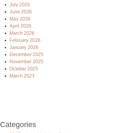
July 2026
June 2026
May 2026
April 2026
March 2026
February 2026
January 2026
December 2025
November 2025
October 2025
March 2023
Categories