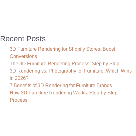
Company
Can
Transform
Your
Project
Recent Posts
3D Furniture Rendering for Shopify Stores: Boost
Conversions
The 3D Furniture Rendering Process, Step by Step
3D Rendering vs. Photography for Furniture: Which Wins
in 2026?
7 Benefits of 3D Rendering for Furniture Brands
How 3D Furniture Rendering Works: Step-by-Step
Process