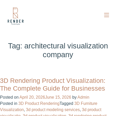
Tag:
architectural visualization
company
3D Rendering Product Visualization:
The Complete Guide for Businesses
Posted on
April 20, 2026
June 15, 2026
by
Admin
Posted in
3D Product Rendering
Tagged
3D Furniture
Visualization
,
3d product modeling services
,
3d product
visualisatie​
,
3d product visualisation
,
3d rendering product