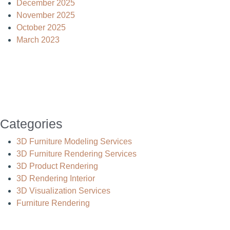
December 2025
November 2025
October 2025
March 2023
Categories
3D Furniture Modeling Services
3D Furniture Rendering Services
3D Product Rendering
3D Rendering Interior
3D Visualization Services
Furniture Rendering