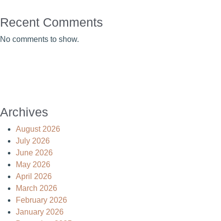
Recent Comments
No comments to show.
Archives
August 2026
July 2026
June 2026
May 2026
April 2026
March 2026
February 2026
January 2026