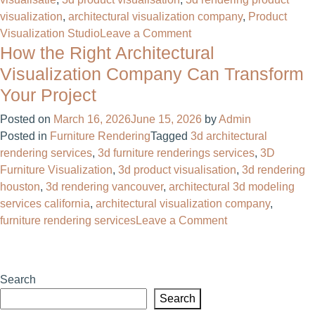
visualization
,
architectural visualization company
,
Product
on
Visualization Studio
Leave a Comment
How the Right Architectural
3D
Rendering
Visualization Company Can Transform
Product
Your Project
Visualization:
The
Posted on
March 16, 2026
June 15, 2026
by
Admin
Complete
Posted in
Furniture Rendering
Tagged
3d architectural
Guide
rendering services
,
3d furniture renderings services
,
3D
for
Furniture Visualization
,
3d product visualisation
,
3d rendering
Businesses
houston
,
3d rendering vancouver
,
architectural 3d modeling
services california
,
architectural visualization company
,
on
furniture rendering services
Leave a Comment
How
the
Right
Search
Architectural
Search
Visualization