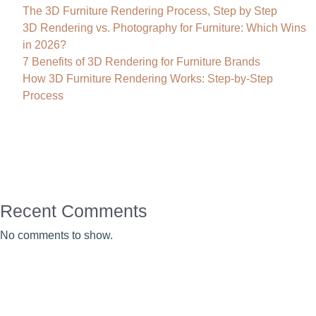
The 3D Furniture Rendering Process, Step by Step
3D Rendering vs. Photography for Furniture: Which Wins
in 2026?
7 Benefits of 3D Rendering for Furniture Brands
How 3D Furniture Rendering Works: Step-by-Step
Process
Recent Comments
No comments to show.