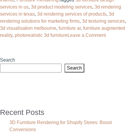
services in us​
,
3d product modeling services
,
3d rendering
services in texas
,
3d rendering services of products
,
3d
rendering solutions for marketing firms
,
3d texturing services
,
3d visualisation melbourne
,
furniture ar
,
furniture augmented
on
reality
,
photorealistic 3d furniture
Leave a Comment
Cut
Catalog
Costs
Search
60%
Search
With
3D
Furniture
Design
Services
in
Recent Posts
the
US
3D Furniture Rendering for Shopify Stores: Boost
Conversions