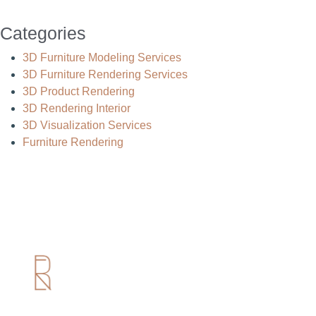
Categories
3D Furniture Modeling Services
3D Furniture Rendering Services
3D Product Rendering
3D Rendering Interior
3D Visualization Services
Furniture Rendering