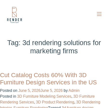
Tag:
3d rendering solutions for
marketing firms
Cut Catalog Costs 60% With 3D
Furniture Design Services in the US
Posted on
June 5, 2026
June 5, 2026
by
Admin
Posted in
3D Furniture Modeling Services
,
3D Furniture
Rendering Services
,
3D Product Rendering
,
3D Rendering
Interior
,
Furniture Rendering
Tagged
3d furniture design