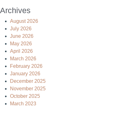
Archives
August 2026
July 2026
June 2026
May 2026
April 2026
March 2026
February 2026
January 2026
December 2025
November 2025
October 2025
March 2023