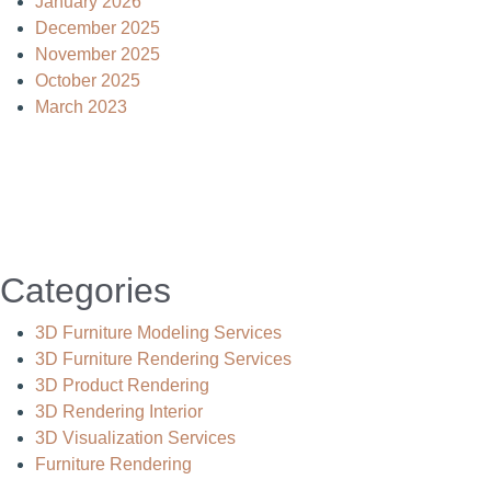
January 2026
December 2025
November 2025
October 2025
March 2023
Categories
3D Furniture Modeling Services
3D Furniture Rendering Services
3D Product Rendering
3D Rendering Interior
3D Visualization Services
Furniture Rendering