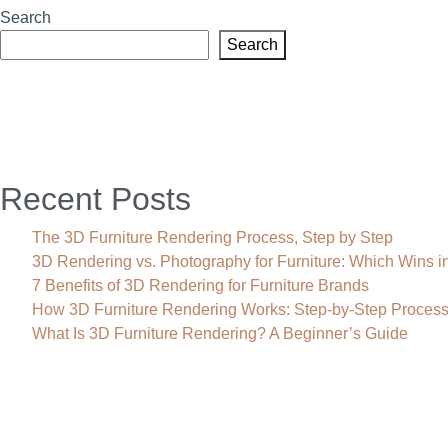
Search
Search
Recent Posts
The 3D Furniture Rendering Process, Step by Step
3D Rendering vs. Photography for Furniture: Which Wins i
7 Benefits of 3D Rendering for Furniture Brands
How 3D Furniture Rendering Works: Step-by-Step Proces
What Is 3D Furniture Rendering? A Beginner’s Guide