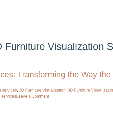
ABOUT US
SERVICES
PORTFOLIO
BL
 Furniture Visualization 
vices: Transforming the Way the
g services
,
3D Furniture Visualization
,
3D Furniture Visualizatio
on
g services
Leave a Comment
3D
Furniture