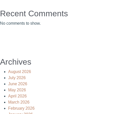
Recent Comments
No comments to show.
Archives
August 2026
July 2026
June 2026
May 2026
April 2026
March 2026
February 2026