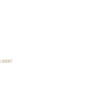
Visualization
Services:
Transforming
the
Way
the
World
Sees
Furniture
n 2026?
s