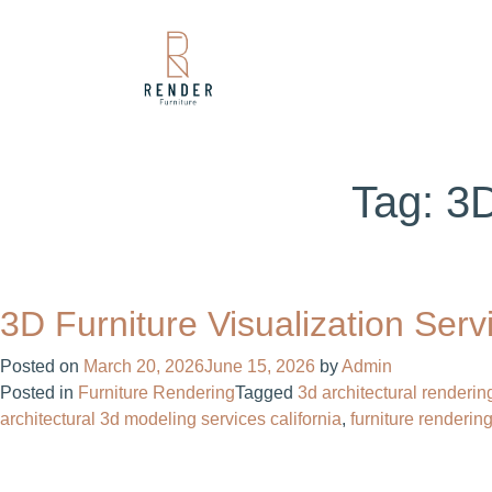
Tag:
3D
3D Furniture Visualization Ser
Posted on
March 20, 2026
June 15, 2026
by
Admin
Posted in
Furniture Rendering
Tagged
3d architectural renderin
architectural 3d modeling services california
,
furniture renderin