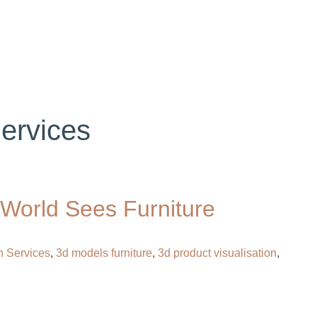
OG
CONTACT
HIRE OUR 3D ARTIST
Services
 World Sees Furniture
n Services
,
3d models furniture​
,
3d product visualisation
,