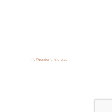
We transform spaces with stunning 3D
furniture visualizations. Our cutting-edge
rendering technology brings your design
ideas to life, helping you make confident
decisions before you buy.
Email:
info@renderfurniture.com