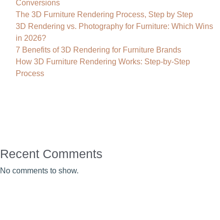
Conversions
The 3D Furniture Rendering Process, Step by Step
3D Rendering vs. Photography for Furniture: Which Wins
in 2026?
7 Benefits of 3D Rendering for Furniture Brands
How 3D Furniture Rendering Works: Step-by-Step
Process
Recent Comments
No comments to show.