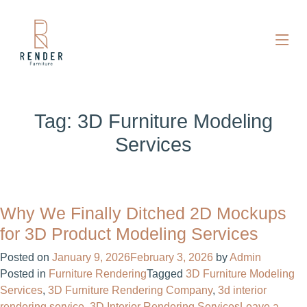
Tag:
3D Furniture Modeling
Services
Why We Finally Ditched 2D Mockups
for 3D Product Modeling Services
Posted on
January 9, 2026
February 3, 2026
by
Admin
Posted in
Furniture Rendering
Tagged
3D Furniture Modeling
Services
,
3D Furniture Rendering Company
,
3d interior
rendering service​
,
3D Interior Rendering Services
Leave a