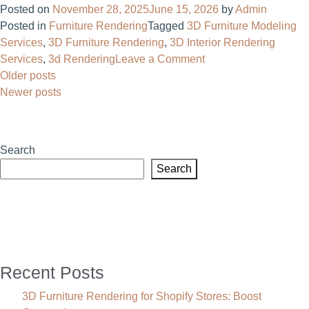
Posted on
November 28, 2025
June 15, 2026
by
Admin
Com
Posted in
Furniture Rendering
Tagged
3D Furniture Modeling
for
Services
,
3D Furniture Rendering
,
3D Interior Rendering
Cust
on
Services
,
3d Rendering
Leave a Comment
Furni
Posts
3D
Older posts
Make
Product
Newer posts
navigation
Benef
Render
&
vs
Pract
Traditional
Use
Search
Photography:
Case
Search
Which
Works
Better?
Recent Posts
3D Furniture Rendering for Shopify Stores: Boost