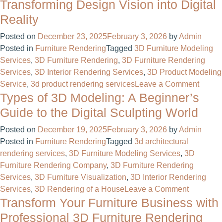
Bus
Transforming Design Vision into Digital
of
Reality
a
Mod
Posted on
December 23, 2025
February 3, 2026
by
Admin
Hou
Posted in
Furniture Rendering
Tagged
3D Furniture Modeling
Tra
Services
,
3D Furniture Rendering
,
3D Furniture Rendering
You
Services
,
3D Interior Rendering Services
,
3D Product Modeling
Visi
on
Service
,
3d product rendering services
Leave a Comment
Into
Types of 3D Modeling: A Beginner’s
3D
Real
Rende
Guide to the Digital Sculpting World
of
Posted on
December 19, 2025
February 3, 2026
by
Admin
a
Posted in
Furniture Rendering
Tagged
3d architectural
Kitche
rendering services
,
3D Furniture Modeling Services
,
3D
Transf
Furniture Rendering Company
,
3D Furniture Rendering
Desig
Services
,
3D Furniture Visualization
,
3D Interior Rendering
Vision
on
Services
,
3D Rendering of a House
Leave a Comment
into
Transform Your Furniture Business with
Types
Digital
of
Realit
Professional 3D Furniture Rendering