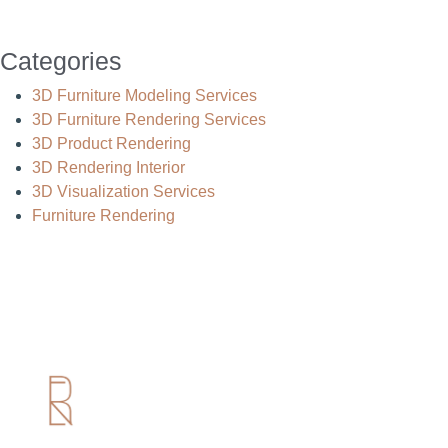
Categories
3D Furniture Modeling Services
3D Furniture Rendering Services
3D Product Rendering
3D Rendering Interior
3D Visualization Services
Furniture Rendering