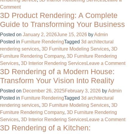
on
Comment
3D Product Rendering: A Complete
Why
We
Guide to Transforming Your Business
Finally
Posted on
January 2, 2026
June 15, 2026
by
Admin
Ditched
Posted in
Furniture Rendering
Tagged
3d architectural
2D
rendering services
,
3D Furniture Modeling Services
,
3D
Mockups
Furniture Rendering Company
,
3D Furniture Rendering
for
on
Services
,
3D Interior Rendering Services
Leave a Comment
3D
3D Rendering of a Modern House:
3D
Product
Pro
Modeling
Transform Your Vision Into Reality
Ren
Services
Posted on
December 26, 2025
February 3, 2026
by
Admin
A
Posted in
Furniture Rendering
Tagged
3d architectural
Com
rendering services
,
3D Furniture Modeling Services
,
3D
Gui
Furniture Rendering Company
,
3D Furniture Rendering
to
on
Services
,
3D Interior Rendering Services
Leave a Comment
Tra
3D Rendering of a Kitchen:
3D
You
Ren