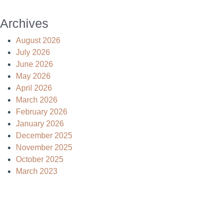
Archives
August 2026
July 2026
June 2026
May 2026
April 2026
March 2026
February 2026
January 2026
December 2025
November 2025
October 2025
March 2023