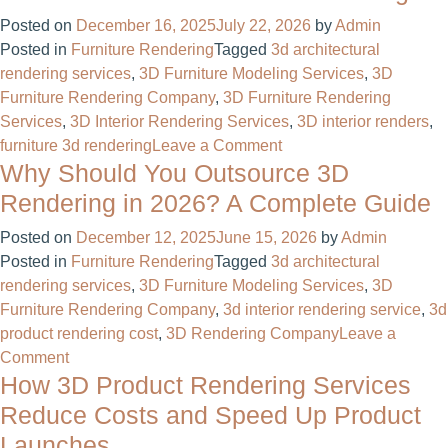
3D
Posted on
December 16, 2025
July 22, 2026
by
Admin
Modeling
Posted in
Furniture Rendering
Tagged
3d architectural
A
rendering services
,
3D Furniture Modeling Services
,
3D
Beginner
Furniture Rendering Company
,
3D Furniture Rendering
Guide
Services
,
3D Interior Rendering Services
,
3D interior renders
,
to
on
furniture 3d rendering​
Leave a Comment
the
Why Should You Outsource 3D
Transform
Digital
Your
Sculpting
Rendering in 2026? A Complete Guide
Furniture
World
Posted on
December 12, 2025
June 15, 2026
by
Admin
Business
Posted in
Furniture Rendering
Tagged
3d architectural
with
rendering services
,
3D Furniture Modeling Services
,
3D
Professional
Furniture Rendering Company
,
3d interior rendering service​
,
3d
3D
product rendering cost
,
3D Rendering Company
Leave a
Furniture
on
Comment
Rendering
How 3D Product Rendering Services
Why
Should
Reduce Costs and Speed Up Product
You
Launches