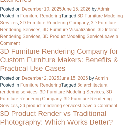
Outsource
3D
Posted on
December 10, 2025
June 15, 2026
by
Admin
Rendering
Posted in
Furniture Rendering
Tagged
3D Furniture Modeling
in
Services
,
3D Furniture Rendering Company
,
3D Furniture
2026?
Rendering Services
,
3D Furniture Visualization
,
3D Interior
A
Rendering Services
,
3D Product Modeling Service
Leave a
Complete
on
Comment
Guide
3D Furniture Rendering Company for
How
3D
Custom Furniture Makers: Benefits &
Product
Practical Use Cases
Rendering
Services
Posted on
December 2, 2025
June 15, 2026
by
Admin
Reduce
Posted in
Furniture Rendering
Tagged
3d architectural
Costs
rendering services
,
3D Furniture Modeling Services
,
3D
and
Furniture Rendering Company
,
3D Furniture Rendering
Speed
on
Services
,
3d product rendering services
Leave a Comment
Up
3D Product Render vs Traditional
3D
Product
Furni
Photography: Which Works Better?
Launches
Rend