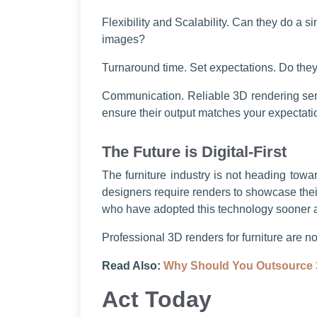
Flexibility and Scalability. Can they do a s
images?
Turnaround time. Set expectations. Do the
Communication. Reliable 3D rendering servi
ensure their output matches your expectat
The Future is Digital-First
The furniture industry is not heading towa
designers require renders to showcase thei
who have adopted this technology sooner ar
Professional 3D renders for furniture are n
Read Also:
Why Should You Outsource 
Act Today