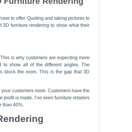
D Furniture Rendering
ave to offer. Quoting and taking pictures to
 3D furniture rendering to show what their
. This is why customers are expecting more
 to show all of the different angles. The
 block the room. This is the gap that 3D
tect your customers more. Customers have the
profit is made. I’ve seen furniture retailers
re than 40%.
Rendering