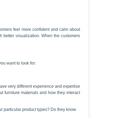
stomers feel more confident and calm about
th better visualization. When the customers
you want to look for:
have very different experience and expertise
t furniture materials and how they interact
ur particular product types? Do they know