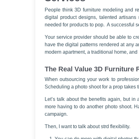
People think 3D furniture modeling and ren
digital product designs, talented artisans
needed for products to pop. A successful se
Your service provider should be able to cr
have the digital patterns rendered at any a
modern apartment, a traditional home, and 
The Real Value 3D Furniture
When outsourcing your work to professio
Scheduling a photo shoot for a prop takes 
Let’s talk about the benefits again, but i
more having to do another photo shoot. H
campaign.
Then, I want to talk about strd flexibility.
You can do more with digital photos th