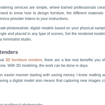
dering services are simple, where trained professionals creat
 need to know how to design furniture, the different materials u
rvice provider listens to your instructions.
eate photorealistic digital models based on your physical samp
ngle and placed in any type of scenes, Set the rendered models o
a minimalist studio.
 Renders
nal
3D furniture renders
, there are a few real benefits you 
time. With 3D modeling, the work can be done in days.
n an easier manner starting with saving money. I know matting 
aving a digital model also means that capturing new images co
an traditional photography.