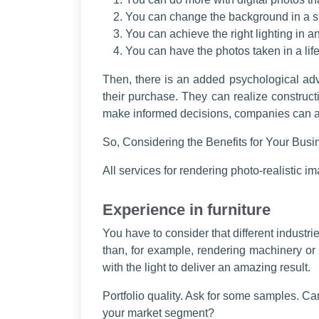
You can change the background in a s
You can achieve the right lighting in an
You can have the photos taken in a life
Then, there is an added psychological adv
their purchase. They can realize construct
make informed decisions, companies can als
So, Considering the Benefits for Your Busin
All services for rendering photo-realistic im
Experience in furniture
You have to consider that different industr
than, for example, rendering machinery or 
with the light to deliver an amazing result.
Portfolio quality. Ask for some samples. C
your market segment?