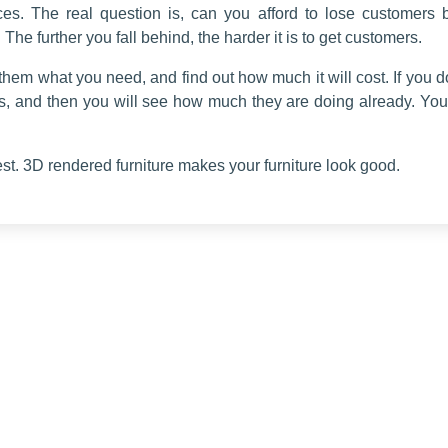
es. The real question is, can you afford to lose customers 
 The further you fall behind, the harder it is to get customers.
ell them what you need, and find out how much it will cost. If you 
s, and then you will see how much they are doing already. Y
est. 3D rendered furniture makes your furniture look good.
Useful Links
Our Services
Home
3d Modeling
About us
Silo Renders
Services
Lifestyle Render