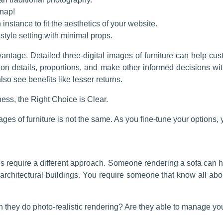
nap!
 instance to fit the aesthetics of your website.
style setting with minimal props.
antage. Detailed three-digital images of furniture can help cu
ion details, proportions, and make other informed decisions wi
o see benefits like lesser returns.
ess, the Right Choice is Clear.
ages of furniture is not the same. As you fine-tune your options, 
ies require a different approach. Someone rendering a sofa can 
architectural buildings. You require someone that know all abou
an they do photo-realistic rendering? Are they able to manage yo