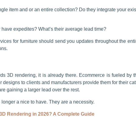
ingle item and or an entire collection? Do they integrate your exi
y have expedites? What’s their average lead time?
ces for furniture should send you updates throughout the enti
ions.
rds 3D rendering, it is already there. Ecommerce is fueled by th
r designs to clients and manufacturers provide them for their c
e gaining a larger lead over the rest.
o longer a nice to have. They are a necessity.
3D Rendering in 2026? A Complete Guide