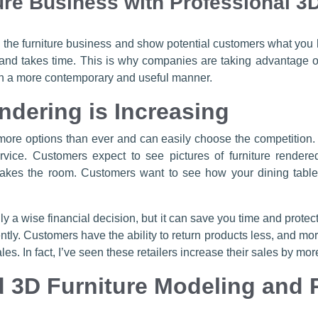
ure Business with Professional 3
n the furniture business and show potential customers what you h
 and takes time. This is why companies are taking advantage of
 in a more contemporary and useful manner.
ndering is Increasing
 more options than ever and can easily choose the competition
ce. Customers expect to see pictures of furniture rendered
akes the room. Customers want to see how your dining tables
only a wise financial decision, but it can save you time and pro
ly. Customers have the ability to return products less, and more 
es. In fact, I’ve seen these retailers increase their sales by mo
 3D Furniture Modeling and 