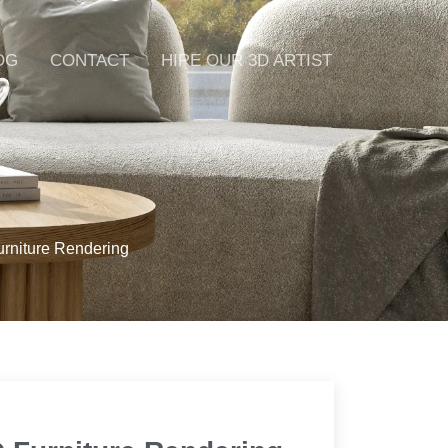
OG
CONTACT
HIRE OUR 3D ARTIST
urniture Rendering