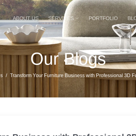
ABOUT US
SERVICES
PORTFOLIO
BL
Our Blogs
gs
Transform Your Furniture Business with Professional 3D F