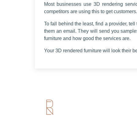
Most businesses use 3D rendering servic
competitors are using this to get customers.
To fall behind the least, find a provider, t
them an email. They will send you sample
furniture and how good the services are.
Your 3D rendered furniture will look their b