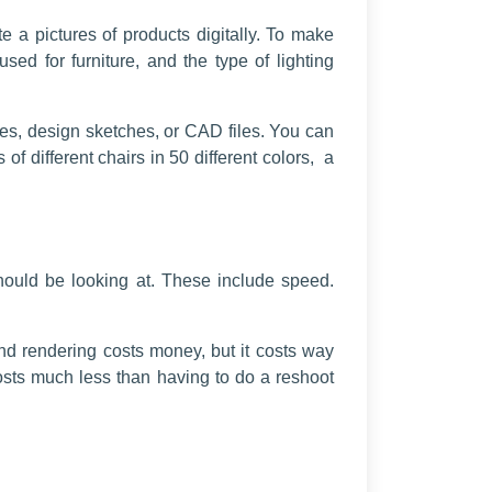
e a pictures of products digitally. To make
sed for furniture, and the type of lighting
les, design sketches, or CAD files. You can
f different chairs in 50 different colors, a
should be looking at. These include speed.
and rendering costs money, but it costs way
sts much less than having to do a reshoot