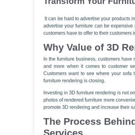
Transform Your Furnit
It can be hard to advertise your products i
advertise your furniture can be expensive
customers have to offer to their customers
Why Value of 3D Re
In the furniture business, customers have
and more when it comes to customer servi
Customers want to see where your sofa t
furniture rendering is closing.
Investing in 3D furniture rendering is not 
photos of rendered furniture more convenient
promote 3D rendering and increase their sal
The Process Behind
Services