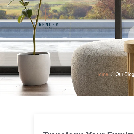
Home
Our Blo