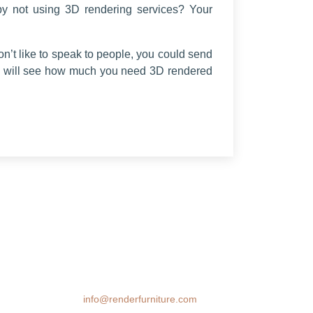
by not using 3D rendering services? Your
don’t like to speak to people, you could send
ou will see how much you need 3D rendered
We transform spaces with stunning 3D
furniture visualizations. Our cutting-edge
rendering technology brings your design
ideas to life, helping you make confident
decisions before you buy.
Email:
info@renderfurniture.com