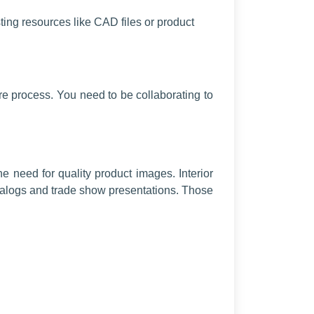
sting resources like CAD files or product
re process. You need to be collaborating to
e need for quality product images. Interior
atalogs and trade show presentations. Those