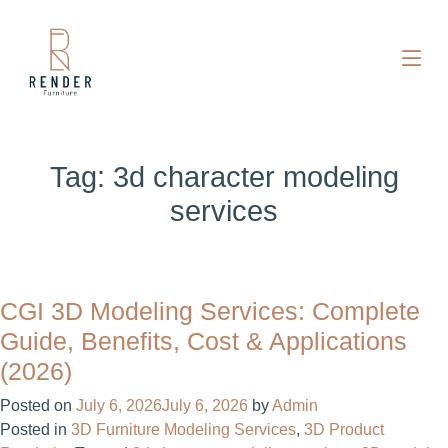
Tag:
3d character modeling
services
CGI 3D Modeling Services: Complete
Guide, Benefits, Cost & Applications
(2026)
Posted on
July 6, 2026
July 6, 2026
by
Admin
Posted in
3D Furniture Modeling Services
,
3D Product