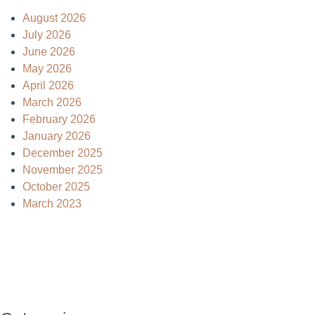
August 2026
July 2026
June 2026
May 2026
April 2026
March 2026
February 2026
January 2026
December 2025
November 2025
October 2025
March 2023