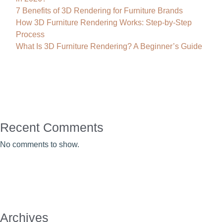
7 Benefits of 3D Rendering for Furniture Brands
How 3D Furniture Rendering Works: Step-by-Step
Process
What Is 3D Furniture Rendering? A Beginner’s Guide
Recent Comments
No comments to show.
Archives