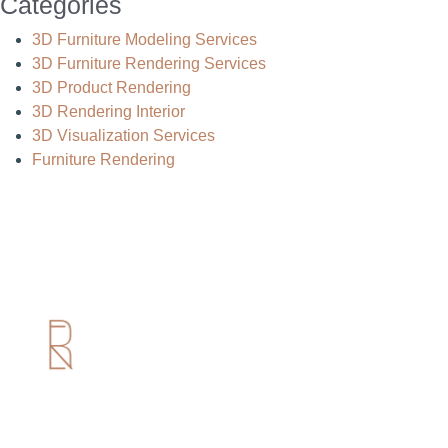
Categories
3D Furniture Modeling Services
3D Furniture Rendering Services
3D Product Rendering
3D Rendering Interior
3D Visualization Services
Furniture Rendering
Useful Links