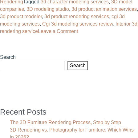
Rendering
Tagged
3d character modeling services
,
3D model
companies
,
3D modeling studio
,
3d product animation services
,
3d product modeler
,
3d product rendering services
,
cgi 3d
modeling services
,
Cgi 3d modeling services review
,
Interior 3d
on
rendering service
Leave a Comment
CGI
3D
Modeling
Search
Services:
Search
Complete
Guide,
Benefits,
Cost
&
Applications
Recent Posts
(2026)
The 3D Furniture Rendering Process, Step by Step
3D Rendering vs. Photography for Furniture: Which Wins
in 2026?