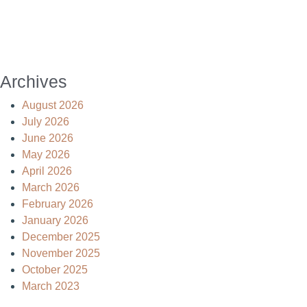
Archives
August 2026
July 2026
June 2026
May 2026
April 2026
March 2026
February 2026
January 2026
December 2025
November 2025
October 2025
March 2023