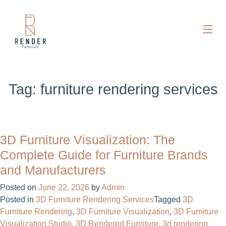
Tag:
furniture rendering services
3D Furniture Visualization: The
Complete Guide for Furniture Brands
and Manufacturers
Posted on
June 22, 2026
by
Admin
Posted in
3D Furniture Rendering Services
Tagged
3D
Furniture Rendering
,
3D Furniture Visualization
,
3D Furniture
Visualization Studio
,
3D Rendered Furniture
,
3d rendering