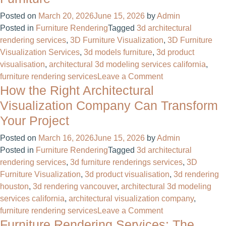
Design:
The
Posted on
March 20, 2026
June 15, 2026
by
Admin
Complete
Posted in
Furniture Rendering
Tagged
3d architectural
Guide
rendering services
,
3D Furniture Visualization
,
3D Furniture
to
Visualization Services
,
3d models furniture​
,
3d product
Visualizing
visualisation
,
architectural 3d modeling services california
,
Spaces
on
furniture rendering services
Leave a Comment
Before
How the Right Architectural
3D
They’re
Furniture
Visualization Company Can Transform
Built
Visualization
Your Project
Services:
Transforming
Posted on
March 16, 2026
June 15, 2026
by
Admin
the
Posted in
Furniture Rendering
Tagged
3d architectural
Way
rendering services
,
3d furniture renderings services
,
3D
the
Furniture Visualization
,
3d product visualisation
,
3d rendering
World
houston
,
3d rendering vancouver
,
architectural 3d modeling
Sees
services california
,
architectural visualization company
,
Furniture
on
furniture rendering services
Leave a Comment
Furniture Rendering Services: The
How