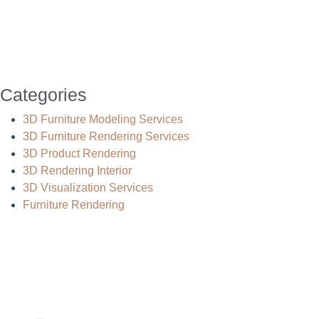
Categories
3D Furniture Modeling Services
3D Furniture Rendering Services
3D Product Rendering
3D Rendering Interior
3D Visualization Services
Furniture Rendering