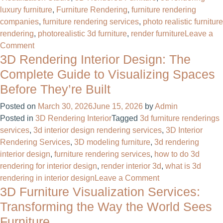
luxury furniture
,
Furniture Rendering
,
furniture rendering
companies
,
furniture rendering services
,
photo realistic furniture
rendering
,
photorealistic 3d furniture
,
render furniture
Leave a
on
Comment
3D Rendering Interior Design: The
3D
Furniture
Complete Guide to Visualizing Spaces
Visualization:
Before They’re Built
The
Complete
Posted on
March 30, 2026
June 15, 2026
by
Admin
Guide
Posted in
3D Rendering Interior
Tagged
3d furniture renderings
for
services
,
3d interior design rendering services
,
3D Interior
Furniture
Rendering Services
,
3D modeling furniture
,
3d rendering
Brands
interior design
,
furniture rendering services
,
how to do 3d
and
rendering for interior design
,
render interior 3d
,
what is 3d
Manufacturers
on
rendering in interior design
Leave a Comment
3D Furniture Visualization Services:
3D
Rendering
Transforming the Way the World Sees
Interior
Furniture