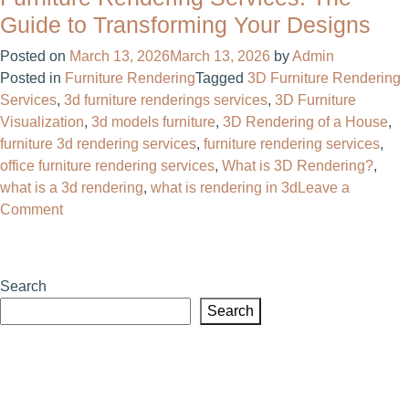
the
Guide to Transforming Your Designs
Right
Posted on
March 13, 2026
March 13, 2026
by
Admin
Architectural
Posted in
Furniture Rendering
Tagged
3D Furniture Rendering
Visualization
Services
,
3d furniture renderings services
,
3D Furniture
Company
Visualization
,
3d models furniture​
,
3D Rendering of a House
,
Can
furniture 3d rendering services
,
furniture rendering services
,
Transform
office furniture rendering services
,
What is 3D Rendering?
,
Your
what is a 3d rendering
,
what is rendering in 3d
Leave a
Project
on
Comment
Furniture
Rendering
Services:
Search
The
Search
Guide
to
Transforming
Your
Designs