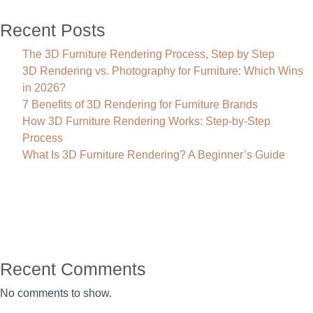
Recent Posts
The 3D Furniture Rendering Process, Step by Step
3D Rendering vs. Photography for Furniture: Which Wins
in 2026?
7 Benefits of 3D Rendering for Furniture Brands
How 3D Furniture Rendering Works: Step-by-Step
Process
What Is 3D Furniture Rendering? A Beginner’s Guide
Recent Comments
No comments to show.