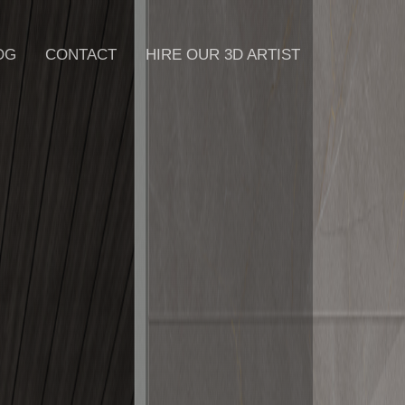
OG
CONTACT
HIRE OUR 3D ARTIST