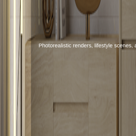
Photorealistic renders, lifestyle scenes