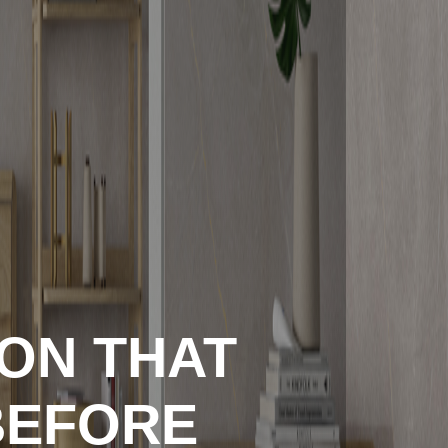
ION THAT
BEFORE