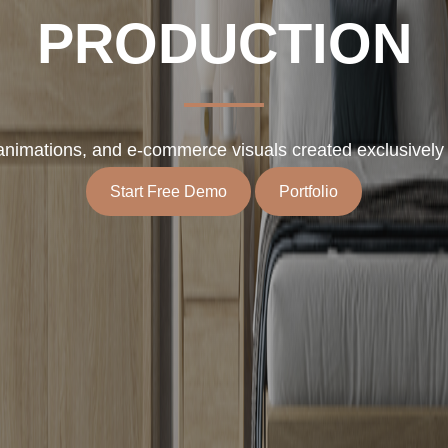
PRODUCTION
, animations, and e-commerce visuals created exclusively f
Start Free Demo
Portfolio