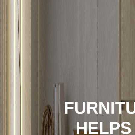
FURNITU
HELPS