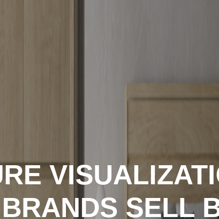
RE VISUALIZAT
 BRANDS SELL 