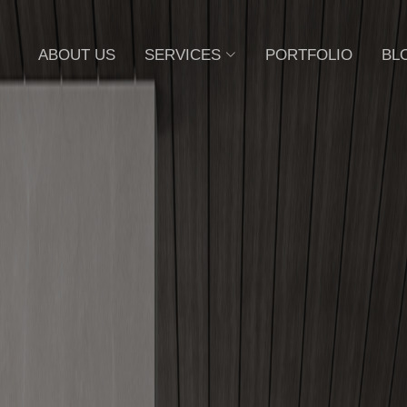
ABOUT US
SERVICES
PORTFOLIO
BL