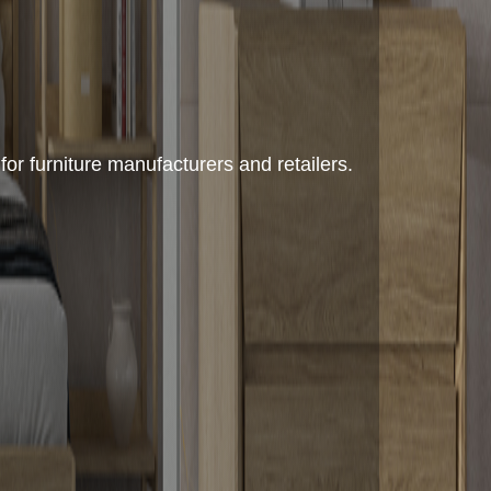
or furniture manufacturers and retailers.