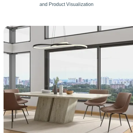
and Product Visualization