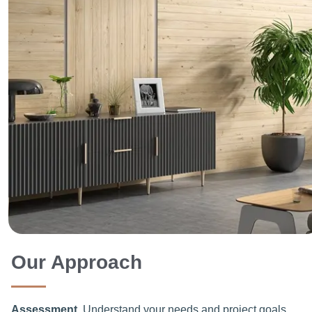
Our Approach
Assessment
Understand your needs and project goals