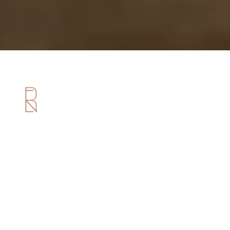
Useful Links
Home
About us
Services
Portfolio