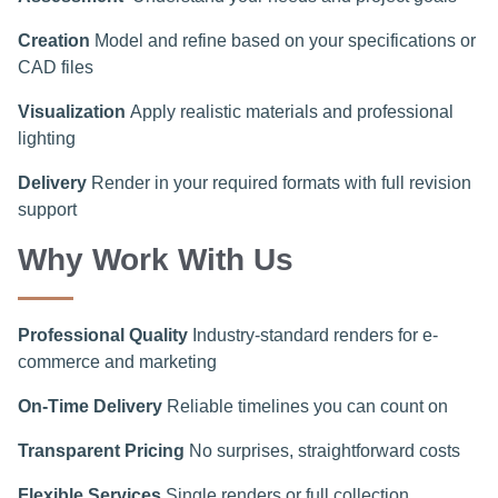
Creation
Model and refine based on your specifications or
CAD files
Visualization
Apply realistic materials and professional
lighting
Delivery
Render in your required formats with full revision
support
Why Work With Us
Professional Quality
Industry-standard renders for e-
commerce and marketing
On-Time Delivery
Reliable timelines you can count on
Transparent Pricing
No surprises, straightforward costs
Flexible Services
Single renders or full collection