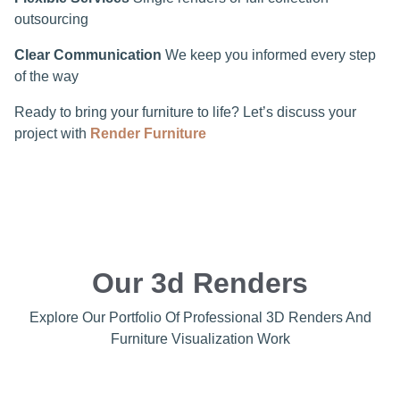
outsourcing
Clear Communication
We keep you informed every step
of the way
Ready to bring your furniture to life? Let’s discuss your
project with
Render Furniture
Our 3d Renders
Explore Our Portfolio Of Professional 3D Renders And
Furniture Visualization Work