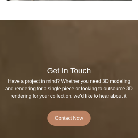
Get In Touch
Have a project in mind? Whether you need 3D modeling
and rendering for a single piece or looking to outsource 3D
rendering for your collection, we'd like to hear about it.
Contact Now