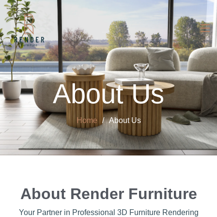
About Us
Home
About Us
About Render Furniture
Your Partner in Professional 3D Furniture Rendering