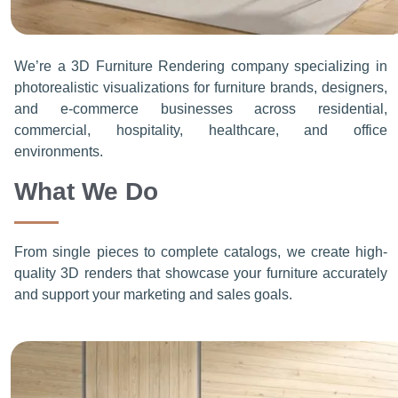
We’re a 3D Furniture Rendering company specializing in
photorealistic visualizations for furniture brands, designers,
and e-commerce businesses across residential,
commercial, hospitality, healthcare, and office
environments.
What We Do
From single pieces to complete catalogs, we create high-
quality 3D renders that showcase your furniture accurately
and support your marketing and sales goals.