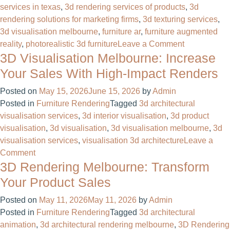
services in texas
,
3d rendering services of products
,
3d
rendering solutions for marketing firms
,
3d texturing services
,
3d visualisation melbourne
,
furniture ar
,
furniture augmented
on
reality
,
photorealistic 3d furniture
Leave a Comment
3D Visualisation Melbourne: Increase
Cut
Catalog
Your Sales With High-Impact Renders
Costs
Posted on
May 15, 2026
June 15, 2026
by
Admin
60%
Posted in
Furniture Rendering
Tagged
3d architectural
With
visualisation services
,
3d interior visualisation
,
3d product
3D
visualisation
,
3d visualisation
,
3d visualisation melbourne
,
3d
Furniture
visualisation services
,
visualisation 3d architecture
Leave a
Design
on
Comment
Services
3D Rendering Melbourne: Transform
3D
in
Visualisation
the
Your Product Sales
Melbourne:
US
Posted on
May 11, 2026
May 11, 2026
by
Admin
Increase
Posted in
Furniture Rendering
Tagged
3d architectural
Your
animation
,
3d architectural rendering melbourne
,
3D Rendering
Sales