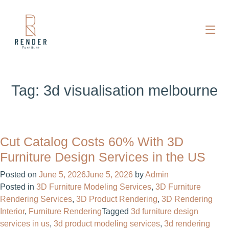
Tag:
3d visualisation melbourne
Cut Catalog Costs 60% With 3D
Furniture Design Services in the US
Posted on
June 5, 2026
June 5, 2026
by
Admin
Posted in
3D Furniture Modeling Services
,
3D Furniture
Rendering Services
,
3D Product Rendering
,
3D Rendering
Interior
,
Furniture Rendering
Tagged
3d furniture design
services in us​
,
3d product modeling services
,
3d rendering