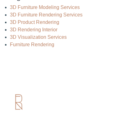
3D Furniture Modeling Services
3D Furniture Rendering Services
3D Product Rendering
3D Rendering Interior
3D Visualization Services
Furniture Rendering
Useful Links