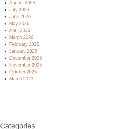
August 2026
July 2026
June 2026
May 2026
April 2026
March 2026
February 2026
January 2026
December 2025
November 2025
October 2025
March 2023
Categories