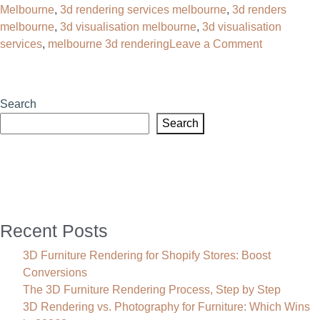
Melbourne
,
3d rendering services melbourne
,
3d renders
With
melbourne
,
3d visualisation melbourne
,
3d visualisation
High-
on
services
,
melbourne 3d rendering
Leave a Comment
Impact
3D
Renders
Rendering
Melbourne:
Search
Transform
Search
Your
Product
Sales
Recent Posts
3D Furniture Rendering for Shopify Stores: Boost
Conversions
The 3D Furniture Rendering Process, Step by Step
3D Rendering vs. Photography for Furniture: Which Wins