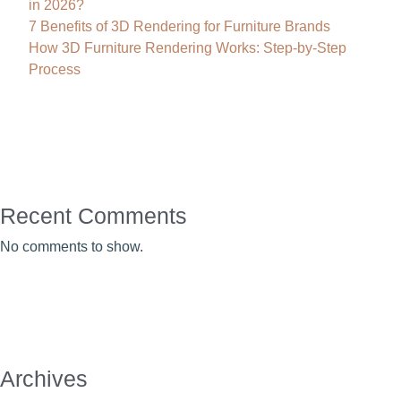
in 2026?
7 Benefits of 3D Rendering for Furniture Brands
How 3D Furniture Rendering Works: Step-by-Step
Process
Recent Comments
No comments to show.
Archives