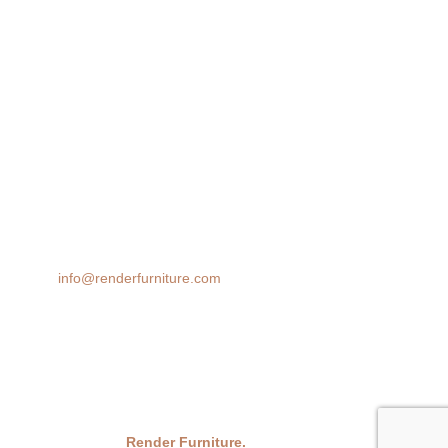
Lifestyle Render
360 Spin
AR 3D Modeling
Product Animation
We transform spaces with stunning 3D furniture visualizations. Our
cutting-edge rendering technology brings your design ideas to life,
helping you make confident decisions before you buy.
Email:
info@renderfurniture.com
© 2026
Render Furniture.
All Rights Reserved