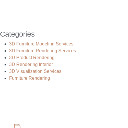
Categories
3D Furniture Modeling Services
3D Furniture Rendering Services
3D Product Rendering
3D Rendering Interior
3D Visualization Services
Furniture Rendering