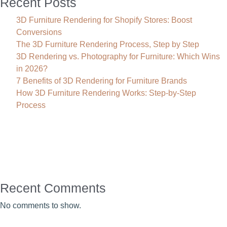
Recent Posts
3D Furniture Rendering for Shopify Stores: Boost
Conversions
The 3D Furniture Rendering Process, Step by Step
3D Rendering vs. Photography for Furniture: Which Wins
in 2026?
7 Benefits of 3D Rendering for Furniture Brands
How 3D Furniture Rendering Works: Step-by-Step
Process
Recent Comments
No comments to show.