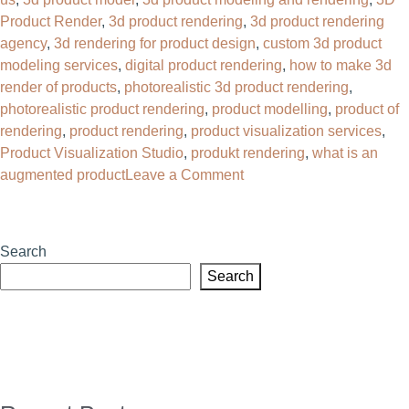
Product Render
,
3d product rendering
,
3d product rendering
agency
,
3d rendering for product design
,
custom 3d product
modeling services
,
digital product rendering
,
how to make 3d
render of products
,
photorealistic 3d product rendering
,
photorealistic product rendering
,
product modelling
,
product of
rendering
,
product rendering
,
product visualization services
,
Product Visualization Studio
,
produkt rendering
,
what is an
on
augmented product
Leave a Comment
Why
Your
Brand
Search
Needs
Search
a
3D
Product
Rendering
Agency