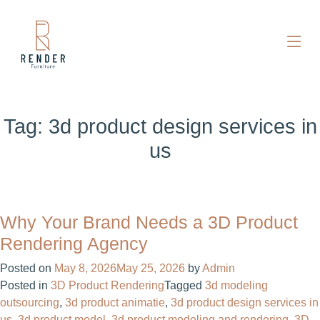
Tag:
3d product design services in
us
Why Your Brand Needs a 3D Product
Rendering Agency
Posted on
May 8, 2026
May 25, 2026
by
Admin
Posted in
3D Product Rendering
Tagged
3d modeling
outsourcing
,
3d product animatie
,
3d product design services in
us
,
3d product model
,
3d product modeling and rendering
,
3D