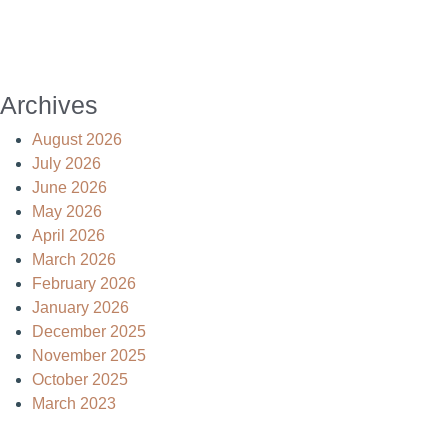
Archives
August 2026
July 2026
June 2026
May 2026
April 2026
March 2026
February 2026
January 2026
December 2025
November 2025
October 2025
March 2023