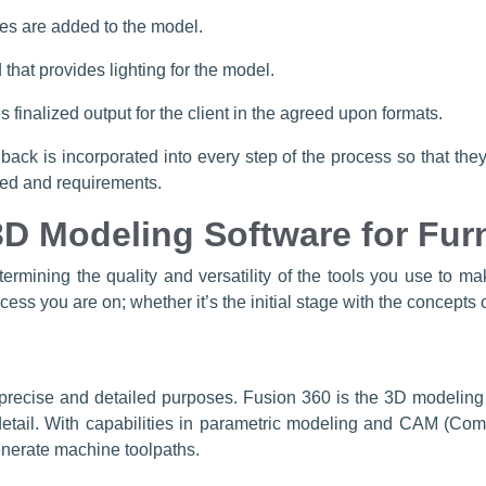
hes are added to the model.
that provides lighting for the model.
 finalized output for the client in the agreed upon formats.
dback is incorporated into every step of the process so that th
oned and requirements.
3D Modeling Software for Fur
termining the quality and versatility of the tools you use to m
ss you are on; whether it’s the initial stage with the concepts o
r precise and detailed purposes. Fusion 360 is the 3D modeling
 detail. With capabilities in parametric modeling and CAM (Com
nerate machine toolpaths.