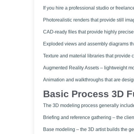
If you hire a professional studio or freelan
Photorealistic renders that provide still ima
CAD-ready files that provide highly precise
Exploded views and assembly diagrams that 
Texture and material libraries that provide
Augmented Reality Assets – lightweight mo
Animation and walkthroughs that are desig
Basic Process 3D F
The 3D modeling process generally includ
Briefing and reference gathering – the cli
Base modeling – the 3D artist builds the g