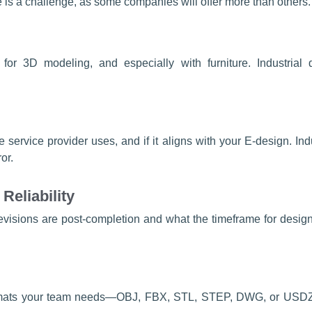
 is a challenge, as some companies will offer more than others. 
 for 3D modeling, and especially with furniture. Industria
ervice provider uses, and if it aligns with your E-design. Indu
ror.
Reliability
isions are post-completion and what the timeframe for design
formats your team needs—OBJ, FBX, STL, STEP, DWG, or USDZ 