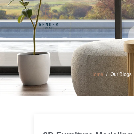
Home
Our Blogs