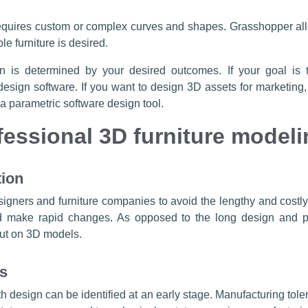
equires custom or complex curves and shapes. Grasshopper all
e furniture is desired.
ign is determined by your desired outcomes. If your goal i
esign software. If you want to design 3D assets for marketing
 parametric software design tool.
fessional 3D furniture modeli
tion
esigners and furniture companies to avoid the lengthy and costl
nd make rapid changes. As opposed to the long design and pr
put on 3D models.
rs
th design can be identified at an early stage. Manufacturing tol