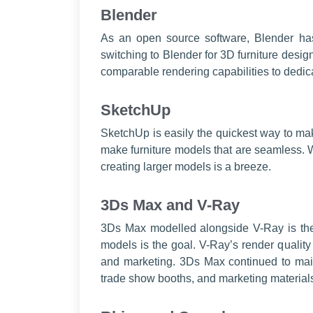
Blender
As an open source software, Blender ha
switching to Blender for 3D furniture desi
comparable rendering capabilities to dedica
SketchUp
SketchUp is easily the quickest way to mak
make furniture models that are seamless. W
creating larger models is a breeze.
3Ds Max and V-Ray
3Ds Max modelled alongside V-Ray is the 
models is the goal. V-Ray’s render quality
and marketing. 3Ds Max continued to maint
trade show booths, and marketing material