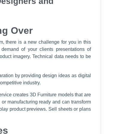
Designers and
ng Over
, there is a new challenge for you in this
 demand of your clients presentations of
product imagery. Technical data needs to be
ration by providing design ideas as digital
ompetitive industry.
service creates 3D Furniture models that are
on or manufacturing ready and can transform
play product previews. Sell sheets or plans
es