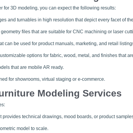
cer for 3D modeling, you can expect the following results:
ges and turnables in high resolution that depict every facet of th
 geometry files that are suitable for CNC machining or laser cutt
can be used for product manuals, marketing, and retail listing
 customizable options for fabric, wood, metal, and finishes that 
dels that are mobile AR ready.
ned for showrooms, virtual staging or e-commerce.
urniture Modeling Services
es:
ent provides technical drawings, mood boards, or product samples
eometric model to scale.