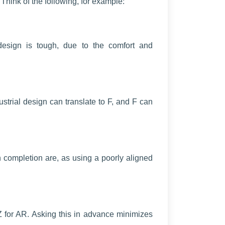
Think of the following, for example:
l design is tough, due to the comfort and
strial design can translate to F, and F can
 completion are, as using a poorly aligned
for AR. Asking this in advance minimizes