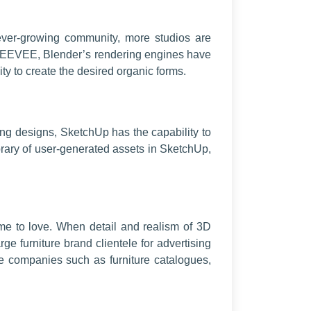
ver-growing community, more studios are
and EEVEE, Blender’s rendering engines have
ty to create the desired organic forms.
ing designs, SketchUp has the capability to
brary of user-generated assets in SketchUp,
me to love. When detail and realism of 3D
e furniture brand clientele for advertising
re companies such as furniture catalogues,