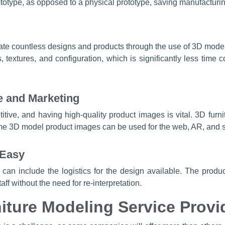
rototype, as opposed to a physical prototype, saving manufacturi
eate countless designs and products through the use of 3D mod
extures, and configuration, which is significantly less time 
e and Marketing
titive, and having high-quality product images is vital. 3D fur
 3D model product images can be used for the web, AR, and soc
 Easy
can include the logistics for the design available. The producti
ff without the need for re-interpretation.
iture Modeling Service Provi