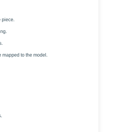
e piece.
ing.
s.
are mapped to the model.
.