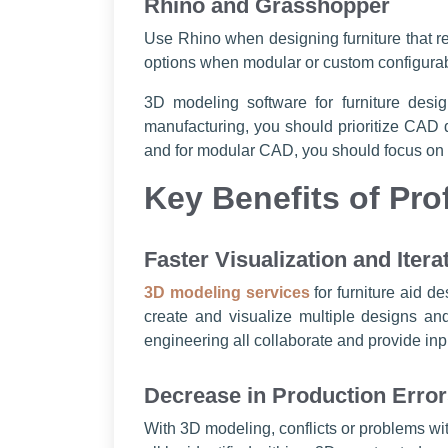
Rhino and Grasshopper
Use Rhino when designing furniture that r
options when modular or custom configurabl
3D modeling software for furniture des
manufacturing, you should prioritize CAD d
and for modular CAD, you should focus on a
Key Benefits of Pro
Faster Visualization and Itera
3D modeling services
for furniture aid d
create and visualize multiple designs a
engineering all collaborate and provide in
Decrease in Production Erro
With 3D modeling, conflicts or problems wi