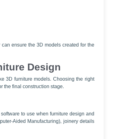
ey can ensure the 3D models created for the
niture Design
ake 3D furniture models. Choosing the right
r the final construction stage.
 software to use when furniture design and
puter-Aided Manufacturing), joinery details