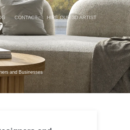
OG
CONTACT
HIRE OUR 3D ARTIST
gners and Businesses