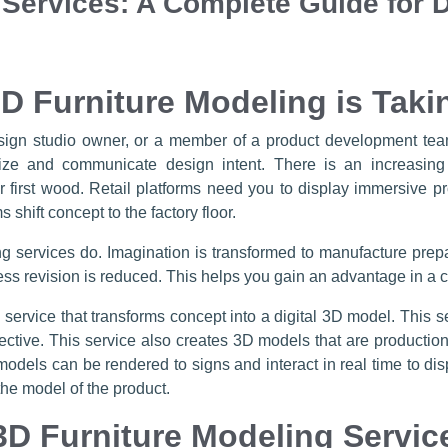
 Services: A Complete Guide for 
D Furniture Modeling is Taki
design studio owner, or a member of a product development team
lize and communicate design intent. There is an increasing
r first wood. Retail platforms need you to display immersive 
 shift concept to the factory floor.
ng services do. Imagination is transformed to manufacture prepa
ss revision is reduced. This helps you gain an advantage in a c
d service that transforms concept into a digital 3D model. This 
effective. This service also creates 3D models that are producti
models can be rendered to signs and interact in real time to dis
the model of the product.
D Furniture Modeling Servic