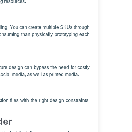
ng resources.
eling. You can create multiple SKUs through
consuming than physically prototyping each
niture design can bypass the need for costly
ial media, as well as printed media.
on files with the right design constraints,
der