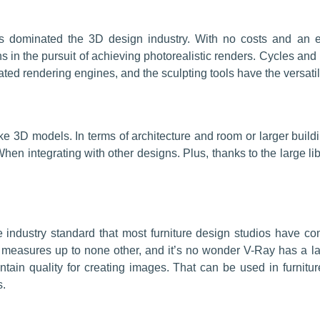
s dominated the 3D design industry. With no costs and an e
gns in the pursuit of achieving photorealistic renders. Cycles 
ted rendering engines, and the sculpting tools have the versatili
e 3D models. In terms of architecture and room or larger build
hen integrating with other designs. Plus, thanks to the large li
industry standard that most furniture design studios have co
 measures up to none other, and it’s no wonder V-Ray has a larg
ain quality for creating images. That can be used in furnitu
s.