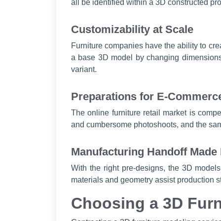
all be identified within a 3D constructed p
Customizability at Scale
Furniture companies have the ability to cr
a base 3D model by changing dimensions, t
variant.
Preparations for E-Commerc
The online furniture retail market is compe
and cumbersome photoshoots, and the same
Manufacturing Handoff Made
With the right pre-designs, the 3D models 
materials and geometry assist production sta
Choosing a 3D Furn