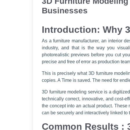
3D Furniture Modeling
Businesses
Introduction: Why 3
As a furniture manufacturer, an interior 
industry, and that is the way you visua
photorealistic previews before you cut you
precise and free of error as production teams
This is precisely what 3D furniture modeli
copies. A Time is saved. The need for endle
3D furniture modeling service is a digitize
technically correct, innovative, and cost-
the concept into an actual product. These 
can be securely and interactively linked to 
Common Results : 3