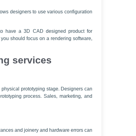
ows designers to use various configuration
s to have a 3D CAD designed product for
, you should focus on a rendering software,
ng services
y physical prototyping stage. Designers can
ototyping process. Sales, marketing, and
erances and joinery and hardware errors can