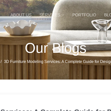
ABOUT US
SERVICES
PORTFOLIO
BL
Our Blogs
3D Furniture Modeling Services: A Complete Guide for Desi