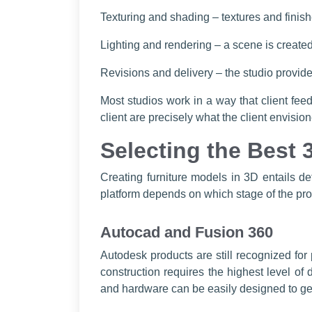
Texturing and shading – textures and finis
Lighting and rendering – a scene is created 
Revisions and delivery – the studio provides
Most studios work in a way that client fee
client are precisely what the client envisi
Selecting the Best 
Creating furniture models in 3D entails de
platform depends on which stage of the proce
Autocad and Fusion 360
Autodesk products are still recognized fo
construction requires the highest level of
and hardware can be easily designed to ge