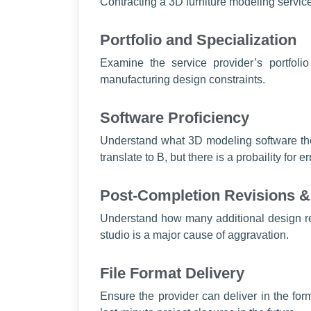
Contracting a 3D furniture modeling service
Portfolio and Specialization
Examine the service provider’s portfolio
manufacturing design constraints.
Software Proficiency
Understand what 3D modeling software the s
translate to B, but there is a probaility for er
Post-Completion Revisions & 
Understand how many additional design rev
studio is a major cause of aggravation.
File Format Delivery
Ensure the provider can deliver in the 