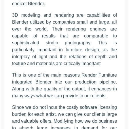
choice: Blender.
3D modeling and rendering are capabilities of
Blender utilized by companies small and large, all
over the world. Their rendering engines are
capable of results that are comparable to
sophisticated studio photography. This is
particularly important in furniture design, as the
interplay of light and the relations of depth and
texture and materials are critically important.
This is one of the main reasons Render Furniture
integrated Blender into our production pipeline.
Along with the quality of the output, it enhances in
many ways what we can provide to our clients.
Since we do not incur the costly software licensing
burden for each artist, we can give our clients large
and valuable offers. Modifying how we do business
to absorb large increases in demand for our