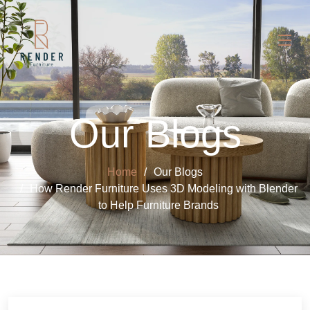
Our Blogs
Home
Our Blogs
How Render Furniture Uses 3D Modeling with Blender
to Help Furniture Brands