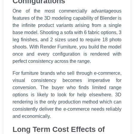
Configurations
One of the most commercially advantageous
features of the 3D modeling capability of Blender is
the infinite product variants arising from a single
base model. Shooting a sofa with 6 fabric options, 3
leg finishes, and 2 sizes used to require 18 photo
shoots. With Render Furniture, you build the model
once and every configuration is rendered with
perfect consistency across the range.
For furniture brands who sell through e-commerce,
visual consistency becomes imperative for
conversion. The buyer who finds limited range
options is likely to look for help elsewhere. 3D
rendering is the only production method which can
consistently deliver the e-commerce needs reliably
and economically.
Long Term Cost Effects of