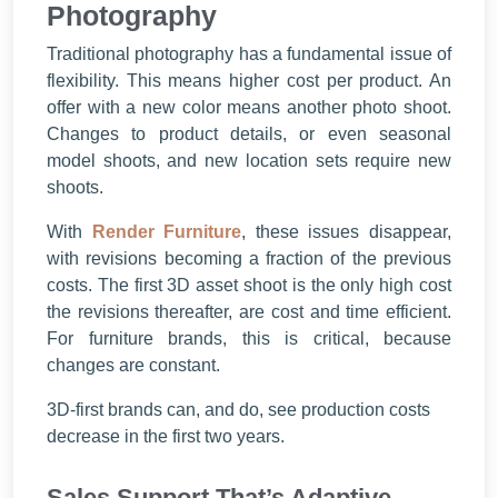
Photography
Traditional photography has a fundamental issue of
flexibility. This means higher cost per product. An
offer with a new color means another photo shoot.
Changes to product details, or even seasonal
model shoots, and new location sets require new
shoots.
With
Render Furniture
, these issues disappear,
with revisions becoming a fraction of the previous
costs. The first 3D asset shoot is the only high cost
the revisions thereafter, are cost and time efficient.
For furniture brands, this is critical, because
changes are constant.
3D-first brands can, and do, see production costs
decrease in the first two years.
Sales Support That’s Adaptive