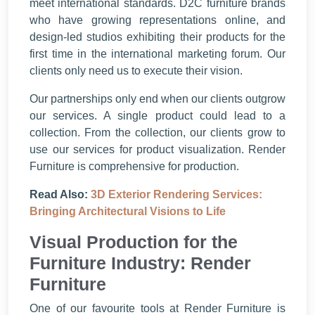
meet international standards. D2C furniture brands
who have growing representations online, and
design-led studios exhibiting their products for the
first time in the international marketing forum. Our
clients only need us to execute their vision.
Our partnerships only end when our clients outgrow
our services. A single product could lead to a
collection. From the collection, our clients grow to
use our services for product visualization. Render
Furniture is comprehensive for production.
Read Also:
3D Exterior Rendering Services:
Bringing Architectural Visions to Life
Visual Production for the
Furniture Industry: Render
Furniture
One of our favourite tools at Render Furniture is