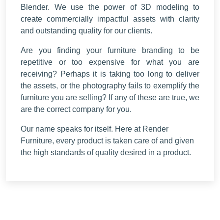
Blender. We use the power of 3D modeling to
create commercially impactful assets with clarity
and outstanding quality for our clients.
Are you finding your furniture branding to be
repetitive or too expensive for what you are
receiving? Perhaps it is taking too long to deliver
the assets, or the photography fails to exemplify the
furniture you are selling? If any of these are true, we
are the correct company for you.
Our name speaks for itself. Here at Render
Furniture, every product is taken care of and given
the high standards of quality desired in a product.