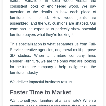
natural variations in solid wood versus the
consistent looks of engineered wood. We pay
attention to the details in how each piece of
furniture is finished. How wood joints are
assembled, and the way cushions are shaped. Our
team has the expertise to perfectly show potential
furniture buyers what they’re looking for.
This specialization is what separates us from Full-
Service creative agencies, or general multi-purpose
3D studios. When a furniture company hires
Render Furniture, we are the ones who are looking
for the furniture company to help us figure out the
furniture industry.
We deliver impactful business results.
Faster Time to Market
Want to sell your furniture at a faster rate? When a