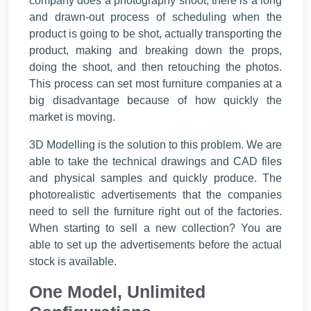
company does a photography shoot, there is a long
and drawn-out process of scheduling when the
product is going to be shot, actually transporting the
product, making and breaking down the props,
doing the shoot, and then retouching the photos.
This process can set most furniture companies at a
big disadvantage because of how quickly the
market is moving.
3D Modelling is the solution to this problem. We are
able to take the technical drawings and CAD files
and physical samples and quickly produce. The
photorealistic advertisements that the companies
need to sell the furniture right out of the factories.
When starting to sell a new collection? You are
able to set up the advertisements before the actual
stock is available.
One Model, Unlimited