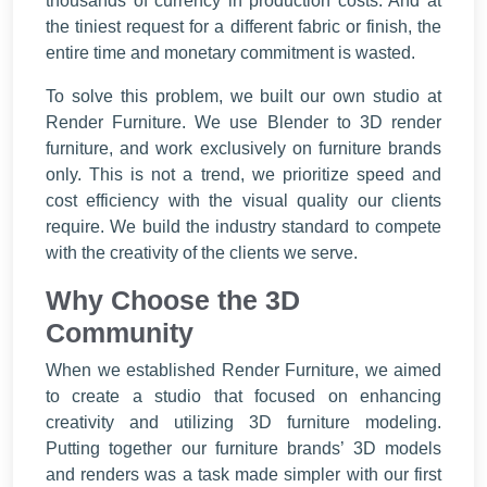
thousands of currency in production costs. And at
the tiniest request for a different fabric or finish, the
entire time and monetary commitment is wasted.
To solve this problem, we built our own studio at
Render Furniture. We use Blender to 3D render
furniture, and work exclusively on furniture brands
only. This is not a trend, we prioritize speed and
cost efficiency with the visual quality our clients
require. We build the industry standard to compete
with the creativity of the clients we serve.
Why Choose the 3D
Community
When we established Render Furniture, we aimed
to create a studio that focused on enhancing
creativity and utilizing 3D furniture modeling.
Putting together our furniture brands’ 3D models
and renders was a task made simpler with our first