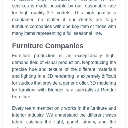
services is made possible by our reasonable rate
for high quality 3D models. This high quality is
maintained no matter if our clients are large
furniture companies with one key item or those with
many items representing a full seasonal line.
Furniture Companies
Furniture production is an exceptionally high-
demand field of visual production. Reproducing the
precise hue and texture of the different materials
and lighting in a 3D rendering is extremely difficult
for studios that provide a generic offer. 3D modeling
for furniture with Blender is a specialty at Render
Furniture.
Every team member only works in the furniture and
interior industry. We understand the different ways
fabric catches the light, panel joinery, and the