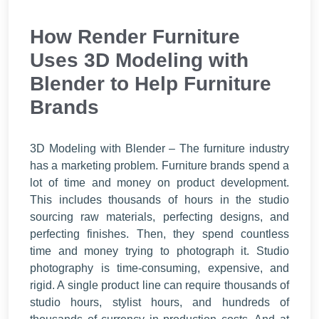
How Render Furniture
Uses 3D Modeling with
Blender to Help Furniture
Brands
3D Modeling with Blender – The furniture industry
has a marketing problem.
Furniture brands spend a
lot of time and money on product development.
This includes thousands of hours in the studio
sourcing raw materials, perfecting designs, and
perfecting finishes. Then, they spend countless
time and money trying to photograph it. Studio
photography is time-consuming, expensive, and
rigid. A single product line can require thousands of
studio hours, stylist hours, and hundreds of