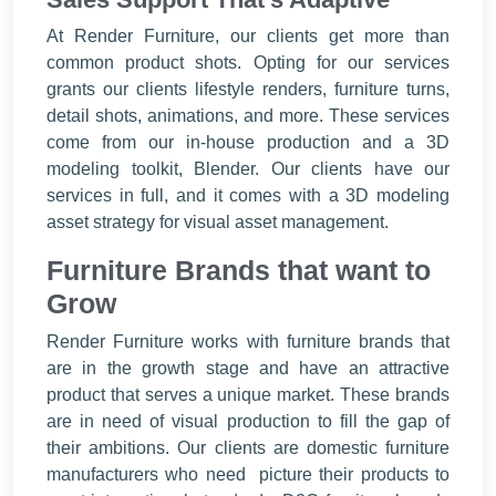
At Render Furniture, our clients get more than
common product shots. Opting for our services
grants our clients lifestyle renders, furniture turns,
detail shots, animations, and more. These services
come from our in-house production and a 3D
modeling toolkit, Blender. Our clients have our
services in full, and it comes with a 3D modeling
asset strategy for visual asset management.
Furniture Brands that want to
Grow
Render Furniture works with furniture brands that
are in the growth stage and have an attractive
product that serves a unique market. These brands
are in need of visual production to fill the gap of
their ambitions. Our clients are domestic furniture
manufacturers who need picture their products to