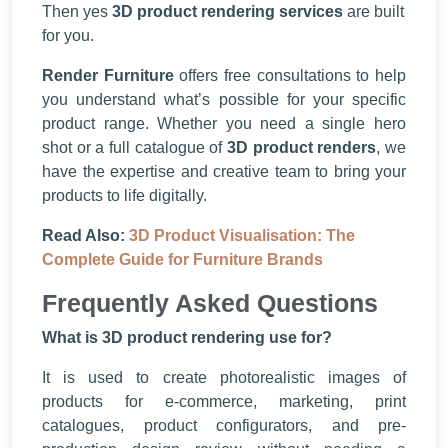
Then yes
3D product rendering services
are built
for you.
Render Furniture
offers free consultations to help
you understand what’s possible for your specific
product range. Whether you need a single hero
shot or a full catalogue of
3D product renders
, we
have the expertise and creative team to bring your
products to life digitally.
Read Also:
3D Product Visualisation: The
Complete Guide for Furniture Brands
Frequently Asked Questions
What is 3D product rendering use for?
It is used to create photorealistic images of
products for e-commerce, marketing, print
catalogues, product configurators, and pre-