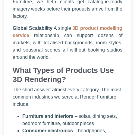
Furniture, we help clients get catalogue-ready
imagery weeks before their products arrive from the
factory.
Global Scalability
A single
3D product modelling
service
relationship can support dozens of
markets, with localised backgrounds, room styles,
and seasonal scenes all without booking studios
around the world.
What Types of Products Use
3D Rendering?
The short answer: almost every category. The most
common industries we serve at Render Furniture
include:
Furniture and interiors
– sofas, dining sets,
bedroom furniture, outdoor pieces
Consumer electronics
– headphones,