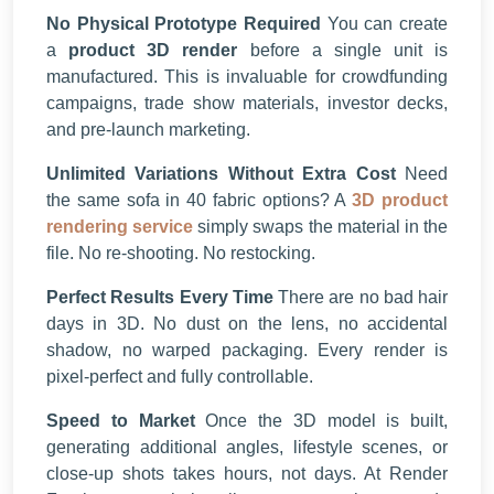
No Physical Prototype Required
You can create
a
product 3D render
before a single unit is
manufactured. This is invaluable for crowdfunding
campaigns, trade show materials, investor decks,
and pre-launch marketing.
Unlimited Variations Without Extra Cost
Need
the same sofa in 40 fabric options? A
3D product
rendering service
simply swaps the material in the
file. No re-shooting. No restocking.
Perfect Results Every Time
There are no bad hair
days in 3D. No dust on the lens, no accidental
shadow, no warped packaging. Every render is
pixel-perfect and fully controllable.
Speed to Market
Once the 3D model is built,
generating additional angles, lifestyle scenes, or
close-up shots takes hours, not days. At Render