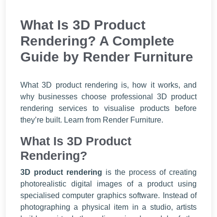
What Is 3D Product
Rendering? A Complete
Guide by Render Furniture
What 3D product rendering is, how it works, and
why businesses choose professional 3D product
rendering services to visualise products before
they’re built. Learn from Render Furniture.
What Is 3D Product
Rendering?
3D product rendering
is the process of creating
photorealistic digital images of a product using
specialised computer graphics software. Instead of
photographing a physical item in a studio, artists