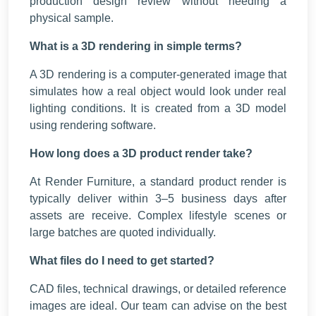
production design review without needing a
physical sample.
What is a 3D rendering in simple terms?
A 3D rendering is a computer-generated image that
simulates how a real object would look under real
lighting conditions. It is created from a 3D model
using rendering software.
How long does a 3D product render take?
At Render Furniture, a standard product render is
typically deliver within 3–5 business days after
assets are receive. Complex lifestyle scenes or
large batches are quoted individually.
What files do I need to get started?
CAD files, technical drawings, or detailed reference
images are ideal. Our team can advise on the best