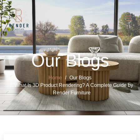
Our Blogs
Home
Our Blogs
What Is 3D Product Rendering? A Complete Guide by
Render Furniture