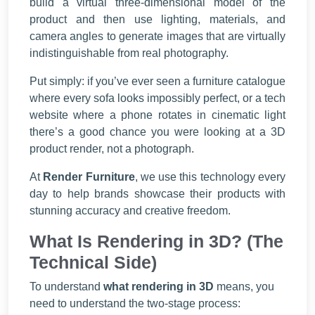
build a virtual three-dimensional model of the
product and then use lighting, materials, and
camera angles to generate images that are virtually
indistinguishable from real photography.
Put simply: if you’ve ever seen a furniture catalogue
where every sofa looks impossibly perfect, or a tech
website where a phone rotates in cinematic light
there’s a good chance you were looking at a 3D
product render, not a photograph.
At
Render Furniture
, we use this technology every
day to help brands showcase their products with
stunning accuracy and creative freedom.
What Is Rendering in 3D? (The
Technical Side)
To understand
what rendering in 3D
means, you
need to understand the two-stage process: