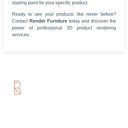
starting point for your specific product.
Ready to see your products like never before?
Contact
Render Furniture
today and discover the
power of professional 3D product rendering
services.
Useful Links
Home