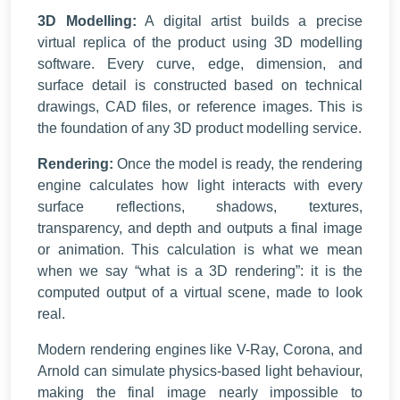
3D Modelling:
A digital artist builds a precise
virtual replica of the product using 3D modelling
software. Every curve, edge, dimension, and
surface detail is constructed based on technical
drawings, CAD files, or reference images. This is
the foundation of any
3D product modelling service
.
Rendering:
Once the model is ready, the rendering
engine calculates how light interacts with every
surface reflections, shadows, textures,
transparency, and depth and outputs a final image
or animation. This calculation is what we mean
when we say “what is a 3D rendering”: it is the
computed output of a virtual scene, made to look
real.
Modern rendering engines like V-Ray, Corona, and
Arnold can simulate physics-based light behaviour,
making the final image nearly impossible to