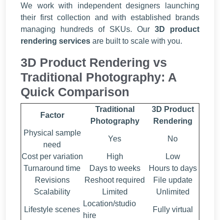
We work with independent designers launching
their first collection and with established brands
managing hundreds of SKUs. Our
3D product
rendering services
are built to scale with you.
3D Product Rendering vs
Traditional Photography: A
Quick Comparison
Traditional
3D Product
Factor
Photography
Rendering
Physical sample
Yes
No
need
Cost per variation
High
Low
Turnaround time
Days to weeks
Hours to days
Revisions
Reshoot required
File update
Scalability
Limited
Unlimited
Location/studio
Lifestyle scenes
Fully virtual
hire