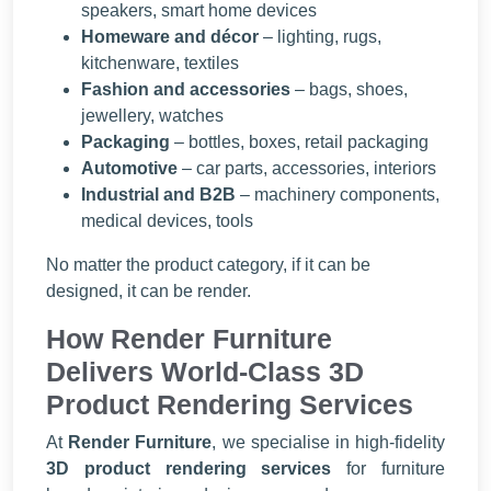
speakers, smart home devices
Homeware and décor
– lighting, rugs,
kitchenware, textiles
Fashion and accessories
– bags, shoes,
jewellery, watches
Packaging
– bottles, boxes, retail packaging
Automotive
– car parts, accessories, interiors
Industrial and B2B
– machinery components,
medical devices, tools
No matter the product category, if it can be
designed, it can be render.
How Render Furniture
Delivers World-Class 3D
Product Rendering Services
At
Render Furniture
, we specialise in high-fidelity
3D product rendering services
for furniture