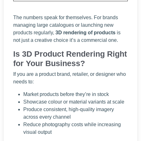
The numbers speak for themselves. For brands
managing large catalogues or launching new
products regularly,
3D rendering of products
is
not just a creative choice it’s a commercial one.
Is 3D Product Rendering Right
for Your Business?
If you are a product brand, retailer, or designer who
needs to:
Market products before they’re in stock
Showcase colour or material variants at scale
Produce consistent, high-quality imagery
across every channel
Reduce photography costs while increasing
visual output