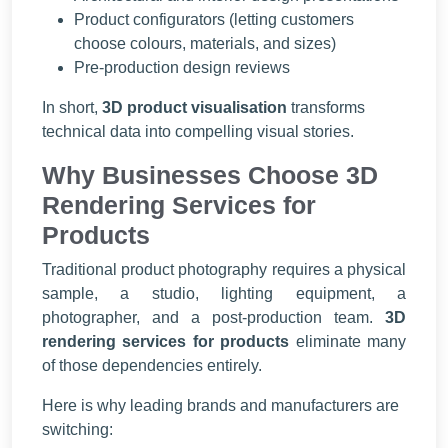
Product configurators (letting customers
choose colours, materials, and sizes)
Pre-production design reviews
In short,
3D product visualisation
transforms
technical data into compelling visual stories.
Why Businesses Choose 3D
Rendering Services for
Products
Traditional product photography requires a physical
sample, a studio, lighting equipment, a
photographer, and a post-production team.
3D
rendering services for products
eliminate many
of those dependencies entirely.
Here is why leading brands and manufacturers are
switching: