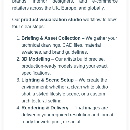
brands, interior designers, and e-commerce
retailers across the UK, Europe, and globally.
Our
product visualization studio
workflow follows
four clear steps:
Briefing & Asset Collection
– We gather your
technical drawings, CAD files, material
swatches, and brand guidelines.
3D Modelling
– Our artists build precise,
production-ready models using your exact
specifications.
Lighting & Scene Setup
– We create the
environment: whether a clean white studio
shot, a styled lifestyle scene, or a custom
architectural setting.
Rendering & Delivery
– Final images are
deliver in your required resolution and format,
ready for web, print, or social.