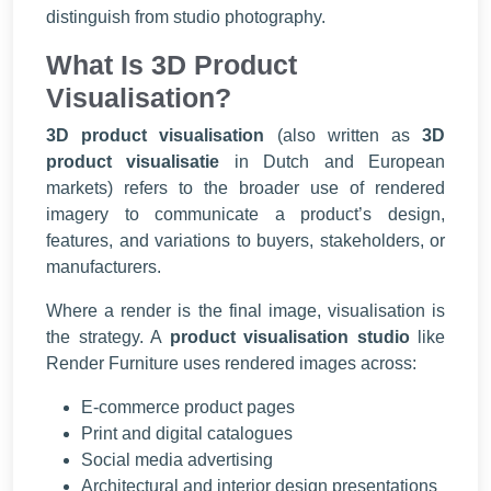
distinguish from studio photography.
What Is 3D Product
Visualisation?
3D product visualisation
(also written as
3D
product visualisatie
in Dutch and European
markets) refers to the broader use of rendered
imagery to communicate a product’s design,
features, and variations to buyers, stakeholders, or
manufacturers.
Where a render is the final image, visualisation is
the strategy. A
product visualisation studio
like
Render Furniture uses rendered images across:
E-commerce product pages
Print and digital catalogues
Social media advertising
Architectural and interior design presentations