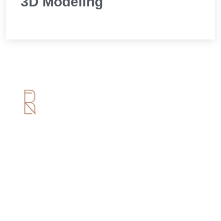
3D Modeling
Useful Links
Home
About us
Services
Portfolio