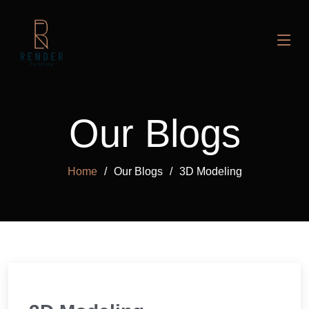
Our Blogs
Home
Our Blogs
3D Modeling