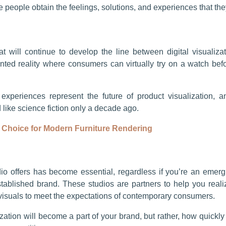
people obtain the feelings, solutions, and experiences that the
 will continue to develop the line between digital visualiza
ed reality where consumers can virtually try on a watch before
 experiences represent the future of product visualization,
like science fiction only a decade ago.
 Choice for Modern Furniture Rendering
o offers has become essential, regardless if you’re an emergi
stablished brand. These studios are partners to help you realiz
visuals to meet the expectations of contemporary consumers.
ization will become a part of your brand, but rather, how quickly