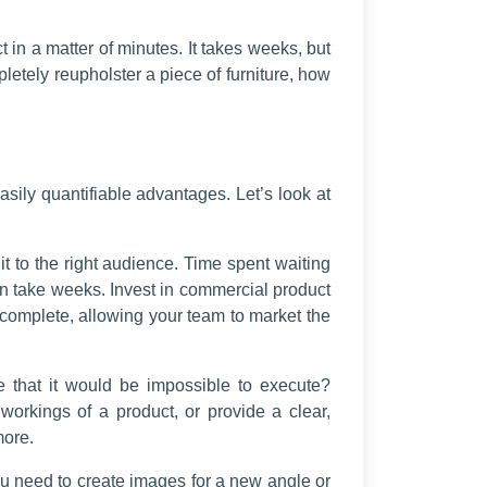
 in a matter of minutes. It takes weeks, but
letely reupholster a piece of furniture, how
ily quantifiable advantages. Let’s look at
t to the right audience. Time spent waiting
an take weeks. Invest in commercial product
 complete, allowing your team to market the
e that it would be impossible to execute?
orkings of a product, or provide a clear,
more.
ou need to create images for a new angle or