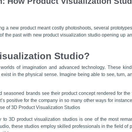
: How Product Visualization Stud
 a new product meant costly photoshoots, several prototypes
of the past with new product visualization studio opening up
isualization Studio?
 worlds of imagination and advanced technology. These kinds
 exist in the physical sense. Imagine being able to see, turn, a
 seasoned brands see their product concept rendered for the firs
It’s positive for the company in so many other ways for instan
ise of 3D Product Visualization Studios
hy to 3D product visualization studios is one of the most re
dio, these studios employ skilled professionals in the field of