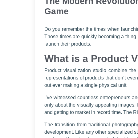
The Modern Revolution
Game
Do you remember the times when launching
Those times are quickly becoming a thing 
launch their products.
What is a Product V
Product visualization studio combine the
representations of products that don’t even
out ever making a single physical unit.
I’ve witnessed countless entrepreneurs and
only about the visually appealing images. 
and getting to market in record time. The R
The transition from traditional photograp
development. Like any other specialized stu