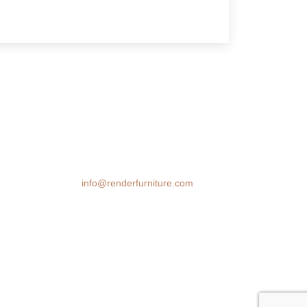
We transform spaces with stunning 3D
furniture visualizations. Our cutting-edge
rendering technology brings your design
ideas to life, helping you make confident
decisions before you buy.
Email:
info@renderfurniture.com