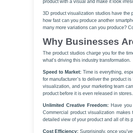
product with a visual and make it look irresi
3D product visualization studios have the p
how fast can you produce another smartphone
many more variations can you produce? Coun
Why Businesses Ar
The product studios charge you for the ti
what’s driving this industry transformation.
Speed to Market:
Time is everything, espe
for manufacturer’s to deliver the product 
visualization, and your marketing team can
product before it is even released in stores.
Unlimited Creative Freedom:
Have you e
Commercial product visualization makes t
detailed view of your product and all of its 
Cost Efficiency:
Surprisingly, once you’ve