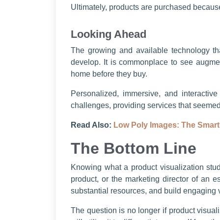
Ultimately, products are purchased because 
Looking Ahead
The growing and available technology that
develop. It is commonplace to see augment
home before they buy.
Personalized, immersive, and interactive
challenges, providing services that seemed 
Read Also:
Low Poly Images: The Smart
The Bottom Line
Knowing what a product visualization studi
product, or the marketing director of an e
substantial resources, and build engaging 
The question is no longer if product visual