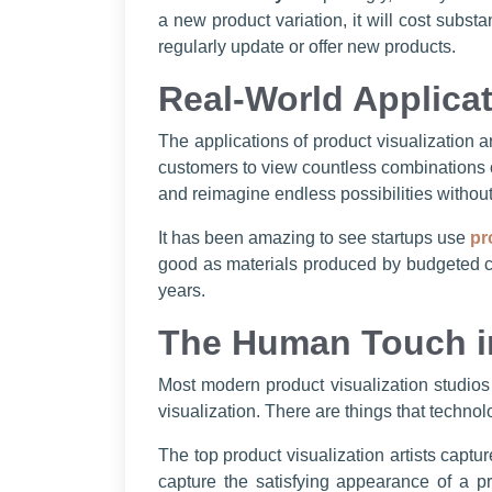
a new product variation, it will cost subst
regularly update or offer new products.
Real-World Applicat
The applications of product visualization a
customers to view countless combinations o
and reimagine endless possibilities without
It has been amazing to see startups use
pr
good as materials produced by budgeted co
years.
The Human Touch in
Most modern product visualization studios
visualization. There are things that technol
The top product visualization artists captu
capture the satisfying appearance of a p