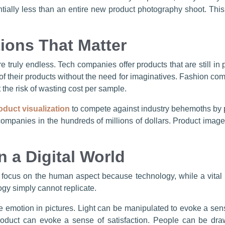
antially less than an entire new product photography shoot. This 
ions That Matter
re truly endless. Tech companies offer products that are still in
f their products without the need for imaginatives. Fashion co
 the risk of wasting cost per sample.
oduct visualization
to compete against industry behemoths by p
mpanies in the hundreds of millions of dollars. Product imager
 a Digital World
 focus on the human aspect because technology, while a vital 
ogy simply cannot replicate.
re emotion in pictures. Light can be manipulated to evoke a sense
roduct can evoke a sense of satisfaction. People can be draw