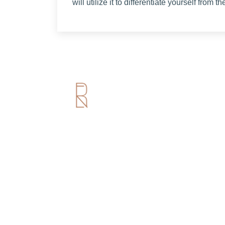
will utilize it to differentiate yourself from t