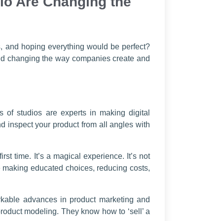
io Are Changing the
, and hoping everything would be perfect?
 and changing the way companies create and
 of studios are experts in making digital
nd inspect your product from all angles with
t time. It’s a magical experience. It’s not
ce making educated choices, reducing costs,
markable advances in product marketing and
 product modeling. They know how to ‘sell’ a