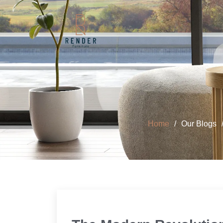
Home
Our Blogs