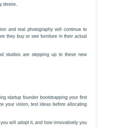
y desire.
tion and real photography will continue to
 they buy or see furniture in their actual
 and studios are stepping up to these new
ng startup founder bootstrapping your first
e your vision, test ideas before allocating
 you will adopt it, and how innovatively you