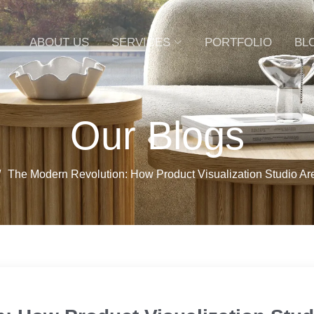
ABOUT US
SERVICES
PORTFOLIO
BL
Our Blogs
The Modern Revolution: How Product Visualization Studio A