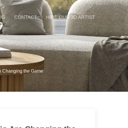
OG
CONTACT
HIRE OUR 3D ARTIST
re Changing the Game