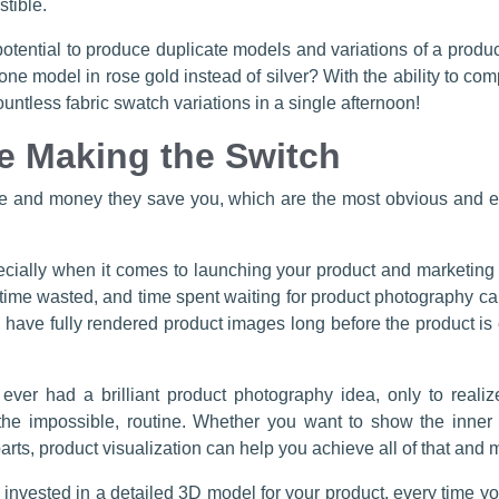
stible.
otential to produce duplicate models and variations of a product
 model in rose gold instead of silver? With the ability to comp
tless fabric swatch variations in a single afternoon!
e Making the Switch
me and money they save you, which are the most obvious and eas
cially when it comes to launching your product and marketing i
is time wasted, and time spent waiting for product photography c
 have fully rendered product images long before the product is
ver had a brilliant product photography idea, only to realiz
he impossible, routine. Whether you want to show the inner w
parts, product visualization can help you achieve all of that and 
 invested in a detailed 3D model for your product, every time y