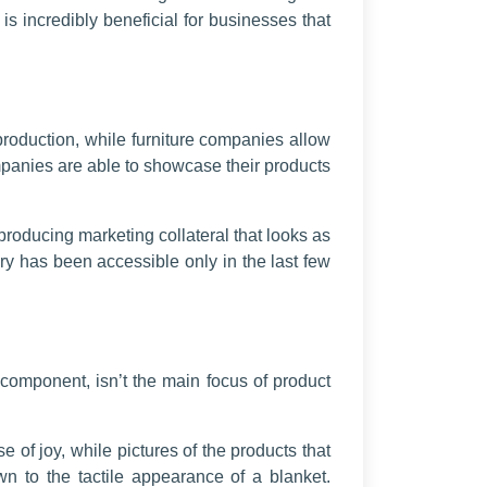
is incredibly beneficial for businesses that
 production, while furniture companies allow
mpanies are able to showcase their products
roducing marketing collateral that looks as
y has been accessible only in the last few
component, isn’t the main focus of product
 of joy, while pictures of the products that
n to the tactile appearance of a blanket.